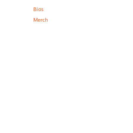
Bios
Merch