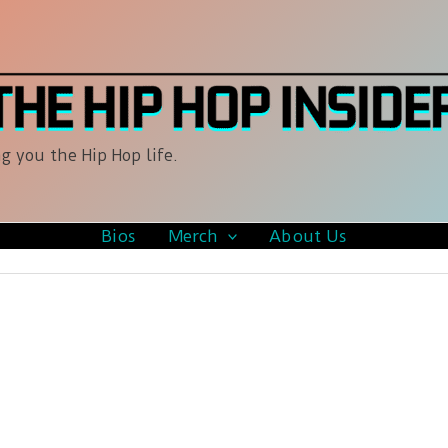
g you the Hip Hop life.
Bios
Merch
About Us