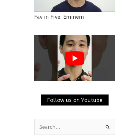
Fav in Five: Eminem
Follow us on Youtube
S
e