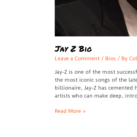
Jay Z Bio
Leave a Comment
/
Bios
/ By
Co
Jay-Z is one of the most success
the most iconic songs of the lat
billionaire, Jay-Z has cemented h
artists who can make deep, intro
Jay
Read More »
Z
Bio