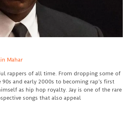
lin Mahar
ful rappers of all time. From dropping some of
e 90s and early 2000s to becoming rap’s first
imself as hip hop royalty. Jay is one of the rare
spective songs that also appeal