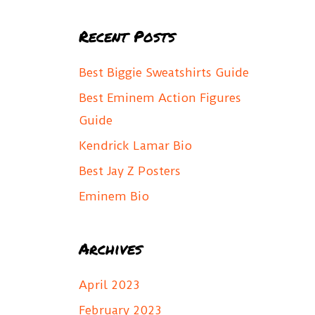
a
Recent Posts
r
c
Best Biggie Sweatshirts Guide
h
Best Eminem Action Figures
f
Guide
o
Kendrick Lamar Bio
r
Best Jay Z Posters
:
Eminem Bio
Archives
April 2023
February 2023