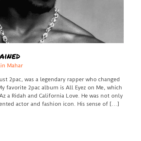
ained
lin Mahar
ust 2pac, was a legendary rapper who changed
My favorite 2pac album is All Eyez on Me, which
 Az a Ridah and California Love. He was not only
lented actor and fashion icon. His sense of […]