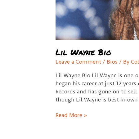
Lil Wayne Bio
Leave a Comment
/
Bios
/ By
Co
Lil Wayne Bio Lil Wayne is one o
began his career at just 12 years
Records and has gone on to sell
though Lil Wayne is best known f
Lil
Read More »
Wayne
Bio