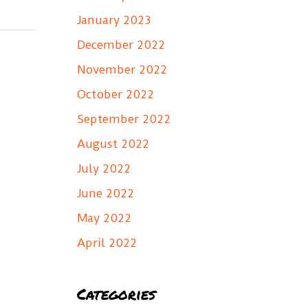
January 2023
December 2022
November 2022
October 2022
September 2022
August 2022
July 2022
June 2022
May 2022
April 2022
Categories