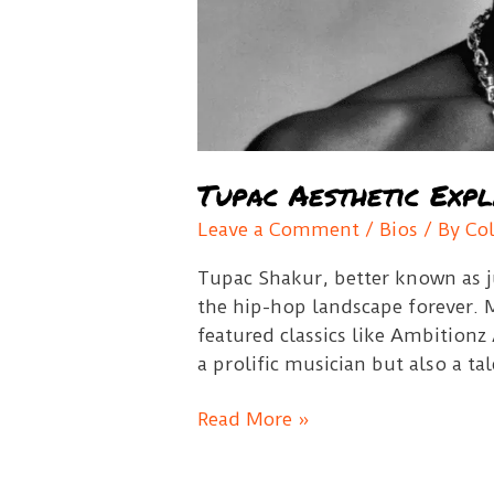
Tupac Aesthetic Expl
Leave a Comment
/
Bios
/ By
Co
Tupac Shakur, better known as j
the hip-hop landscape forever. 
featured classics like Ambitionz
a prolific musician but also a ta
Tupac
Read More »
Aesthetic
Explained