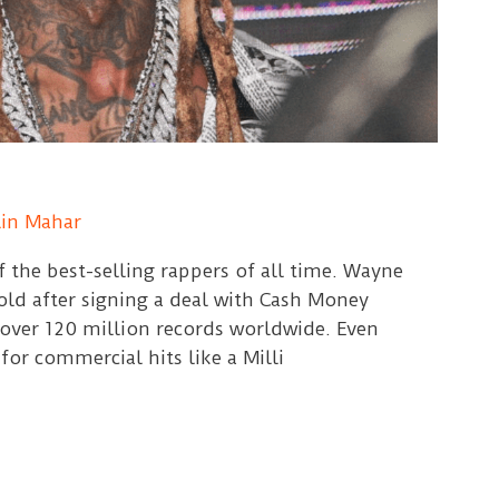
lin Mahar
f the best-selling rappers of all time. Wayne
 old after signing a deal with Cash Money
 over 120 million records worldwide. Even
or commercial hits like a Milli