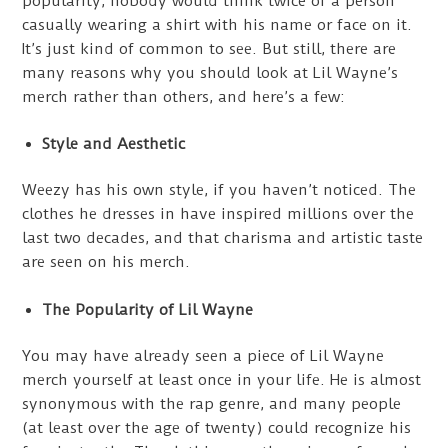
popularity, nobody would think twice of a person
casually wearing a shirt with his name or face on it.
It’s just kind of common to see. But still, there are
many reasons why you should look at Lil Wayne’s
merch rather than others, and here’s a few:
Style and Aesthetic
Weezy has his own style, if you haven’t noticed. The
clothes he dresses in have inspired millions over the
last two decades, and that charisma and artistic taste
are seen on his merch.
The Popularity of Lil Wayne
You may have already seen a piece of Lil Wayne
merch yourself at least once in your life. He is almost
synonymous with the rap genre, and many people
(at least over the age of twenty) could recognize his