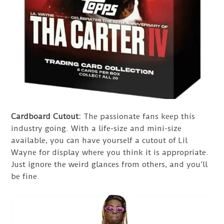
Cardboard Cutout:
The passionate fans keep this
industry going. With a life-size and mini-size
available, you can have yourself a cutout of Lil
Wayne for display where you think it is appropriate.
Just ignore the weird glances from others, and you’ll
be fine.