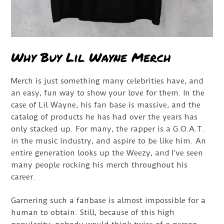
Why Buy Lil Wayne Merch
Merch is just something many celebrities have, and
an easy, fun way to show your love for them. In the
case of Lil Wayne, his fan base is massive, and the
catalog of products he has had over the years has
only stacked up. For many, the rapper is a G.O.A.T.
in the music industry, and aspire to be like him. An
entire generation looks up the Weezy, and I’ve seen
many people rocking his merch throughout his
career.
Garnering such a fanbase is almost impossible for a
human to obtain. Still, because of this high