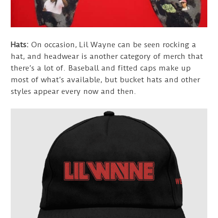
Hats:
On occasion, Lil Wayne can be seen rocking a
hat, and headwear is another category of merch that
there’s a lot of. Baseball and fitted caps make up
most of what’s available, but bucket hats and other
styles appear every now and then.