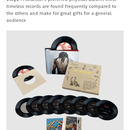
timeless records are found frequently compared to
the others and make for great gifts for a general
audience.