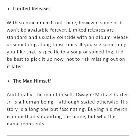
Limited Releases
With so much merch out there, however, some of it
won’t be available forever. Limited releases are
standard and usually coincide with an album release
or something along those lines. If you see something
you like that is specific to a song or something, it’d
be best to pick it up now, not to risk missing out on
it later.
The Man Himself
And finally, the man himself. Dwayne Michael Carter
Jr. is a human being—although stated otherwise. His
story is a long one but fascinating. Buying his merch
is more than supporting the name, but who the
name represents.