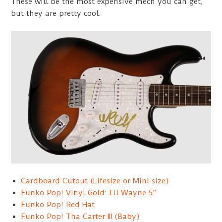
These will be the most expensive mech you can get,
but they are pretty cool.
Cardboard Cutout (Lifesize or Mini size)
Funko Pop! Vinyl Gold: Lil Wayne 5”
Funko Pop! Red Hat
Funko Pop! Tha Carter III (Baby)