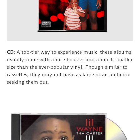
CD:
A top-tier way to experience music, these albums
usually come with a nice booklet and a much smaller
size than the ever-popular vinyl. Though similar to
cassettes, they may not have as large of an audience
seeking them out.