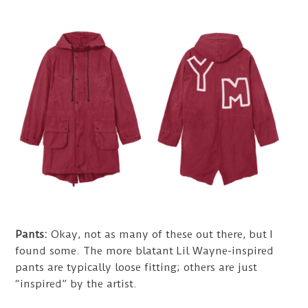
Pants:
Okay, not as many of these out there, but I
found some. The more blatant Lil Wayne-inspired
pants are typically loose fitting; others are just
“inspired” by the artist.