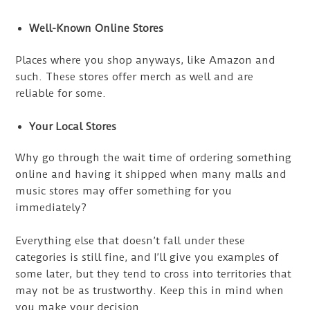
Well-Known Online Stores
Places where you shop anyways, like Amazon and
such. These stores offer merch as well and are
reliable for some.
Your Local Stores
Why go through the wait time of ordering something
online and having it shipped when many malls and
music stores may offer something for you
immediately?
Everything else that doesn’t fall under these
categories is still fine, and I’ll give you examples of
some later, but they tend to cross into territories that
may not be as trustworthy. Keep this in mind when
you make your decision.