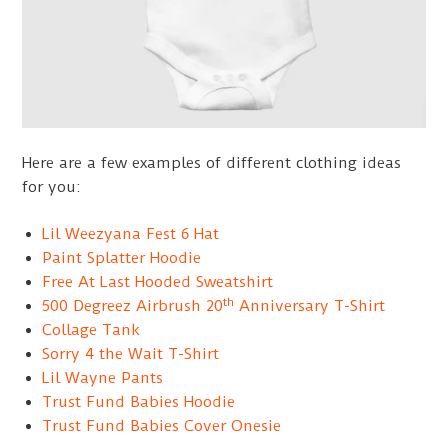
Here are a few examples of different clothing ideas
for you:
Lil Weezyana Fest 6 Hat
Paint Splatter Hoodie
Free At Last Hooded Sweatshirt
th
500 Degreez Airbrush 20
Anniversary T-Shirt
Collage Tank
Sorry 4 the Wait T-Shirt
Lil Wayne Pants
Trust Fund Babies Hoodie
Trust Fund Babies Cover Onesie