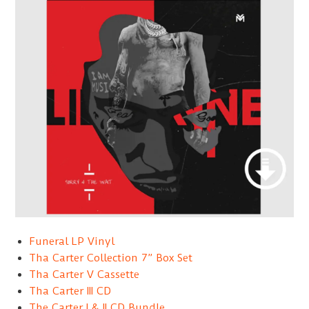
Funeral LP Vinyl
Tha Carter Collection 7” Box Set
Tha Carter V Cassette
Tha Carter III CD
The Carter I & II CD Bundle