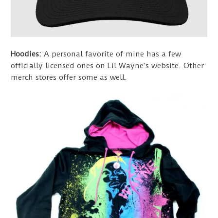
Hoodies:
A personal favorite of mine has a few
officially licensed ones on Lil Wayne’s website. Other
merch stores offer some as well.