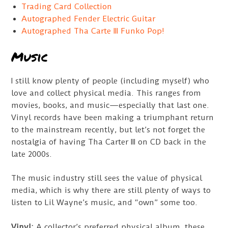
Trading Card Collection
Autographed Fender Electric Guitar
Autographed Tha Carte III Funko Pop!
Music
I still know plenty of people (including myself) who
love and collect physical media. This ranges from
movies, books, and music—especially that last one.
Vinyl records have been making a triumphant return
to the mainstream recently, but let’s not forget the
nostalgia of having Tha Carter III on CD back in the
late 2000s.
The music industry still sees the value of physical
media, which is why there are still plenty of ways to
listen to Lil Wayne’s music, and “own” some too.
Vinyl:
A collector’s preferred physical album, these