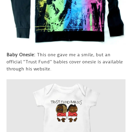
Baby Onesie:
This one gave me a smile, but an
official “Trust Fund” babies cover onesie is available
through his website.