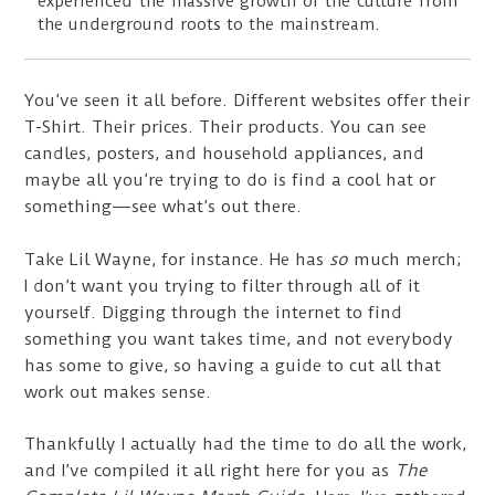
experienced the massive growth of the culture from
the underground roots to the mainstream.
You’ve seen it all before. Different websites offer their
T-Shirt. Their prices. Their products. You can see
candles, posters, and household appliances, and
maybe all you’re trying to do is find a cool hat or
something—see what’s out there.
Take Lil Wayne, for instance. He has
so
much merch;
I don’t want you trying to filter through all of it
yourself. Digging through the internet to find
something you want takes time, and not everybody
has some to give, so having a guide to cut all that
work out makes sense.
Thankfully I actually had the time to do all the work,
and I’ve compiled it all right here for you as
The