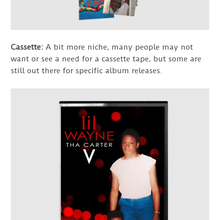
Cassette:
A bit more niche, many people may not
want or see a need for a cassette tape, but some are
still out there for specific album releases.