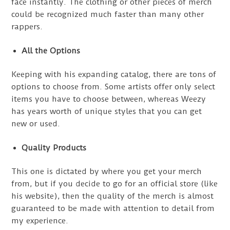
face instantly. The clothing or other pieces of merch
could be recognized much faster than many other
rappers.
All the Options
Keeping with his expanding catalog, there are tons of
options to choose from. Some artists offer only select
items you have to choose between, whereas Weezy
has years worth of unique styles that you can get
new or used.
Quality Products
This one is dictated by where you get your merch
from, but if you decide to go for an official store (like
his website), then the quality of the merch is almost
guaranteed to be made with attention to detail from
my experience.