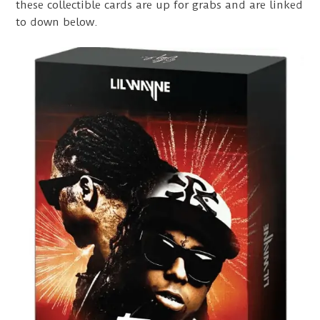
these collectible cards are up for grabs and are linked
to down below.