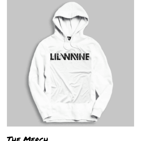
The Merch