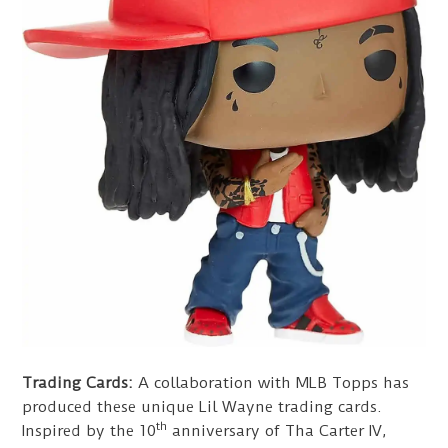
Trading Cards:
A collaboration with MLB Topps has
produced these unique Lil Wayne trading cards.
th
Inspired by the 10
anniversary of Tha Carter IV,