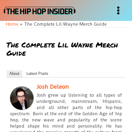
Skip
to
Main
content
Home
The Complete Lil Wayne Merch Guide
Menu
The Complete Lil Wayne Merch
Guide
About
Latest Posts
Josh Deleon
Josh grew up listening to all types of
underground, mainstream, Hispanic,
and all other parts of the hip-hop
spectrum. Born at the end of the Golden Age of hip
hop, the new wave and popularity of the scene
helped shape his mind and personality. He has