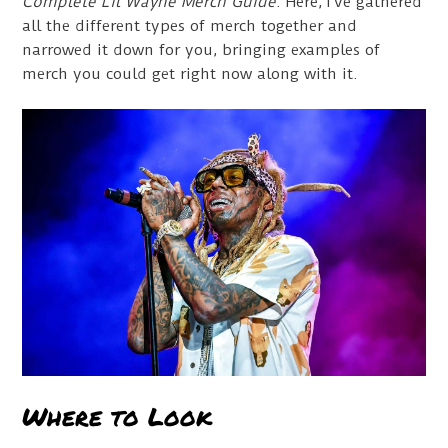
Complete Lil Wayne Merch Guide
. Here, I’ve gathered
all the different types of merch together and
narrowed it down for you, bringing examples of
merch you could get right now along with it.
Where to Look