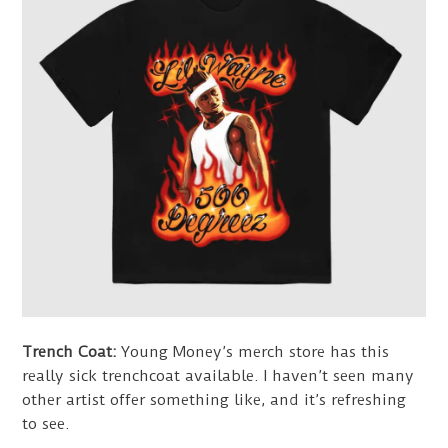
Trench Coat:
Young Money’s merch store has this
really sick trenchcoat available. I haven’t seen many
other artist offer something like, and it’s refreshing
to see.