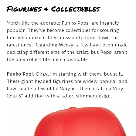
Figurines & Collectables
Merch like the adorable Funko Pops! are insanely
popular. They’ve become collectibles for scouring
fans who make it their mission to hunt down the
rarest ones. Regarding Weezy, a few have been made
depicting different eras of the artist, but Pops! aren’t
the only collectible merch available.
Funko Pop!:
Okay, I’m starting with them, but still.
These giant headed figurines are widely popular and
have made a few of Lil Wayne. There is also a Vinyl
Gold 5” addition with a taller, slimmer design.