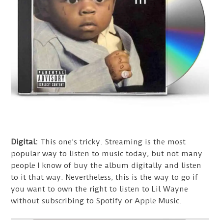
Digital:
This one’s tricky. Streaming is the most
popular way to listen to music today, but not many
people I know of buy the album digitally and listen
to it that way. Nevertheless, this is the way to go if
you want to own the right to listen to Lil Wayne
without subscribing to Spotify or Apple Music.