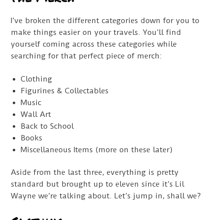
I’ve broken the different categories down for you to
make things easier on your travels. You’ll find
yourself coming across these categories while
searching for that perfect piece of merch:
Clothing
Figurines & Collectables
Music
Wall Art
Back to School
Books
Miscellaneous Items (more on these later)
Aside from the last three, everything is pretty
standard but brought up to eleven since it’s Lil
Wayne we’re talking about. Let’s jump in, shall we?