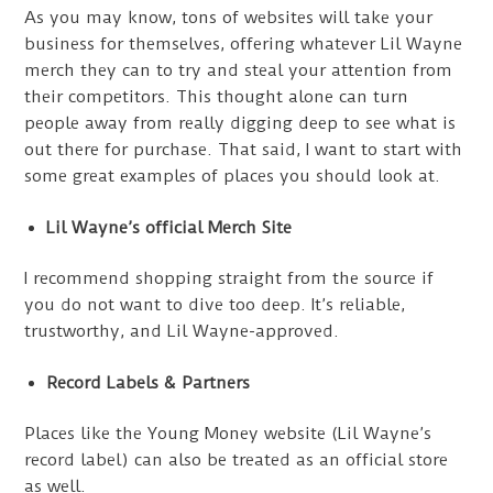
As you may know, tons of websites will take your
business for themselves, offering whatever Lil Wayne
merch they can to try and steal your attention from
their competitors. This thought alone can turn
people away from really digging deep to see what is
out there for purchase. That said, I want to start with
some great examples of places you should look at.
Lil Wayne’s official Merch Site
I recommend shopping straight from the source if
you do not want to dive too deep. It’s reliable,
trustworthy, and Lil Wayne-approved.
Record Labels & Partners
Places like the Young Money website (Lil Wayne’s
record label) can also be treated as an official store
as well.