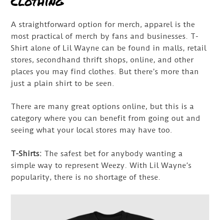
Clothing
A straightforward option for merch, apparel is the
most practical of merch by fans and businesses. T-
Shirt alone of Lil Wayne can be found in malls, retail
stores, secondhand thrift shops, online, and other
places you may find clothes. But there’s more than
just a plain shirt to be seen.
There are many great options online, but this is a
category where you can benefit from going out and
seeing what your local stores may have too.
T-Shirts:
The safest bet for anybody wanting a
simple way to represent Weezy. With Lil Wayne’s
popularity, there is no shortage of these.