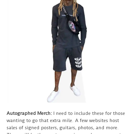
Autographed Merch:
I need to include these for those
wanting to go that extra mile. A few websites host
sales of signed posters, guitars, photos, and more.