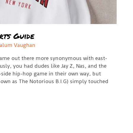
rts Guide
alum Vaughan
 name out there more synonymous with east-
usly, you had dudes like Jay Z, Nas, and the
-side hip-hop game in their own way, but
own as The Notorious B.I.G) simply touched