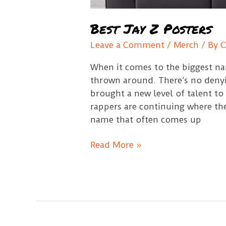
Best Jay Z Posters
Leave a Comment
/
Merch
/ By
C
When it comes to the biggest na
thrown around. There’s no deny
brought a new level of talent to
rappers are continuing where the
name that often comes up
Best
Read More »
Jay
Z
Posters