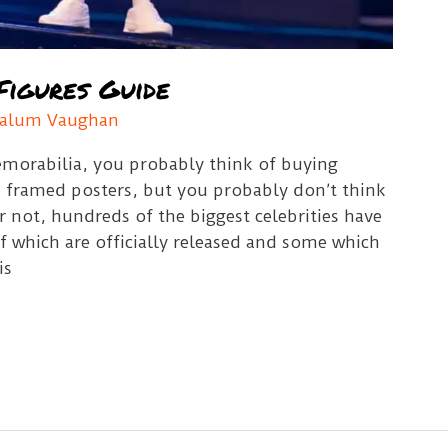
Figures Guide
alum Vaughan
orabilia, you probably think of buying
nd framed posters, but you probably don’t think
or not, hundreds of the biggest celebrities have
f which are officially released and some which
is