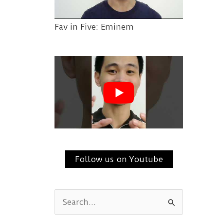
Fav in Five: Eminem
Follow us on Youtube
S
e