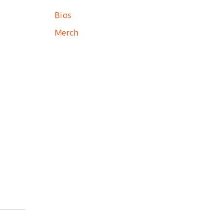
Bios
Merch