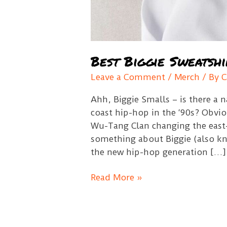
Best Biggie Sweatshi
Leave a Comment
/
Merch
/ By
C
Ahh, Biggie Smalls – is there a
coast hip-hop in the ‘90s? Obvio
Wu-Tang Clan changing the east
something about Biggie (also kn
the new hip-hop generation […]
Best
Read More »
Biggie
Sweatshirts
Guide