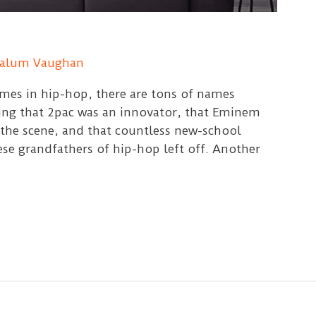
alum Vaughan
mes in hip-hop, there are tons of names
ing that 2pac was an innovator, that Eminem
 the scene, and that countless new-school
se grandfathers of hip-hop left off. Another