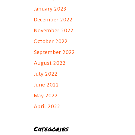
January 2023
December 2022
November 2022
October 2022
September 2022
August 2022
July 2022
June 2022
May 2022
April 2022
Categories