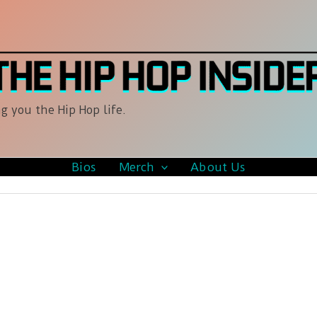
g you the Hip Hop life.
Bios
Merch
About Us