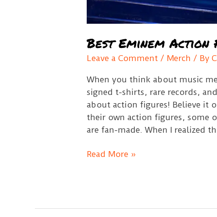
Best Eminem Action 
Leave a Comment
/
Merch
/ By
C
When you think about music mem
signed t-shirts, rare records, a
about action figures! Believe it 
their own action figures, some o
are fan-made. When I realized th
Best
Read More »
Eminem
Action
Figures
Guide