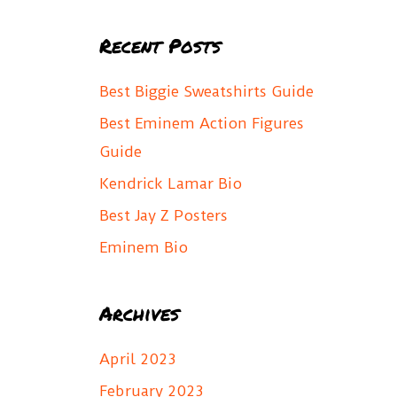
a
Recent Posts
r
c
Best Biggie Sweatshirts Guide
h
Best Eminem Action Figures
f
Guide
o
Kendrick Lamar Bio
r
Best Jay Z Posters
:
Eminem Bio
Archives
April 2023
February 2023