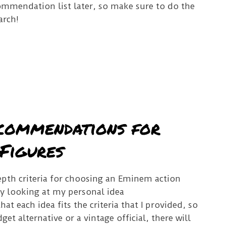
ommendation list later, so make sure to do the
arch!
commendations for
Figures
pth criteria for choosing an Eminem action
r by looking at my personal idea
t each idea fits the criteria that I provided, so
et alternative or a vintage official, there will