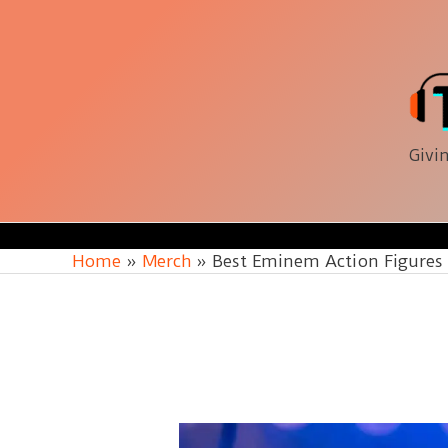
Skip
to
content
Givin
Home
Merch
Best Eminem Action Figures