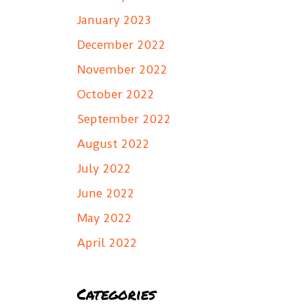
January 2023
December 2022
November 2022
October 2022
September 2022
August 2022
July 2022
June 2022
May 2022
April 2022
Categories