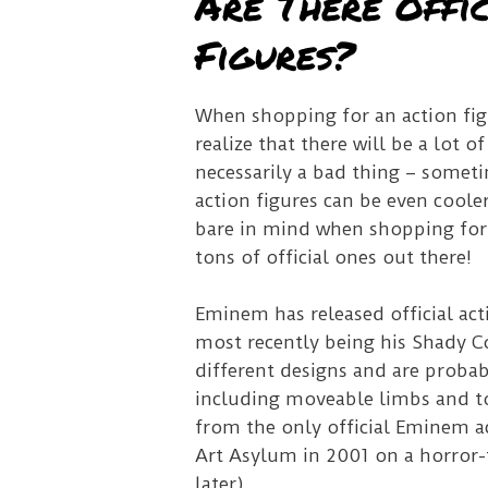
Are There Offi
Figures?
When shopping for an action figu
realize that there will be a lot o
necessarily a bad thing – somet
action figures can be even coole
bare in mind when shopping for 
tons of official ones out there!
Eminem has released official acti
most recently being his Shady C
different designs and are probab
including moveable limbs and ton
from the only official Eminem ac
Art Asylum in 2001 on a horror-
later).