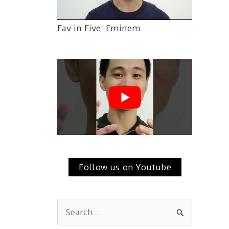
Fav in Five: Eminem
Follow us on Youtube
S
e