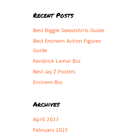
a
Recent Posts
r
c
Best Biggie Sweatshirts Guide
h
Best Eminem Action Figures
f
Guide
o
Kendrick Lamar Bio
r
Best Jay Z Posters
:
Eminem Bio
Archives
April 2023
February 2023