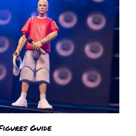
Figures Guide