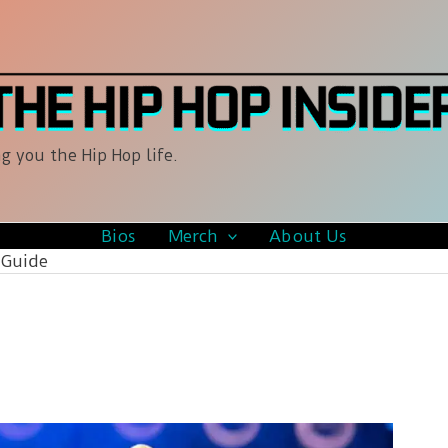
g you the Hip Hop life.
Bios
Merch
About Us
 Guide