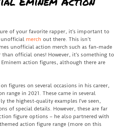
cial Eminem Action
re of your favorite rapper, it’s important to
f unofficial
merch
out there. This isn’t
imes unofficial action merch such as fan-made
r than official ones! However, it’s something to
Eminem action figures, although there are
on figures on several occasions in his career,
on range in 2021. These came in several
ly the highest-quality examples I’ve seen,
s of special details. However, these are far
tion figure options – he also partnered with
themed action figure range (more on this