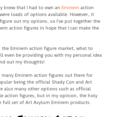
ly knew that I had to own an
Eminem
action
 were loads of options available. However, it
 figure out my options, so I’ve put together the
nem action figures in hope that I can make the
in the Eminem action figure market, what to
’ll even be providing you with my personal idea
ind out my thoughts!
e many Eminem action figures out there for
opular being the official Shady Con and Art
e also many other options such as official
e action figures, but in my opinion, the holy
he full set of Art Asylum Eminem products.