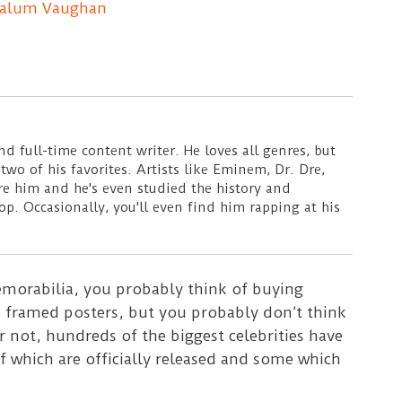
alum Vaughan
d full-time content writer. He loves all genres, but
wo of his favorites. Artists like Eminem, Dr. Dre,
ire him and he's even studied the history and
p. Occasionally, you'll even find him rapping at his
orabilia, you probably think of buying
nd framed posters, but you probably don’t think
or not, hundreds of the biggest celebrities have
f which are officially released and some which