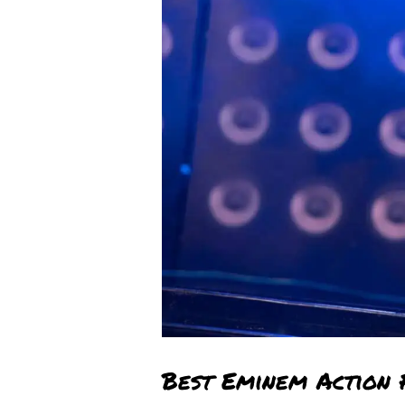
Best Eminem Action 