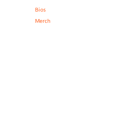
Bios
Merch