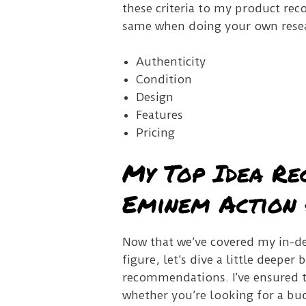
these criteria to my product rec
same when doing your own rese
Authenticity
Condition
Design
Features
Pricing
My Top Idea Re
Eminem Action 
Now that we’ve covered my in-de
figure, let’s dive a little deepe
recommendations. I’ve ensured tha
whether you’re looking for a budg