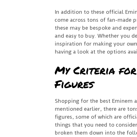
In addition to these official Em
come across tons of fan-made pr
these may be bespoke and expen
and easy to buy. Whether you dec
inspiration for making your own 
having a look at the options avai
My Criteria fo
Figures
Shopping for the best Eminem act
mentioned earlier, there are ton
figures, some of which are offi
things that you need to consider
broken them down into the follow