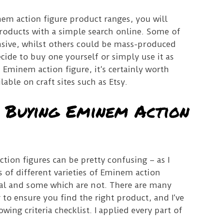
inem action figure product ranges, you will
oducts with a simple search online. Some of
sive, whilst others could be mass-produced
ide to buy one yourself or simply use it as
Eminem action figure, it’s certainly worth
lable on craft sites such as Etsy.
r Buying Eminem Action
ion figures can be pretty confusing – as I
s of different varieties of Eminem action
cial and some which are not. There are many
 to ensure you find the right product, and I’ve
ing criteria checklist. I applied every part of