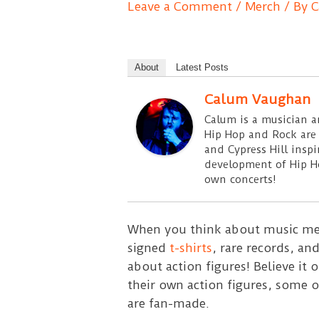
Leave a Comment
/
Merch
/ By
C
About
Latest Posts
Calum Vaughan
Calum is a musician an
Hip Hop and Rock are t
and Cypress Hill insp
development of Hip Ho
own concerts!
When you think about music mem
signed
t-shirts
, rare records, a
about action figures! Believe it 
their own action figures, some o
are fan-made.