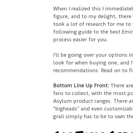
When I realized this I immediate
figure, and to my delight, there
took a lot of research for me to
following guide to the best Emi
process easier for you.
I’ll be going over your options 
look for when buying one, and I
recommendations. Read on to f
Bottom Line Up Front:
There ar
fans to collect, with the most p
Asylum product ranges. There ar
“bigheads” and even customizabl
grail simply has to be to own t