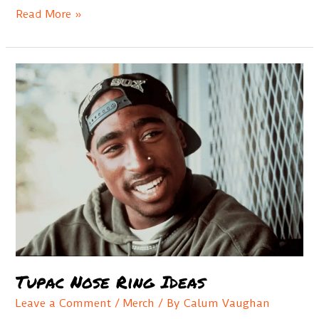
Best
Read More »
Jay
Z
Style
Chains
Tupac Nose Ring Ideas
Leave a Comment
/
Merch
/ By
Calum Vaughan