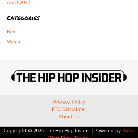
April 2022
Categories
Bios
Merch
Privacy Policy
FTC Disclaimer
About Us
Copyright © 2026 The Hip Hop Insider | Powered by
Astra