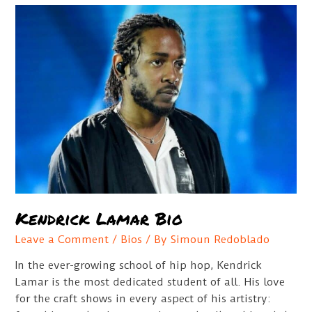
Figures
Guide
Kendrick Lamar Bio
Leave a Comment
/
Bios
/ By
Simoun Redoblado
In the ever-growing school of hip hop, Kendrick
Lamar is the most dedicated student of all. His love
for the craft shows in every aspect of his artistry: