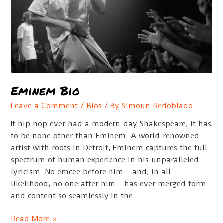
Eminem Bio
Leave a Comment
/
Bios
/ By
Simoun Redoblado
If hip hop ever had a modern-day Shakespeare, it has
to be none other than Eminem. A world-renowned
artist with roots in Detroit, Eminem captures the full
spectrum of human experience in his unparalleled
lyricism. No emcee before him—and, in all
likelihood, no one after him—has ever merged form
and content so seamlessly in the
Eminem
Read More »