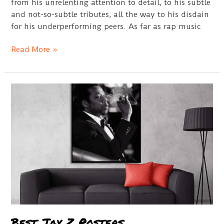
from his unrelenting attention to detail, to his subtle
and not-so-subtle tributes, all the way to his disdain
for his underperforming peers. As far as rap music
Kendrick
Read More »
Lamar
Bio
Best Jay Z Posters