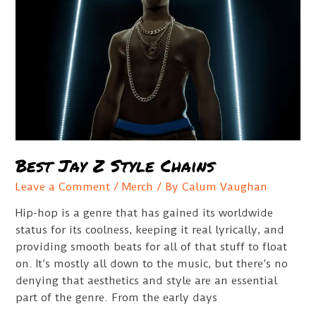
Best Jay Z Style Chains
Leave a Comment
/
Merch
/ By
Calum Vaughan
Hip-hop is a genre that has gained its worldwide
status for its coolness, keeping it real lyrically, and
providing smooth beats for all of that stuff to float
on. It’s mostly all down to the music, but there’s no
denying that aesthetics and style are an essential
part of the genre. From the early days