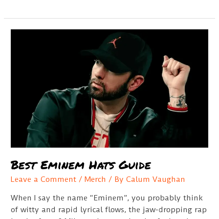
Bio
Best Eminem Hats Guide
Leave a Comment
/
Merch
/ By
Calum Vaughan
When I say the name “Eminem”, you probably think
of witty and rapid lyrical flows, the jaw-dropping rap