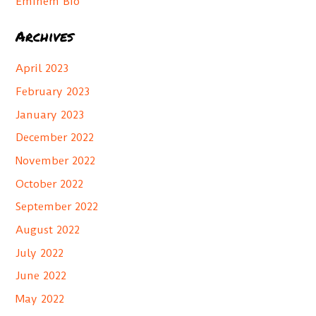
Eminem Bio
:
Archives
April 2023
February 2023
January 2023
December 2022
November 2022
October 2022
September 2022
August 2022
July 2022
June 2022
May 2022