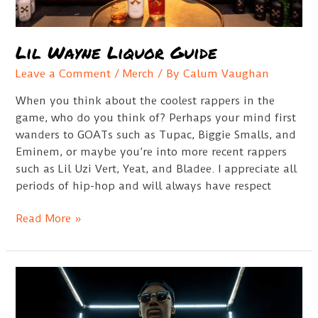
Lil Wayne Liquor Guide
Leave a Comment
/
Merch
/ By
Calum Vaughan
When you think about the coolest rappers in the
game, who do you think of? Perhaps your mind first
wanders to GOATs such as Tupac, Biggie Smalls, and
Eminem, or maybe you’re into more recent rappers
such as Lil Uzi Vert, Yeat, and Bladee. I appreciate all
periods of hip-hop and will always have respect
Lil
Read More »
Wayne
Liquor
Guide