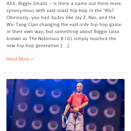
Ahh, Biggie Smalls – is there a name out there more
synonymous with east-coast hip-hop in the ‘90s?
Obviously, you had dudes like Jay Z, Nas, and the
Wu-Tang Clan changing the east-side hip-hop game
in their own way, but something about Biggie (also
known as The Notorious B.I.G) simply touched the
new hip-hop generation […]
Best
Read More »
Biggie
Sweatshirts
Guide