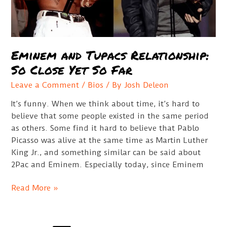
Eminem and Tupacs Relationship:
So Close Yet So Far
Leave a Comment
/
Bios
/ By
Josh Deleon
It’s funny. When we think about time, it’s hard to
believe that some people existed in the same period
as others. Some find it hard to believe that Pablo
Picasso was alive at the same time as Martin Luther
King Jr., and something similar can be said about
2Pac and Eminem. Especially today, since Eminem
Eminem
Read More »
and
Tupacs
Relationship: