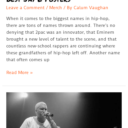
Leave a Comment
/
Merch
/ By
Calum Vaughan
When it comes to the biggest names in hip-hop,
there are tons of names thrown around. There’s no
denying that 2pac was an innovator, that Eminem
brought a new level of talent to the scene, and that
countless new-school rappers are continuing where
these grandfathers of hip-hop left off. Another name
that often comes up
Best
Read More »
Jay
Z
Posters