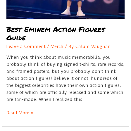
Best Eminem Action Figures
Guide
Leave a Comment
/
Merch
/ By
Calum Vaughan
When you think about music memorabilia, you
probably think of buying signed t-shirts, rare records,
and framed posters, but you probably don’t think
about action figures! Believe it or not, hundreds of
the biggest celebrities have their own action figures,
some of which are officially released and some which
are fan-made. When I realized this
Best
Read More »
Eminem
Action