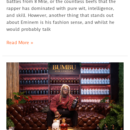
battles from 8 Mile, or the countless beefs that the
rapper has dominated with pure wit, intelligence,
and skill. However, another thing that stands out
about Eminem is his fashion sense, and whilst he
would probably talk
Best
Read More »
Eminem
Hats
Guide