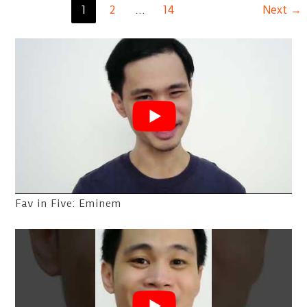
Post
1
2
…
14
Next
→
So
pagination
Close
Yet
So
Far
Fav in Five: Eminem