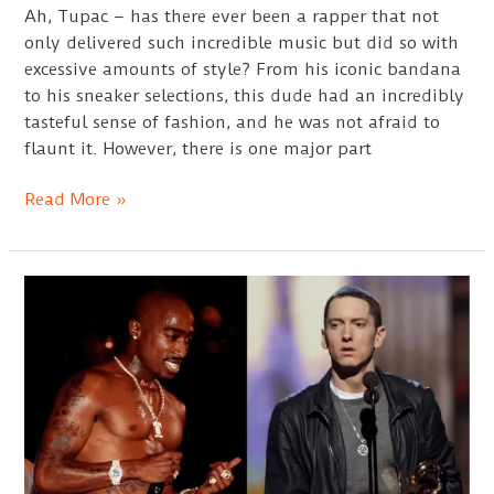
Ah, Tupac – has there ever been a rapper that not
only delivered such incredible music but did so with
excessive amounts of style? From his iconic bandana
to his sneaker selections, this dude had an incredibly
tasteful sense of fashion, and he was not afraid to
flaunt it. However, there is one major part
Tupac
Read More »
Nose
Ring
Ideas