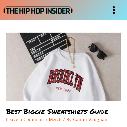
Skip
to
Main
content
Menu
Best Biggie Sweatshirts Guide
Leave a Comment
/
Merch
/ By
Calum Vaughan