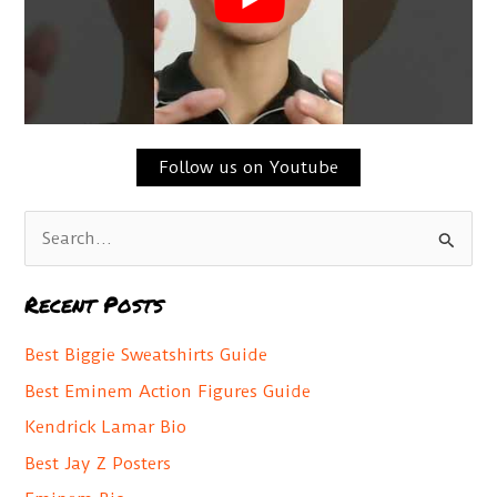
Follow us on Youtube
S
e
a
Recent Posts
r
c
Best Biggie Sweatshirts Guide
h
Best Eminem Action Figures Guide
f
Kendrick Lamar Bio
o
Best Jay Z Posters
r