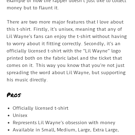
example of how the rapper doesn’t just like to collect
money but to flaunt it.
There are two more major features that I love about
this t-shirt. Firstly, it’s unisex, meaning that any of
Lil Wayne’s fans can enjoy the t-shirt without having
to worry about it fitting correctly. Secondly, it’s an
officially licensed t-shirt with the “Lil Wayne” logo
printed both on the fabric label and the ticket that
comes on it. This way you know that you’re not just
spreading the word about Lil Wayne, but supporting
his music directly.
Pros
Officially licensed t-shirt
Unisex
Represents Lil Wayne’s obsession with money
Available in Small, Medium, Large, Extra Large,