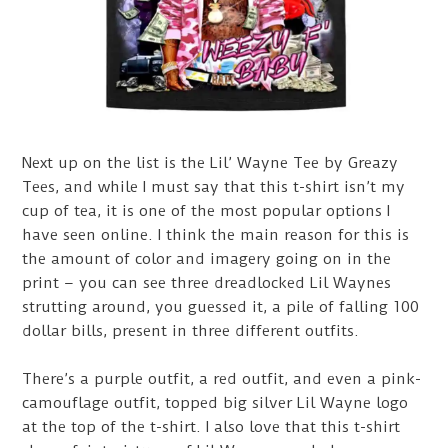
Next up on the list is the Lil’ Wayne Tee by Greazy
Tees, and while I must say that this t-shirt isn’t my
cup of tea, it is one of the most popular options I
have seen online. I think the main reason for this is
the amount of color and imagery going on in the
print – you can see three dreadlocked Lil Waynes
strutting around, you guessed it, a pile of falling 100
dollar bills, present in three different outfits.
There’s a purple outfit, a red outfit, and even a pink-
camouflage outfit, topped big silver Lil Wayne logo
at the top of the t-shirt. I also love that this t-shirt