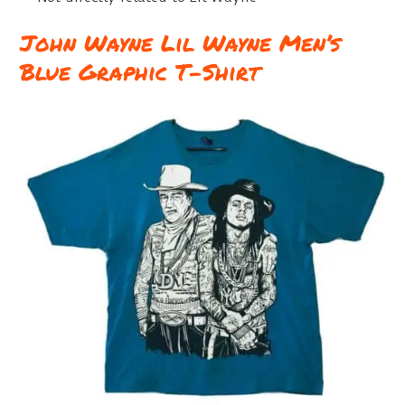
John Wayne Lil Wayne Men’s
Blue Graphic T-Shirt