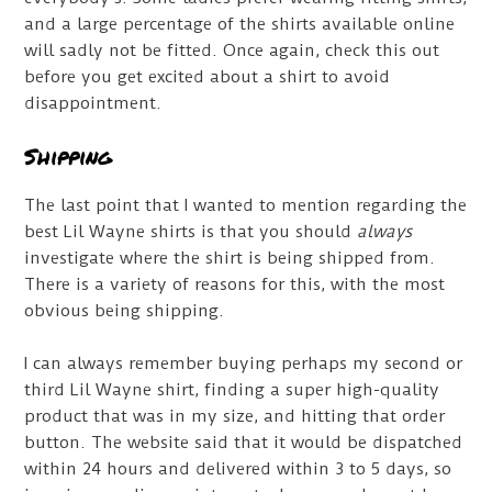
and a large percentage of the shirts available online
will sadly not be fitted. Once again, check this out
before you get excited about a shirt to avoid
disappointment.
Shipping
The last point that I wanted to mention regarding the
best Lil Wayne shirts is that you should
always
investigate where the shirt is being shipped from.
There is a variety of reasons for this, with the most
obvious being shipping.
I can always remember buying perhaps my second or
third Lil Wayne shirt, finding a super high-quality
product that was in my size, and hitting that order
button. The website said that it would be dispatched
within 24 hours and delivered within 3 to 5 days, so