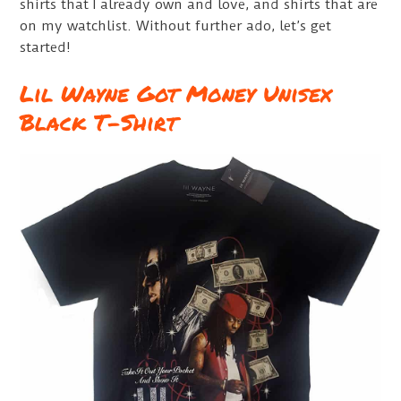
shirts that I already own and love, and shirts that are
on my watchlist. Without further ado, let’s get
started!
Lil Wayne Got Money Unisex
Black T-Shirt