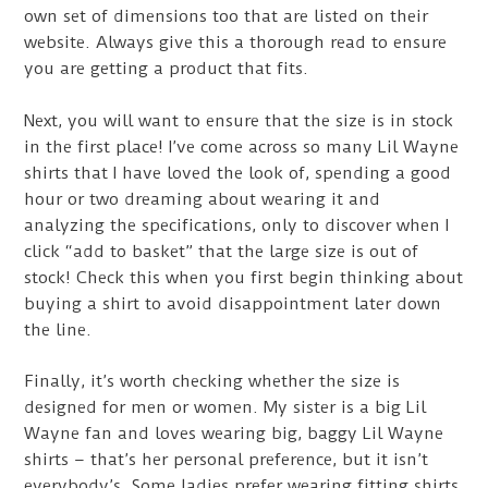
own set of dimensions too that are listed on their
website. Always give this a thorough read to ensure
you are getting a product that fits.
Next, you will want to ensure that the size is in stock
in the first place! I’ve come across so many Lil Wayne
shirts that I have loved the look of, spending a good
hour or two dreaming about wearing it and
analyzing the specifications, only to discover when I
click “add to basket” that the large size is out of
stock! Check this when you first begin thinking about
buying a shirt to avoid disappointment later down
the line.
Finally, it’s worth checking whether the size is
designed for men or women. My sister is a big Lil
Wayne fan and loves wearing big, baggy Lil Wayne
shirts – that’s her personal preference, but it isn’t
everybody’s. Some ladies prefer wearing fitting shirts,