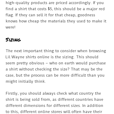
high-quality products are priced accordingly. If you
find a shirt that costs $5, this should be a major red
flag. If they can sell it for that cheap, goodness
knows how cheap the materials they used to make it
were!
Sizing
The next important thing to consider when browsing
Lil Wayne shirts online is the sizing. This should
seem pretty obvious – who on earth would purchase
a shirt without checking the size? That may be the
case, but the process can be more difficult than you
might initially think.
Firstly, you should always check what country the
shirt is being sold from, as different countries have
different dimensions for different sizes. In addition
to this, different online stores will often have their