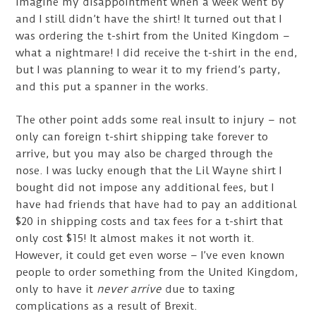
imagine my disappointment when a week went by
and I still didn’t have the shirt! It turned out that I
was ordering the t-shirt from the United Kingdom –
what a nightmare! I did receive the t-shirt in the end,
but I was planning to wear it to my friend’s party,
and this put a spanner in the works.
The other point adds some real insult to injury – not
only can foreign t-shirt shipping take forever to
arrive, but you may also be charged through the
nose. I was lucky enough that the Lil Wayne shirt I
bought did not impose any additional fees, but I
have had friends that have had to pay an additional
$20 in shipping costs and tax fees for a t-shirt that
only cost $15! It almost makes it not worth it.
However, it could get even worse – I’ve even known
people to order something from the United Kingdom,
only to have it
never arrive
due to taxing
complications as a result of Brexit.