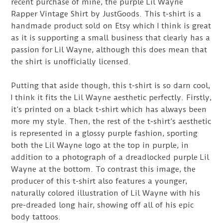
recent purchase of mine, the purple Lil Wayne
Rapper Vintage Shirt by JustGoods. This t-shirt is a
handmade product sold on Etsy which I think is great
as it is supporting a small business that clearly has a
passion for Lil Wayne, although this does mean that
the shirt is unofficially licensed.
Putting that aside though, this t-shirt is so darn cool,
I think it fits the Lil Wayne aesthetic perfectly. Firstly,
it’s printed on a black t-shirt which has always been
more my style. Then, the rest of the t-shirt’s aesthetic
is represented in a glossy purple fashion, sporting
both the Lil Wayne logo at the top in purple, in
addition to a photograph of a dreadlocked purple Lil
Wayne at the bottom. To contrast this image, the
producer of this t-shirt also features a younger,
naturally colored illustration of Lil Wayne with his
pre-dreaded long hair, showing off all of his epic
body tattoos.