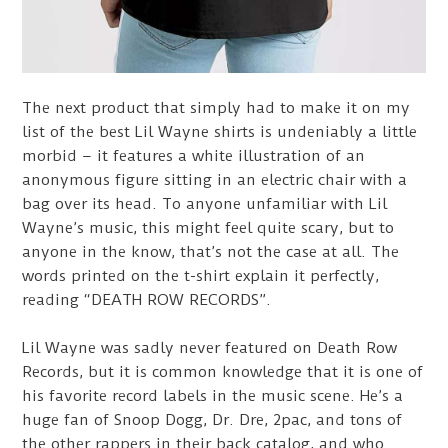
The next product that simply had to make it on my
list of the best Lil Wayne shirts is undeniably a little
morbid – it features a white illustration of an
anonymous figure sitting in an electric chair with a
bag over its head. To anyone unfamiliar with Lil
Wayne’s music, this might feel quite scary, but to
anyone in the know, that’s not the case at all. The
words printed on the t-shirt explain it perfectly,
reading “DEATH ROW RECORDS”.
Lil Wayne was sadly never featured on Death Row
Records, but it is common knowledge that it is one of
his favorite record labels in the music scene. He’s a
huge fan of Snoop Dogg, Dr. Dre, 2pac, and tons of
the other rappers in their back catalog, and who