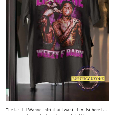
The last Lil Wanye shirt that I wanted to list here is a