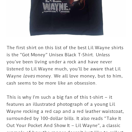
The first shirt on this list of the best Lil Wayne shirts
is the “Got Money” Unisex Black T-Shirt. Unless
you’ve been living under a rock and have never
listened to Lil Wayne much, you’ll be aware that Lil
Wayne
loves
money. We all love money, but to him,
cash seems to be more like an obsession.
This is why I’m such a big fan of this t-shirt – it
features an illustrated photograph of a young Lil
Wayne rocking a red cap and a red leather waistcoat,
surrounded by 100-dollar bills. It also reads “Take It
Out Your Pocket And Show It – Lil Wayne”, a classic