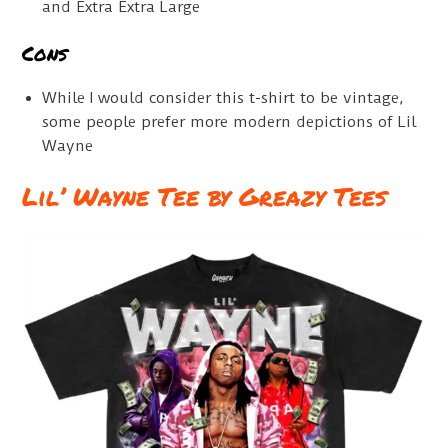
and Extra Extra Large
Cons
While I would consider this t-shirt to be vintage,
some people prefer more modern depictions of Lil
Wayne
Lil’ Wayne Tee by Greazy Tees