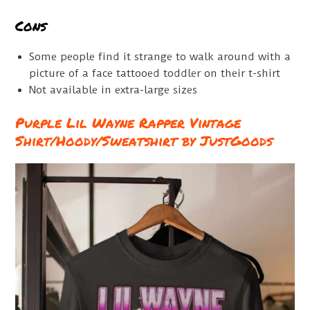
Cons
Some people find it strange to walk around with a
picture of a face tattooed toddler on their t-shirt
Not available in extra-large sizes
Purple Lil Wayne Rapper Vintage
Shirt/Hoody/Sweatshirt by JustGoods