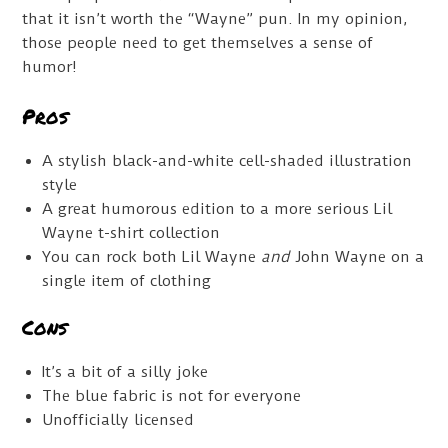
that it isn’t worth the “Wayne” pun. In my opinion,
those people need to get themselves a sense of
humor!
Pros
A stylish black-and-white cell-shaded illustration
style
A great humorous edition to a more serious Lil
Wayne t-shirt collection
You can rock both Lil Wayne
and
John Wayne on a
single item of clothing
Cons
It’s a bit of a silly joke
The blue fabric is not for everyone
Unofficially licensed