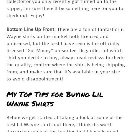
collector or you only recently got turned on to the
rapper, I’m sure there’ll be something here for you to
check out. Enjoy!
Bottom Line Up Front:
There are a ton of fantastic Lil
Wayne shirts on the market both licensed and
unlicensed, but the best I have seen is the officially
licensed “Got Money” unisex tee. Regardless of which
shirt you decide to buy, always read reviews to check
the quality, confirm where the shirt is being shipping
from, and make sure that it’s available in your size
to avoid disappointment!
My Top Tips for Buying Lil
Wayne Shirts
Before we get started at taking a look at some of the
best Lil Wayne shirts out there, I think it’s worth
discussing some of the top tips that I have learned