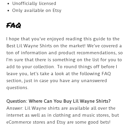
Unofficially licensed
Only available on Etsy
FAQ
I hope that you’ve enjoyed reading this guide to the
Best Lil Wayne Shirts on the market! We’ve covered a
ton of information and product recommendations, so
I’m sure that there is something on the list for you to
add to your collection. To round things off before I
leave you, let’s take a look at the following FAQ
section, just in case you have any unanswered
questions.
Question: Where Can You Buy Lil Wayne Shirts?
Answer: Lil Wayne shirts are available all over the
internet as well as in clothing and music stores, but
eCommerce stores and Etsy are some good bets!