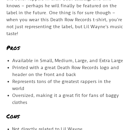
knows – perhaps he will finally be featured on the
label in the future. One thing is for sure though –
when you wear this Death Row Records t-shirt, you’re
not just representing the label, but Lil Wayne’s music
taste!
Pros
Available in Small, Medium, Large, and Extra Large
Printed with a great Death Row Records logo and
header on the front and back
Represents tons of the greatest rappers in the
world
Oversized, making it a great fit for fans of baggy
clothes
Cons
Not directly related to Lil Wayne