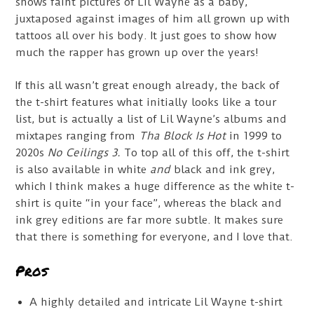
shows faint pictures of Lil Wayne as a baby,
juxtaposed against images of him all grown up with
tattoos all over his body. It just goes to show how
much the rapper has grown up over the years!
If this all wasn’t great enough already, the back of
the t-shirt features what initially looks like a tour
list, but is actually a list of Lil Wayne’s albums and
mixtapes ranging from
Tha Block Is Hot
in 1999 to
2020s
No Ceilings 3.
To top all of this off, the t-shirt
is also available in white
and
black and ink grey,
which I think makes a huge difference as the white t-
shirt is quite “in your face”, whereas the black and
ink grey editions are far more subtle. It makes sure
that there is something for everyone, and I love that.
Pros
A highly detailed and intricate Lil Wayne t-shirt