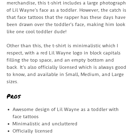
merchandise, this t-shirt includes a large photograph
of Lil Wayne’s face as a toddler. However, the catch is
that face tattoos that the rapper has these days have
been drawn over the toddler’s face, making him look
like one cool toddler dude!
Other than this, the t-shirt is minimalistic which I
respect, with a red Lil Wayne logo in block capitals
filling the top space, and an empty bottom and
back. It’s also officially licensed which is always good
to know, and available in Small, Medium, and Large
sizes.
Pros
Awesome design of Lil Wayne as a toddler with
face tattoos
Minimalistic and uncluttered
Officially licensed