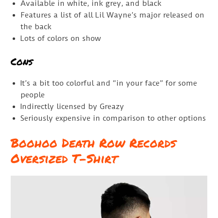
Available in white, ink grey, and black
Features a list of all Lil Wayne’s major released on
the back
Lots of colors on show
Cons
It’s a bit too colorful and “in your face” for some
people
Indirectly licensed by Greazy
Seriously expensive in comparison to other options
Boohoo Death Row Records
Oversized T-Shirt