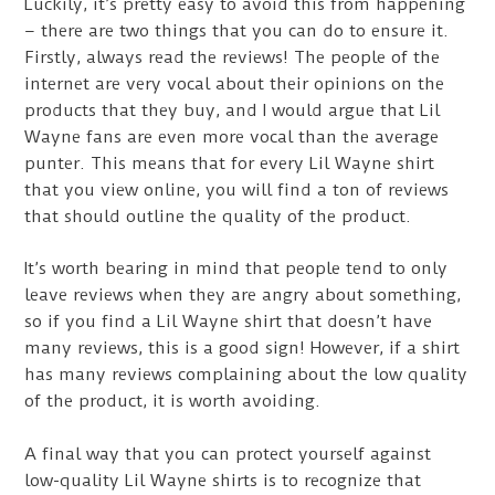
Luckily, it’s pretty easy to avoid this from happening
– there are two things that you can do to ensure it.
Firstly, always read the reviews! The people of the
internet are very vocal about their opinions on the
products that they buy, and I would argue that Lil
Wayne fans are even more vocal than the average
punter. This means that for every Lil Wayne shirt
that you view online, you will find a ton of reviews
that should outline the quality of the product.
It’s worth bearing in mind that people tend to only
leave reviews when they are angry about something,
so if you find a Lil Wayne shirt that doesn’t have
many reviews, this is a good sign! However, if a shirt
has many reviews complaining about the low quality
of the product, it is worth avoiding.
A final way that you can protect yourself against
low-quality Lil Wayne shirts is to recognize that