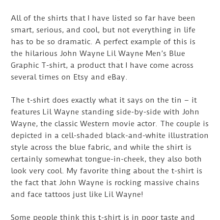
All of the shirts that I have listed so far have been
smart, serious, and cool, but not everything in life
has to be so dramatic. A perfect example of this is
the hilarious John Wayne Lil Wayne Men’s Blue
Graphic T-shirt, a product that I have come across
several times on Etsy and eBay.
The t-shirt does exactly what it says on the tin – it
features Lil Wayne standing side-by-side with John
Wayne, the classic Western movie actor. The couple is
depicted in a cell-shaded black-and-white illustration
style across the blue fabric, and while the shirt is
certainly somewhat tongue-in-cheek, they also both
look very cool. My favorite thing about the t-shirt is
the fact that John Wayne is rocking massive chains
and face tattoos just like Lil Wayne!
Some people think this t-shirt is in poor taste and