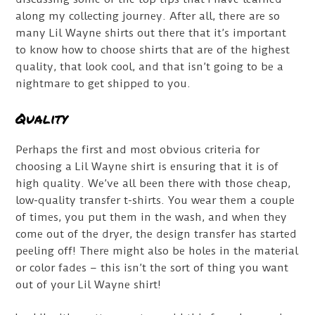
along my collecting journey. After all, there are so
many Lil Wayne shirts out there that it’s important
to know how to choose shirts that are of the highest
quality, that look cool, and that isn’t going to be a
nightmare to get shipped to you.
Quality
Perhaps the first and most obvious criteria for
choosing a Lil Wayne shirt is ensuring that it is of
high quality. We’ve all been there with those cheap,
low-quality transfer t-shirts. You wear them a couple
of times, you put them in the wash, and when they
come out of the dryer, the design transfer has started
peeling off! There might also be holes in the material
or color fades – this isn’t the sort of thing you want
out of your Lil Wayne shirt!