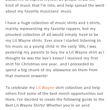
kind of music that I’m into, and help spread the word
about my favorite musicians’ music.
I have a
huge
collection of music shirts and t-shirts,
mainly representing my favorite rappers, but my
proudest collection of all would simply
have
to be
my Lil Wayne shirts. Ever since I started listening to
his music as a young child in the early ’00s, I was
pestering my parents to buy me a Lil Wayne shirt as I
thought he was the bee’s knees! I received my first
shirt for Christmas one year, and I proceeded to
spend a big chunk of my allowance on them from
that moment onwards!
To celebrate my
Lil Wayne
shirt collection and help
others find some of the best merch opportunities out
there, I’ve decided to create the following guide to the
Best Lil Wayne Shirts! Whether you’re an avid