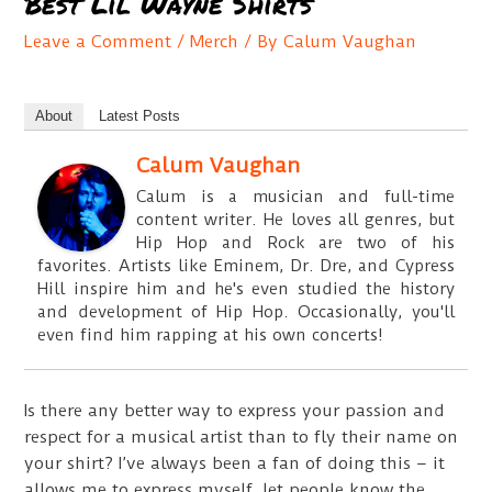
Best Lil Wayne Shirts
Leave a Comment
/
Merch
/ By
Calum Vaughan
About
Latest Posts
Calum Vaughan
Calum is a musician and full-time
content writer. He loves all genres, but
Hip Hop and Rock are two of his
favorites. Artists like Eminem, Dr. Dre, and Cypress
Hill inspire him and he's even studied the history
and development of Hip Hop. Occasionally, you'll
even find him rapping at his own concerts!
Is there any better way to express your passion and
respect for a musical artist than to fly their name on
your shirt? I’ve always been a fan of doing this – it
allows me to express myself, let people know the