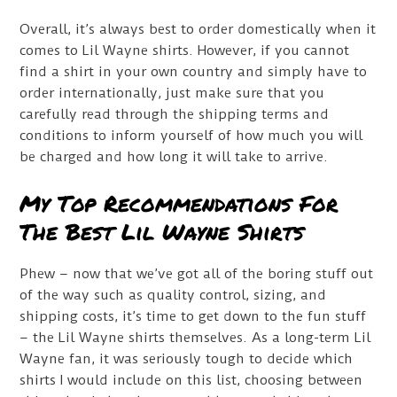
Overall, it’s always best to order domestically when it
comes to Lil Wayne shirts. However, if you cannot
find a shirt in your own country and simply have to
order internationally, just make sure that you
carefully read through the shipping terms and
conditions to inform yourself of how much you will
be charged and how long it will take to arrive.
My Top Recommendations For
The Best Lil Wayne Shirts
Phew – now that we’ve got all of the boring stuff out
of the way such as quality control, sizing, and
shipping costs, it’s time to get down to the fun stuff
– the Lil Wayne shirts themselves. As a long-term Lil
Wayne fan, it was seriously tough to decide which
shirts I would include on this list, choosing between