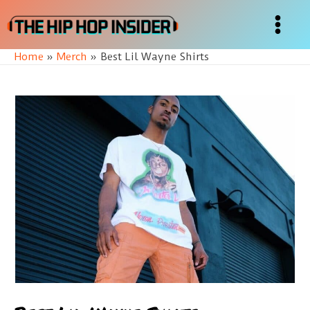
Skip
to
Main
content
Home
Merch
Best Lil Wayne Shirts
Menu