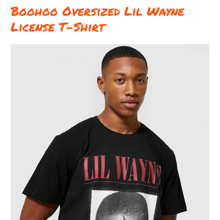
Boohoo Oversized Lil Wayne
License T-Shirt