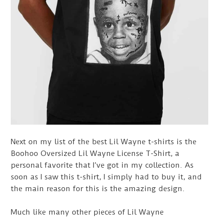
Next on my list of the best Lil Wayne t-shirts is the
Boohoo Oversized Lil Wayne License T-Shirt, a
personal favorite that I’ve got in my collection. As
soon as I saw this t-shirt, I simply had to buy it, and
the main reason for this is the amazing design.
Much like many other pieces of Lil Wayne