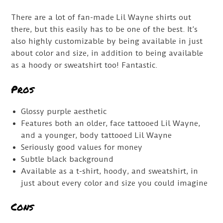
There are a lot of fan-made Lil Wayne shirts out
there, but this easily has to be one of the best. It’s
also highly customizable by being available in just
about color and size, in addition to being available
as a hoody or sweatshirt too! Fantastic.
Pros
Glossy purple aesthetic
Features both an older, face tattooed Lil Wayne,
and a younger, body tattooed Lil Wayne
Seriously good values for money
Subtle black background
Available as a t-shirt, hoody, and sweatshirt, in
just about every color and size you could imagine
Cons