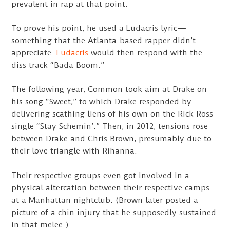
prevalent in rap at that point.
To prove his point, he used a Ludacris lyric—
something that the Atlanta-based rapper didn’t
appreciate.
Ludacris
would then respond with the
diss track “Bada Boom.”
The following year, Common took aim at Drake on
his song “Sweet,” to which Drake responded by
delivering scathing liens of his own on the Rick Ross
single “Stay Schemin’.” Then, in 2012, tensions rose
between Drake and Chris Brown, presumably due to
their love triangle with Rihanna.
Their respective groups even got involved in a
physical altercation between their respective camps
at a Manhattan nightclub. (Brown later posted a
picture of a chin injury that he supposedly sustained
in that melee.)