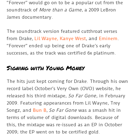
“Forever” would go on to be a popular cut from the
soundtrack of
More than a Game
, a 2009 LeBron
James documentary.
The soundtrack version featured cutthroat verses
from Drake,
Lil Wayne,
Kanye West
, and
Eminem
.
“Forever” ended up being one of Drake’s early
successes, as the track was certified 6x platinum.
Signing with Young Money
The hits just kept coming for Drake. Through his own
record label October’s Very Own (OVO) website, he
released his third mixtape,
So Far Gone,
in February
2009. Featuring appearances from Lil Wayne, Trey
Songz, and
Bun B
,
So Far Gone
was a smash hit in
terms of volume of digital downloads. Because of
this, the mixtape was re-issued as an EP in October
2009; the EP went on to be certified gold.