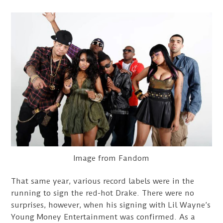
Image from Fandom
That same year, various record labels were in the
running to sign the red-hot Drake. There were no
surprises, however, when his signing with Lil Wayne’s
Young Money Entertainment was confirmed. As a