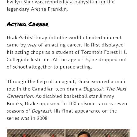
Evelyn Sher was reportedly a babysitter for the
legendary Aretha Franklin.
Acting Career
Drake’s first foray into the world of entertainment
came by way of an acting career. He first displayed
his acting chops as a student of Toronto’s Forest Hill
Collegiate Institute. At the age of 15, he dropped out
of school altogether to pursue acting.
Through the help of an agent, Drake secured a main
role in the Canadian teen drama
Degrassi: The Next
Generation.
As disabled basketball star Jimmy
Brooks, Drake appeared in 100 episodes across seven
seasons of
Degrassi
. His final appearance on the
series was in 2008.