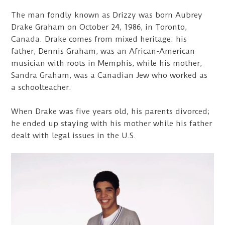
The man fondly known as Drizzy was born Aubrey
Drake Graham on October 24, 1986, in Toronto,
Canada. Drake comes from mixed heritage: his
father, Dennis Graham, was an African-American
musician with roots in Memphis, while his mother,
Sandra Graham, was a Canadian Jew who worked as
a schoolteacher.
When Drake was five years old, his parents divorced;
he ended up staying with his mother while his father
dealt with legal issues in the U.S.