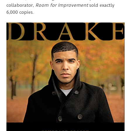
collaborator,
Room for Improvement
sold exactly
6,000 copies.