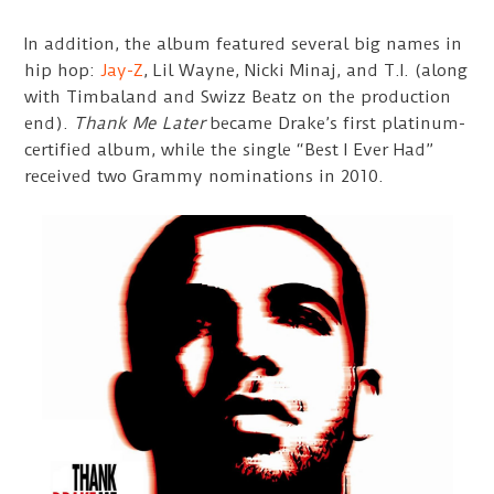
In addition, the album featured several big names in
hip hop:
Jay-Z
, Lil Wayne, Nicki Minaj, and T.I. (along
with Timbaland and Swizz Beatz on the production
end).
Thank Me Later
became Drake’s first platinum-
certified album, while the single “Best I Ever Had”
received two Grammy nominations in 2010.