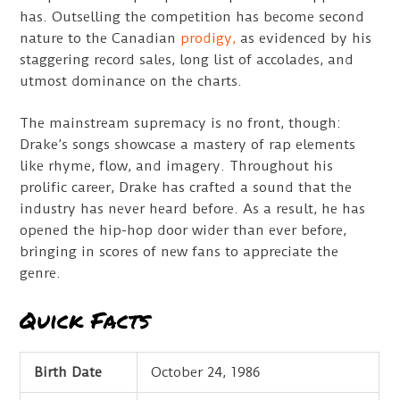
has. Outselling the competition has become second
nature to the Canadian
prodigy,
as evidenced by his
staggering record sales, long list of accolades, and
utmost dominance on the charts.
The mainstream supremacy is no front, though:
Drake’s songs showcase a mastery of rap elements
like rhyme, flow, and imagery. Throughout his
prolific career, Drake has crafted a sound that the
industry has never heard before. As a result, he has
opened the hip-hop door wider than ever before,
bringing in scores of new fans to appreciate the
genre.
Quick Facts
Birth Date
October 24, 1986