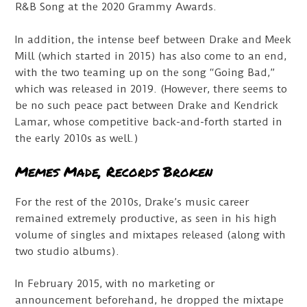
R&B Song at the 2020 Grammy Awards.
In addition, the intense beef between Drake and Meek
Mill (which started in 2015) has also come to an end,
with the two teaming up on the song “Going Bad,”
which was released in 2019. (However, there seems to
be no such peace pact between Drake and Kendrick
Lamar, whose competitive back-and-forth started in
the early 2010s as well.)
Memes Made, Records Broken
For the rest of the 2010s, Drake’s music career
remained extremely productive, as seen in his high
volume of singles and mixtapes released (along with
two studio albums).
In February 2015, with no marketing or
announcement beforehand, he dropped the mixtape