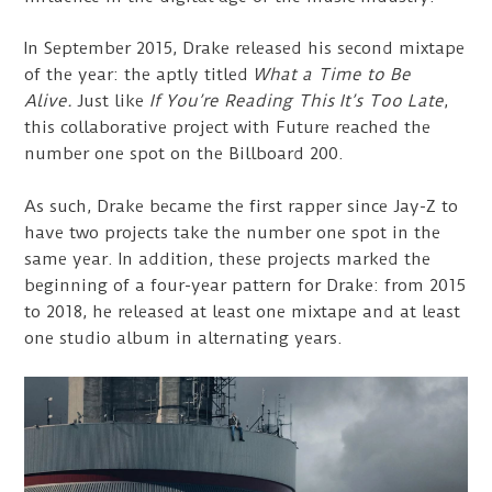
In September 2015, Drake released his second mixtape
of the year: the aptly titled
What a Time to Be
Alive.
Just like
If You’re Reading This It’s Too Late
,
this collaborative project with Future reached the
number one spot on the Billboard 200.
As such, Drake became the first rapper since Jay-Z to
have two projects take the number one spot in the
same year. In addition, these projects marked the
beginning of a four-year pattern for Drake: from 2015
to 2018, he released at least one mixtape and at least
one studio album in alternating years.