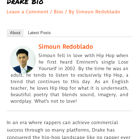
Drake Bio
Leave a Comment
/
Bios
/ By
Simoun Redoblado
About
Latest Posts
Simoun Redoblado
Simoun fell in love with Hip Hop when
he first heard Eminem's single Lose
Yourself in 2002. By the time he was an
adult, he tends to listen to exclusively Hip Hop, a
trend that continues to this day. As an English
teacher, he loves Hip Hop for what it is underneath,
beautiful poetry that blends sound, imagery, and
wordplay. What's not to love!
In an era where rappers can achieve commercial
success through so many platforms, Drake has
conquered the hip-hop landscape like no rapper ever