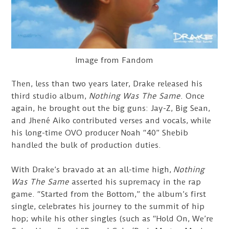
Image from Fandom
Then, less than two years later, Drake released his
third studio album,
Nothing Was The Same
. Once
again, he brought out the big guns: Jay-Z, Big Sean,
and Jhené Aiko contributed verses and vocals, while
his long-time OVO producer Noah “40” Shebib
handled the bulk of production duties.
With Drake’s bravado at an all-time high,
Nothing
Was The Same
asserted his supremacy in the rap
game. “Started from the Bottom,” the album’s first
single, celebrates his journey to the summit of hip
hop; while his other singles (such as “Hold On, We’re