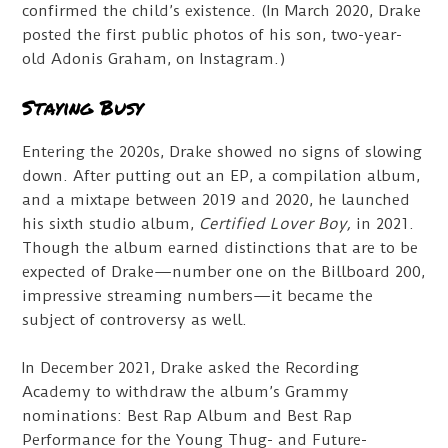
confirmed the child’s existence. (In March 2020, Drake
posted the first public photos of his son, two-year-
old Adonis Graham, on Instagram.)
Staying Busy
Entering the 2020s, Drake showed no signs of slowing
down. After putting out an EP, a compilation album,
and a mixtape between 2019 and 2020, he launched
his sixth studio album,
Certified Lover Boy,
in 2021.
Though the album earned distinctions that are to be
expected of Drake—number one on the Billboard 200,
impressive streaming numbers—it became the
subject of controversy as well.
In December 2021, Drake asked the Recording
Academy to withdraw the album’s Grammy
nominations: Best Rap Album and Best Rap
Performance for the Young Thug- and Future-