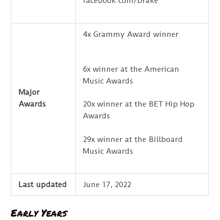
facebook.com/Drake
4x Grammy Award winner
6x winner at the American
Music Awards
Major
Awards
20x winner at the BET Hip Hop
Awards
29x winner at the Billboard
Music Awards
Last updated
June 17, 2022
Early Years