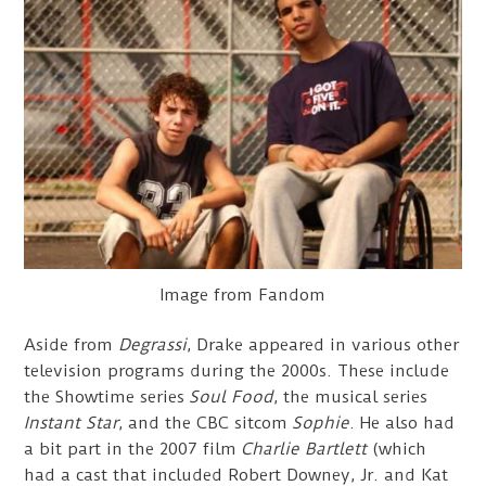
Image from Fandom
Aside from
Degrassi
, Drake appeared in various other
television programs during the 2000s. These include
the Showtime series
Soul Food
, the musical series
Instant Star
, and the CBC sitcom
Sophie
. He also had
a bit part in the 2007 film
Charlie Bartlett
(which
had a cast that included Robert Downey, Jr. and Kat