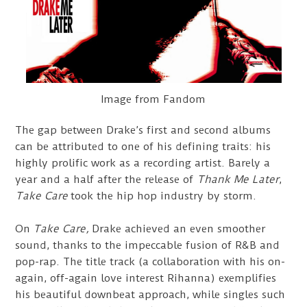
Image from Fandom
The gap between Drake’s first and second albums
can be attributed to one of his defining traits: his
highly prolific work as a recording artist. Barely a
year and a half after the release of
Thank Me Later
,
Take Care
took the hip hop industry by storm.
On
Take Care,
Drake achieved an even smoother
sound, thanks to the impeccable fusion of R&B and
pop-rap. The title track (a collaboration with his on-
again, off-again love interest Rihanna) exemplifies
his beautiful downbeat approach, while singles such