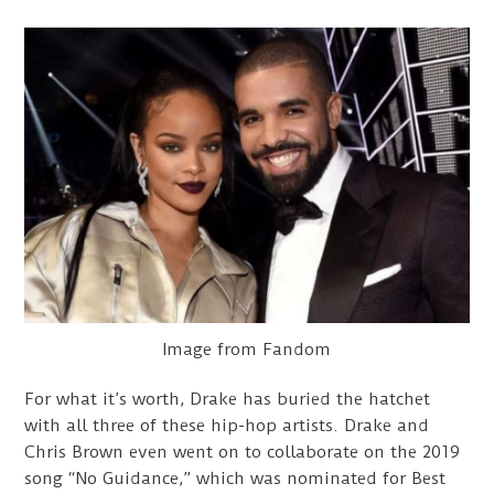
Image from Fandom
For what it’s worth, Drake has buried the hatchet
with all three of these hip-hop artists. Drake and
Chris Brown even went on to collaborate on the 2019
song “No Guidance,” which was nominated for Best