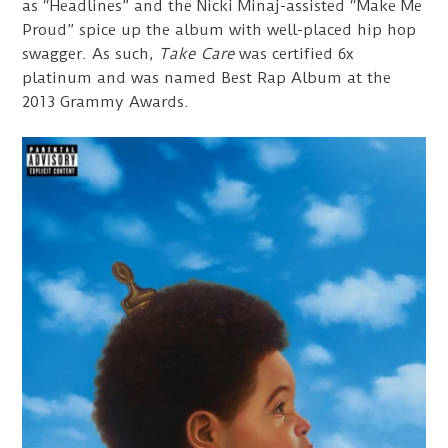
as “Headlines” and the Nicki Minaj-assisted “Make Me
Proud” spice up the album with well-placed hip hop
swagger. As such,
Take Care
was certified 6x
platinum and was named Best Rap Album at the
2013 Grammy Awards.