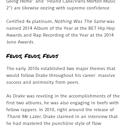
Going Home” and “Pound Cake/Paris Morton Music
2”) are likewise oozing with supreme confidence.
Certified 4x platinum,
Nothing Was The Same
was
named 2014 Album of the Year at the BET Hip Hop
Awards and Rap Recording of the Year at the 2014
Juno Awards.
Feuds, Feuds, Feuds
The early 2010s established two major themes that
would follow Drake throughout his career: massive
success and animosity from peers.
As Drake was reveling in the accomplishments of the
first two albums, he was also engaging in beefs with
fellow rappers. In 2010, right around the release of
Thank Me Later
, Drake claimed in an interview that
he had mastered the punchline style of flow