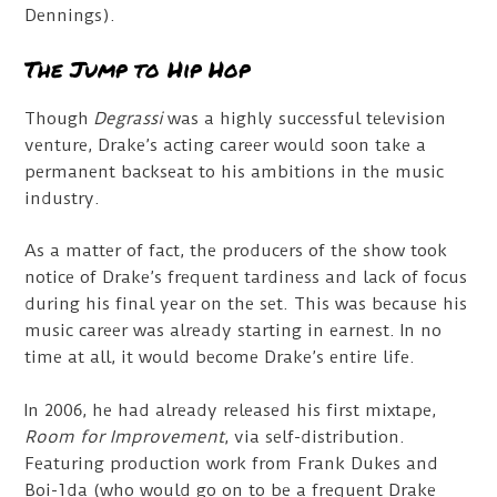
Dennings).
The Jump to Hip Hop
Though
Degrassi
was a highly successful television
venture, Drake’s acting career would soon take a
permanent backseat to his ambitions in the music
industry.
As a matter of fact, the producers of the show took
notice of Drake’s frequent tardiness and lack of focus
during his final year on the set. This was because his
music career was already starting in earnest. In no
time at all, it would become Drake’s entire life.
In 2006, he had already released his first mixtape,
Room for Improvement
, via self-distribution.
Featuring production work from Frank Dukes and
Boi-1da (who would go on to be a frequent Drake