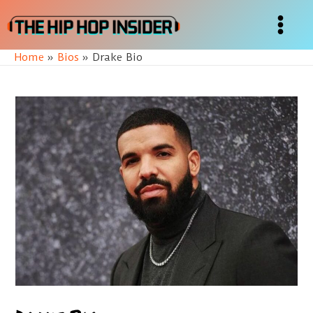
Skip
to
Main
content
Home
Bios
Drake Bio
Menu