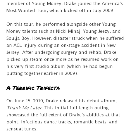
member of Young Money, Drake joined the America’s
Most Wanted Tour, which kicked off in July 2009.
On this tour, he performed alongside other Young
Money talents such as Nicki Minaj, Young Jeezy, and
Soulja Boy. However, disaster struck when he suffered
an ACL injury during an on-stage accident in New
Jersey. After undergoing surgery and rehab, Drake
picked up steam once more as he resumed work on
his very first studio album (which he had begun
putting together earlier in 2009).
A Terrific Trifecta
On June 15, 2010, Drake released his debut album,
Thank Me Later.
This initial full-length outing
showcased the full extent of Drake’s abilities at that
point: infectious dance tracks, romantic beats, and
sensual tunes.