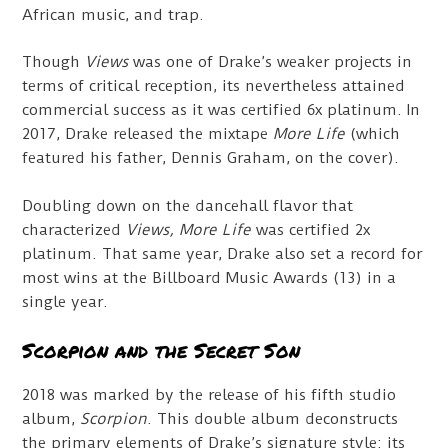
African music, and trap.
Though
Views
was one of Drake’s weaker projects in
terms of critical reception, its nevertheless attained
commercial success as it was certified 6x platinum. In
2017, Drake released the mixtape
More Life
(which
featured his father, Dennis Graham, on the cover).
Doubling down on the dancehall flavor that
characterized
Views,
More Life
was certified 2x
platinum. That same year, Drake also set a record for
most wins at the Billboard Music Awards (13) in a
single year.
Scorpion and the Secret Son
2018 was marked by the release of his fifth studio
album,
Scorpion
. This double album deconstructs
the primary elements of Drake’s signature style: its