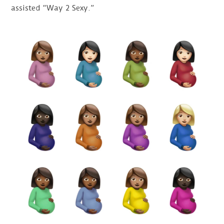
assisted “Way 2 Sexy.”