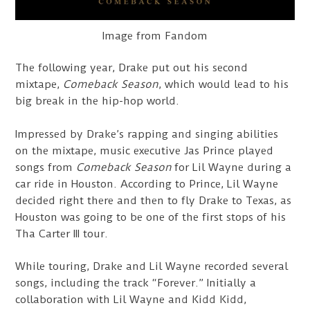
Image from Fandom
The following year, Drake put out his second
mixtape,
Comeback Season
, which would lead to his
big break in the hip-hop world.
Impressed by Drake’s rapping and singing abilities
on the mixtape, music executive Jas Prince played
songs from
Comeback Season
for Lil Wayne during a
car ride in Houston. According to Prince, Lil Wayne
decided right there and then to fly Drake to Texas, as
Houston was going to be one of the first stops of his
Tha Carter III tour.
While touring, Drake and Lil Wayne recorded several
songs, including the track “Forever.” Initially a
collaboration with Lil Wayne and Kidd Kidd,