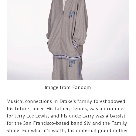
Image from Fandom
Musical connections in Drake’s family foreshadowed
his future career. His father, Dennis, was a drummer
for Jerry Lee Lewis, and his uncle Larry was a bassist
for the San Francisco-based band Sly and the Family
Stone. For what it’s worth, his maternal grandmother