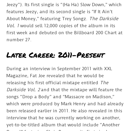
Jeezy”). Its first single is “(Ha Ha) Slow Down,” which
features Jeezy, and its second single is “If It Ain’t
About Money,” featuring Trey Songz.
The Darkside
Vol. 1
would sell 12,000 copies of the album in its
first week and debuted on the Billboard 200 Chart at
number 27.
Later Career: 2011-Present
During an interview in September 2011 with XXL
Magazine, Fat Joe revealed that he would be
releasing his first official mixtape entitled
The
Darkside Vol. 2
and that the mixtape will feature the
songs “Drop a Body” and “Massacre on Madison,”
which were produced by Mark Henry and had already
been released earlier in 2011. He also revealed in this
interview that he was currently working on another,
yet-to-be-titled album that would include “Another