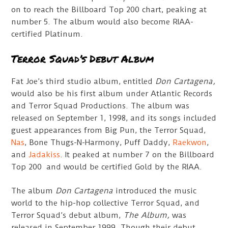
on to reach the Billboard Top 200 chart, peaking at
number 5. The album would also become RIAA-
certified Platinum.
Terror Squad’s Debut Album
Fat Joe’s third studio album, entitled
Don Cartagena,
would also be his first album under Atlantic Records
and Terror Squad Productions. The album was
released on September 1, 1998, and its songs included
guest appearances from Big Pun, the Terror Squad,
Nas
, Bone Thugs-N-Harmony, Puff Daddy,
Raekwon
,
and
Jadakiss
. It peaked at number 7 on the Billboard
Top 200 and would be certified Gold by the RIAA.
The album
Don Cartagena
introduced the music
world to the hip-hop collective Terror Squad, and
Terror Squad’s debut album,
The Album,
was
released in September 1999. Though their debut