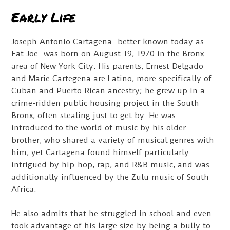
Early Life
Joseph Antonio Cartagena- better known today as
Fat Joe- was born on August 19, 1970 in the Bronx
area of New York City. His parents, Ernest Delgado
and Marie Cartegena are Latino, more specifically of
Cuban and Puerto Rican ancestry; he grew up in a
crime-ridden public housing project in the South
Bronx, often stealing just to get by. He was
introduced to the world of music by his older
brother, who shared a variety of musical genres with
him, yet Cartagena found himself particularly
intrigued by hip-hop, rap, and R&B music, and was
additionally influenced by the Zulu music of South
Africa.
He also admits that he struggled in school and even
took advantage of his large size by being a bully to