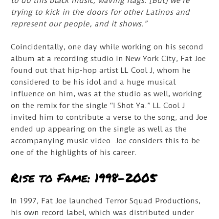
to do this black music, waving flags. [But] we’re
trying to kick in the doors for other Latinos and
represent our people, and it shows.”
Coincidentally, one day while working on his second
album at a recording studio in New York City, Fat Joe
found out that hip-hop artist LL Cool J, whom he
considered to be his idol and a huge musical
influence on him, was at the studio as well, working
on the remix for the single “I Shot Ya.” LL Cool J
invited him to contribute a verse to the song, and Joe
ended up appearing on the single as well as the
accompanying music video. Joe considers this to be
one of the highlights of his career.
Rise to Fame: 1998-2005
In 1997, Fat Joe launched Terror Squad Productions,
his own record label, which was distributed under