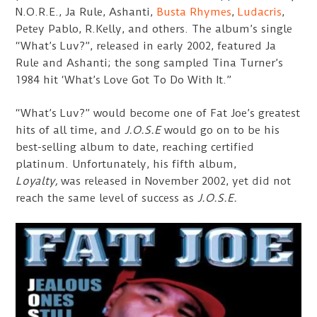
N.O.R.E., Ja Rule, Ashanti,
Busta Rhymes
,
Ludacris
,
Petey Pablo, R.Kelly, and others. The album’s single
“What’s Luv?”, released in early 2002, featured Ja
Rule and Ashanti; the song sampled Tina Turner’s
1984 hit ‘What’s Love Got To Do With It.”
“What’s Luv?” would become one of Fat Joe’s greatest
hits of all time, and
J.O.S.E
would go on to be his
best-selling album to date, reaching certified
platinum. Unfortunately, his fifth album,
Loyalty,
was released in November 2002, yet did not
reach the same level of success as
J.O.S.E.