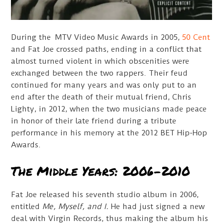
During the MTV Video Music Awards in 2005,
50 Cent
and Fat Joe crossed paths, ending in a conflict that
almost turned violent in which obscenities were
exchanged between the two rappers. Their feud
continued for many years and was only put to an
end after the death of their mutual friend, Chris
Lighty, in 2012, when the two musicians made peace
in honor of their late friend during a tribute
performance in his memory at the 2012 BET Hip-Hop
Awards.
The Middle Years: 2006-2010
Fat Joe released his seventh studio album in 2006,
entitled
Me, Myself, and I.
He had just signed a new
deal with Virgin Records, thus making the album his