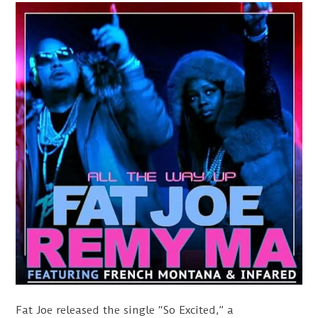
Fat Joe released the single “So Excited,” a