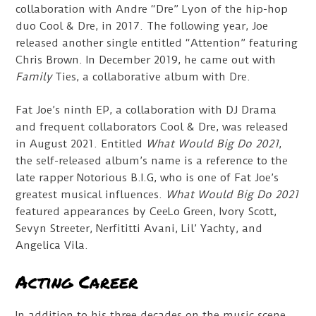
collaboration with Andre “Dre” Lyon of the hip-hop
duo Cool & Dre, in 2017. The following year, Joe
released another single entitled “Attention” featuring
Chris Brown. In December 2019, he came out with
Family
Ties, a collaborative album with Dre.
Fat Joe’s ninth EP, a collaboration with DJ Drama
and frequent collaborators Cool & Dre, was released
in August 2021. Entitled
What Would Big Do 2021
,
the self-released album’s name is a reference to the
late rapper Notorious B.I.G, who is one of Fat Joe’s
greatest musical influences.
What Would Big Do 2021
featured appearances by CeeLo Green, Ivory Scott,
Sevyn Streeter, Nerfititti Avani, Lil’ Yachty, and
Angelica Vila.
Acting Career
In addition to his three decades on the music scene,