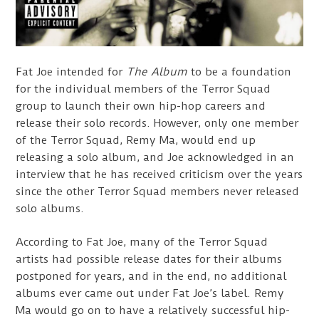
Fat Joe intended for
The Album
to be a foundation
for the individual members of the Terror Squad
group to launch their own hip-hop careers and
release their solo records. However, only one member
of the Terror Squad, Remy Ma, would end up
releasing a solo album, and Joe acknowledged in an
interview that he has received criticism over the years
since the other Terror Squad members never released
solo albums.
According to Fat Joe, many of the Terror Squad
artists had possible release dates for their albums
postponed for years, and in the end, no additional
albums ever came out under Fat Joe’s label. Remy
Ma would go on to have a relatively successful hip-