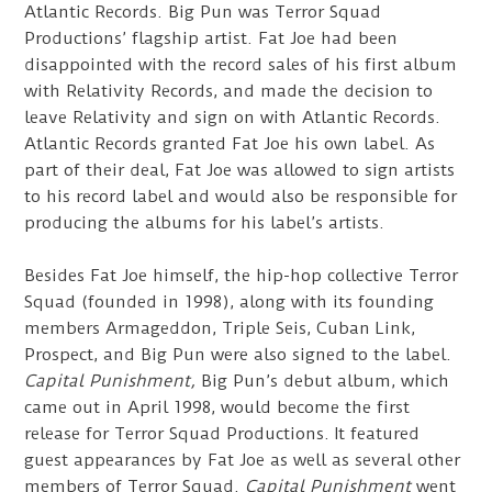
Atlantic Records. Big Pun was Terror Squad
Productions’ flagship artist. Fat Joe had been
disappointed with the record sales of his first album
with Relativity Records, and made the decision to
leave Relativity and sign on with Atlantic Records.
Atlantic Records granted Fat Joe his own label. As
part of their deal, Fat Joe was allowed to sign artists
to his record label and would also be responsible for
producing the albums for his label’s artists.
Besides Fat Joe himself, the hip-hop collective Terror
Squad (founded in 1998), along with its founding
members Armageddon, Triple Seis, Cuban Link,
Prospect, and Big Pun were also signed to the label.
Capital Punishment,
Big Pun’s debut album, which
came out in April 1998, would become the first
release for Terror Squad Productions. It featured
guest appearances by Fat Joe as well as several other
members of Terror Squad.
Capital Punishment
went