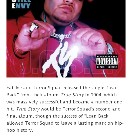
Fat Joe and Terror Squad released the single
“
Lean
Back” from their album
True Story
in 2004, which
was massively successful and became a number one
hit.
True Story
would be Terror Squad’s second and
final album, though the success of “Lean Back”
allowed Terror Squad to leave a lasting mark on hip-
hop history.