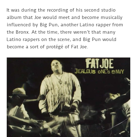
It was during the recording of his second studio
album that Joe would meet and become musically
influenced by Big Pun, another Latino rapper from
the Bronx. At the time, there weren’t that many
Latino rappers on the scene, and Big Pun would
become a sort of protégé of Fat Joe.