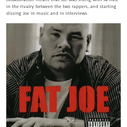
in the rivalry between the two rappers, and starting
dissing Joe in music and in interviews.