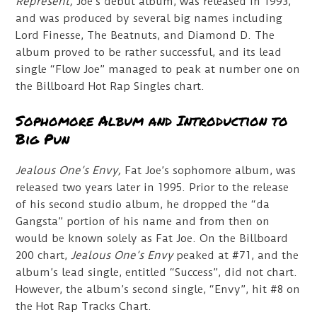
Represent,
Joe’s debut album, was released in 1993,
and was produced by several big names including
Lord Finesse, The Beatnuts, and Diamond D. The
album proved to be rather successful, and its lead
single “Flow Joe” managed to peak at number one on
the Billboard Hot Rap Singles chart.
Sophomore Album and Introduction to
Big Pun
Jealous One’s Envy,
Fat Joe’s sophomore album, was
released two years later in 1995. Prior to the release
of his second studio album, he dropped the “da
Gangsta” portion of his name and from then on
would be known solely as Fat Joe. On the Billboard
200 chart,
Jealous One’s Envy
peaked at #71, and the
album’s lead single, entitled “Success”, did not chart.
However, the album’s second single, “Envy”, hit #8 on
the Hot Rap Tracks Chart.