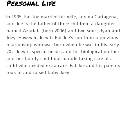
Personal Life
In 1995, Fat Joe married his wife, Lorena Cartagena,
and Joe is the father of three children: a daughter
named Azariah (born 2006) and two sons, Ryan and
Joey. However, Joey is Fat Joe’s son from a previous
relationship who was born when he was in his early
20s. Joey is special needs, and his biological mother
and her family could not handle taking care of a
child who needed extra care. Fat Joe and his parents
took in and raised baby Joey.