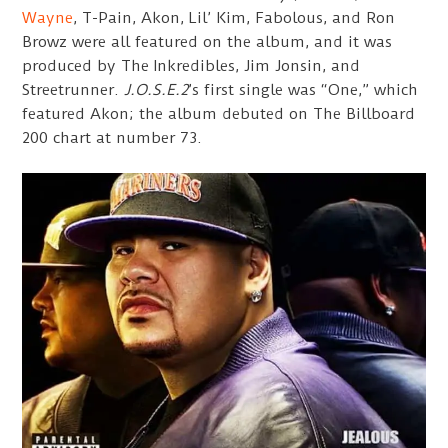
Wayne
, T-Pain, Akon, Lil’ Kim, Fabolous, and Ron
Browz were all featured on the album, and it was
produced by The Inkredibles, Jim Jonsin, and
Streetrunner.
J.O.S.E.2
’s first single was “One,” which
featured Akon; the album debuted on The Billboard
200 chart at number 73.