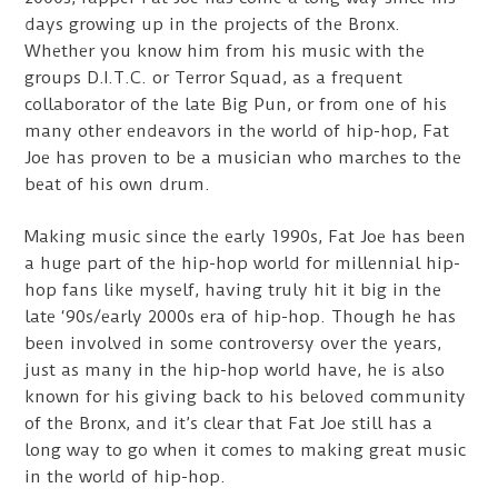
days growing up in the projects of the Bronx.
Whether you know him from his music with the
groups D.I.T.C. or Terror Squad, as a frequent
collaborator of the late Big Pun, or from one of his
many other endeavors in the world of hip-hop, Fat
Joe has proven to be a musician who marches to the
beat of his own drum.
Making music since the early 1990s, Fat Joe has been
a huge part of the hip-hop world for millennial hip-
hop fans like myself, having truly hit it big in the
late ‘90s/early 2000s era of hip-hop. Though he has
been involved in some controversy over the years,
just as many in the hip-hop world have, he is also
known for his giving back to his beloved community
of the Bronx, and it’s clear that Fat Joe still has a
long way to go when it comes to making great music
in the world of hip-hop.