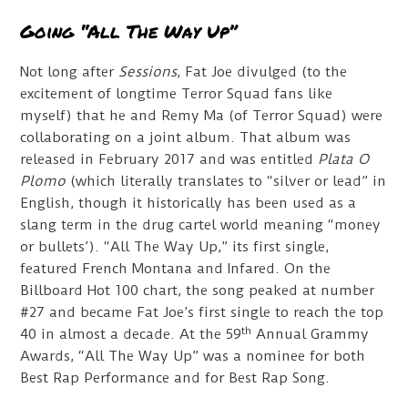
Going “All The Way Up”
Not long after
Sessions
, Fat Joe divulged (to the
excitement of longtime Terror Squad fans like
myself) that he and Remy Ma (of Terror Squad) were
collaborating on a joint album. That album was
released in February 2017 and was entitled
Plata O
Plomo
(which literally translates to “silver or lead” in
English, though it historically has been used as a
slang term in the drug cartel world meaning “money
or bullets’). “All The Way Up,” its first single,
featured French Montana and Infared. On the
Billboard Hot 100 chart, the song peaked at number
#27 and became Fat Joe’s first single to reach the top
th
40 in almost a decade. At the 59
Annual Grammy
Awards, “All The Way Up” was a nominee for both
Best Rap Performance and for Best Rap Song.