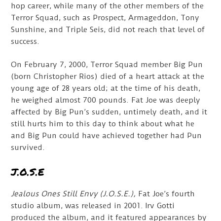
hop career, while many of the other members of the
Terror Squad, such as Prospect, Armageddon, Tony
Sunshine, and Triple Seis, did not reach that level of
success.
On February 7, 2000, Terror Squad member Big Pun
(born Christopher Rios) died of a heart attack at the
young age of 28 years old; at the time of his death,
he weighed almost 700 pounds. Fat Joe was deeply
affected by Big Pun’s sudden, untimely death, and it
still hurts him to this day to think about what he
and Big Pun could have achieved together had Pun
survived.
J.O.S.E
Jealous Ones Still Envy (J.O.S.E.),
Fat Joe’s fourth
studio album, was released in 2001. Irv Gotti
produced the album, and it featured appearances by