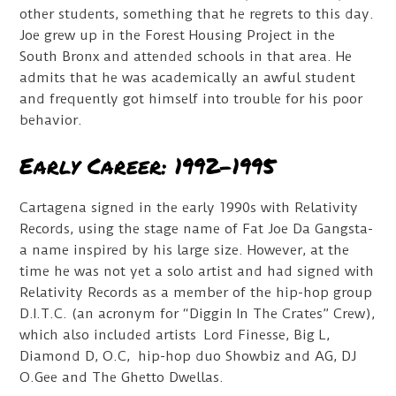
other students, something that he regrets to this day.
Joe grew up in the Forest Housing Project in the
South Bronx and attended schools in that area. He
admits that he was academically an awful student
and frequently got himself into trouble for his poor
behavior.
Early Career: 1992-1995
Cartagena signed in the early 1990s with Relativity
Records, using the stage name of Fat Joe Da Gangsta-
a name inspired by his large size. However, at the
time he was not yet a solo artist and had signed with
Relativity Records as a member of the hip-hop group
D.I.T.C. (an acronym for “Diggin In The Crates” Crew),
which also included artists Lord Finesse, Big L,
Diamond D, O.C, hip-hop duo Showbiz and AG, DJ
O.Gee and The Ghetto Dwellas.