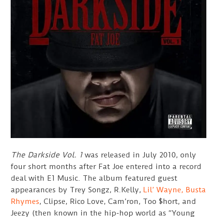
The Darkside Vol. 1
was released in July 2010, only
four short months after Fat Joe entered into a record
deal with E1 Music. The album featured guest
appearances by Trey Songz, R.Kelly,
Lil’ Wayne,
Busta
Rhymes
, Clipse, Rico Love, Cam’ron, Too $hort, and
Jeezy (then known in the hip-hop world as “Young