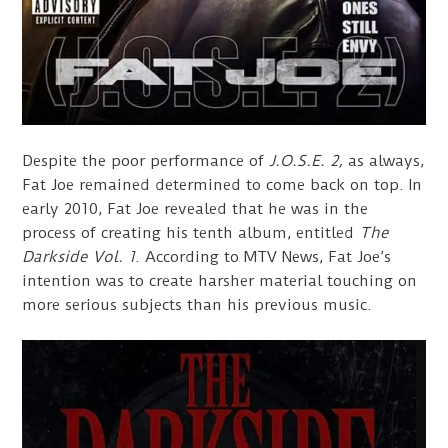
Despite the poor performance of
J.O.S.E. 2,
as always,
Fat Joe remained determined to come back on top. In
early 2010, Fat Joe revealed that he was in the
process of creating his tenth album, entitled
The
Darkside Vol. 1
. According to MTV News, Fat Joe’s
intention was to create harsher material touching on
more serious subjects than his previous music.