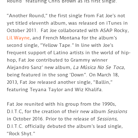
Round” featuring Chris Brown as its first single.
“Another Round,” the first single from Fat Joe’s not
yet titled eleventh album, was released on iTunes in
October 2011. Fat Joe collaborated with ASAP Rocky,
Lil Wayne
, and French Montana for the album’s
second single, “Yellow Tape.” In line with Joe’s
frequent support of Latino artists in the world of hip-
hop, Fat Joe contributed to Grammy winner
Alejandro Sanz’ new album,
La Música No Se Toca
,
being featured in the song ‘Down”. On March 18,
2013, Fat Joe released another single, “Ballin,”
featuring Teyana Taylor and Wiz Khalifa.
Fat Joe reunited with his group from the 1990s,
D.I.T.C, for the creation of their new album
Sessions
in October 2016. Prior to the release of
Sessions
,
D.I.T.C. officially debuted the album’s lead single,
“Rock Shyt.”