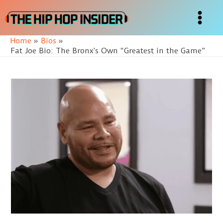
Skip
to
Main
content
Home
Bios
Menu
Fat Joe Bio: The Bronx’s Own “Greatest in the Game”