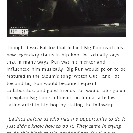
Though it was Fat Joe that helped Big Pun reach his
now legendary status in hip-hop, Joe actually says
that in many ways, Pun was his mentor and
influenced him musically. Big Pun would go on to be
featured in the album’s song ‘Watch Out”, and Fat
Joe and Big Pun would become frequent
collaborators and good friends. Joe would later go on
to explain Big Pun’s influence on him as a fellow
Latino artist in hip-hop by stating the following:
“
Latinos before us who had the opportunity to do it
just didn’t know how to do it. They came in trying