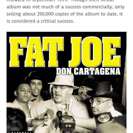
album was not much of a success commercially, only
selling about 250,000 copies of the album to date, it
is considered a critical success.