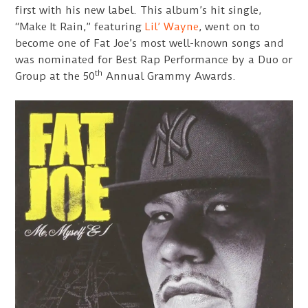
first with his new label. This album’s hit single,
“Make It Rain,” featuring
Lil’ Wayne
, went on to
become one of Fat Joe’s most well-known songs and
was nominated for Best Rap Performance by a Duo or
th
Group at the 50
Annual Grammy Awards.