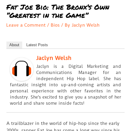
Fat Joe Bio: The Bronx’s Own
“Greatest in the Game”
Leave a Comment
/
Bios
/ By
Jaclyn Welsh
About
Latest Posts
Jaclyn Welsh
Jaclyn is a Digital Marketing and
Communications Manager for an
independent Hip Hop label. She has
fantastic insight into up-and-coming artists and
personal experience with other favorites in the
industry. She's excited to give you a snapshot of her
world and share some inside facts!
A trailblazer in the world of hip-hop since the early
2000s, rapper Fat Joe has come a long way since his