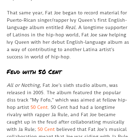
That same year, Fat Joe began to record material for
Puerto-Rican singer/rapper Ivy Queen’s first English-
language album entitled
Real.
A longtime supporter
of Latinos in the hip-hop world, Fat Joe saw helping
Ivy Queen with her debut English-language album as
a way of contributing to another Latina artist’s
success in world of hip-hop.
Feud with 50 Cent
All or Nothing
, Fat Joe’s sixth studio album, was
released in 2005. The album featured the popular
diss track “My Fofo,” which was aimed at fellow hip-
hop artist
50 Cent
. 50 Cent had had a longtime
rivalry with rapper Ja Rule, and Fat Joe became
caught up in the feud after collaborating musically
with Ja Rule;
50 Cent
believed that Fat Joe’s musical
collaboration meant that Joe was siding with Ja Rule