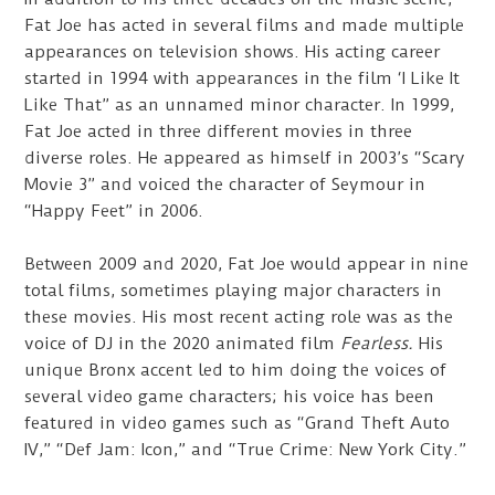
Fat Joe has acted in several films and made multiple
appearances on television shows. His acting career
started in 1994 with appearances in the film ‘I Like It
Like That” as an unnamed minor character. In 1999,
Fat Joe acted in three different movies in three
diverse roles. He appeared as himself in 2003’s “Scary
Movie 3” and voiced the character of Seymour in
“Happy Feet” in 2006.
Between 2009 and 2020, Fat Joe would appear in nine
total films, sometimes playing major characters in
these movies. His most recent acting role was as the
voice of DJ in the 2020 animated film
Fearless.
His
unique Bronx accent led to him doing the voices of
several video game characters; his voice has been
featured in video games such as “Grand Theft Auto
IV,” “Def Jam: Icon,” and “True Crime: New York City.”