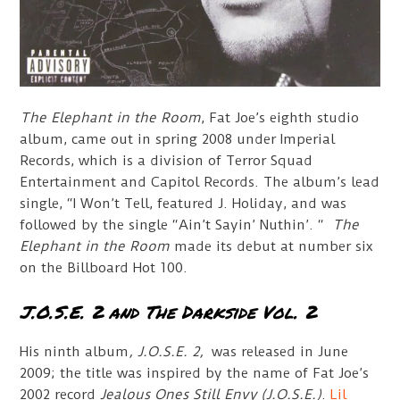
The Elephant in the Room
, Fat Joe’s eighth studio
album, came out in spring 2008 under Imperial
Records, which is a division of Terror Squad
Entertainment and Capitol Records. The album’s lead
single, “I Won’t Tell, featured J. Holiday, and was
followed by the single “Ain’t Sayin’ Nuthin’. “
The
Elephant in the Room
made its debut at number six
on the Billboard Hot 100.
J.O.S.E. 2 and The Darkside Vol. 2
His ninth album
, J.O.S.E. 2,
was released in June
2009; the title was inspired by the name of Fat Joe’s
2002 record
Jealous Ones Still Envy (J.O.S.E.)
.
Lil