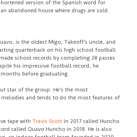
hortened version of the Spanish word for
r an abandoned house where drugs are sold.
avo, is the oldest Migo, Takeoff’s uncle, and
rting quarterback on his high school football
made school records by completing 28 passes
spite his impressive football record, he
 months before graduating.
ut star of the group. He’s the most
 melodies and tends to do the most features of
ive tape with
Travis Scott
in 2017 called Huncho
cord called Quavo Huncho in 2018. He is also