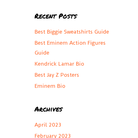
a
Recent Posts
r
c
Best Biggie Sweatshirts Guide
h
Best Eminem Action Figures
f
Guide
o
Kendrick Lamar Bio
r
Best Jay Z Posters
:
Eminem Bio
Archives
April 2023
February 2023