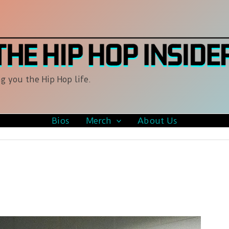
g you the Hip Hop life.
Bios
Merch
About Us