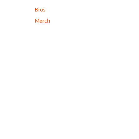
Bios
Merch