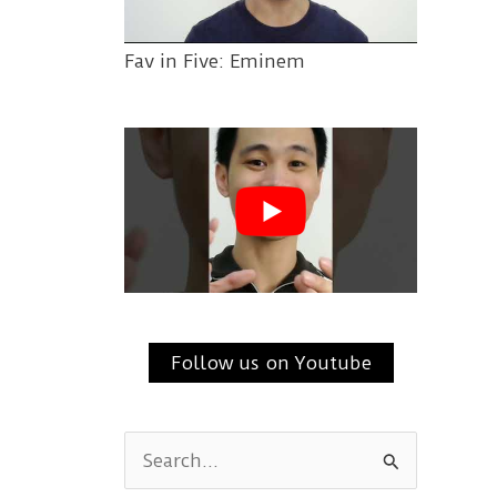
Fav in Five: Eminem
Follow us on Youtube
S
e