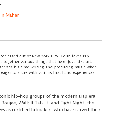
lin Mahar
ator based out of New York City. Colin loves rap
s together various things that he enjoys, like art,
 spends his time writing and producing music when
 eager to share with you his first hand experiences
conic hip-hop groups of the modern trap era.
 Boujee, Walk It Talk It, and Fight Night, the
es as certified hitmakers who have carved their