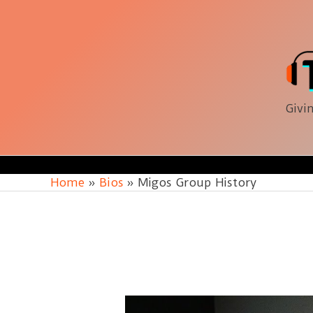
Skip
to
content
Givin
Home
Bios
Migos Group History