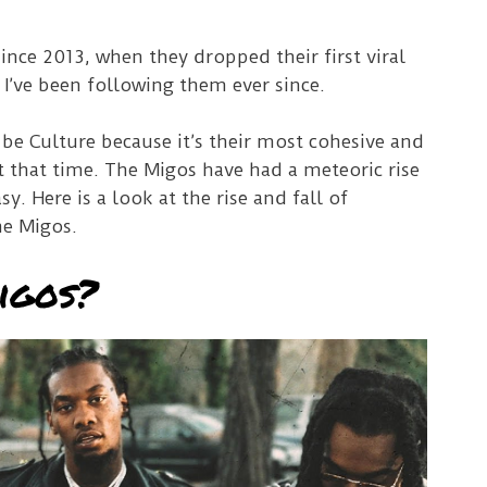
since 2013, when they dropped their first viral
 I’ve been following them ever since.
 be Culture because it’s their most cohesive and
at that time. The Migos have had a meteoric rise
sy. Here is a look at the rise and fall of
he Migos.
igos?