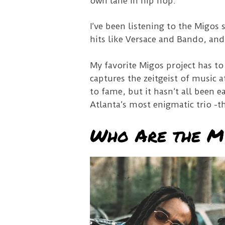
own lane in hip hop.
I’ve been listening to the Migos 
hits like Versace and Bando, and
My favorite Migos project has to
captures the zeitgeist of music 
to fame, but it hasn’t all been ea
Atlanta’s most enigmatic trio -t
Who Are the M