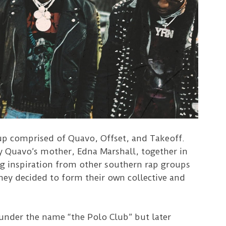
up comprised of Quavo, Offset, and Takeoff.
by Quavo’s mother, Edna Marshall, together in
g inspiration from other southern rap groups
hey decided to form their own collective and
nder the name “the Polo Club” but later