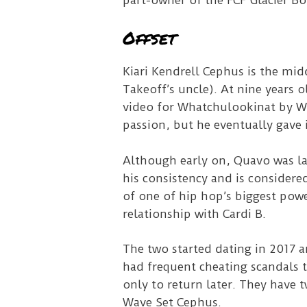
part-owner of the FCF Glacier B
Offset
Kiari Kendrell Cephus is the mid
Takeoff’s uncle). At nine years 
video for Whatchulookinat by Wh
passion, but he eventually gave i
Although early on, Quavo was la
his consistency and is considere
of one of hip hop’s biggest pow
relationship with Cardi B.
The two started dating in 2017 a
had frequent cheating scandals t
only to return later. They have 
Wave Set Cephus.