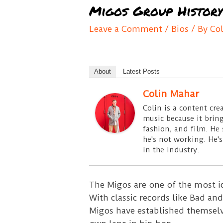
Migos Group History
Leave a Comment
/
Bios
/ By
Co
About
Latest Posts
Colin Mahar
Colin is a content cre
music because it bring
fashion, and film. He
he's not working. He's
in the industry.
The Migos are one of the most i
With classic records like Bad and
Migos have established themselv