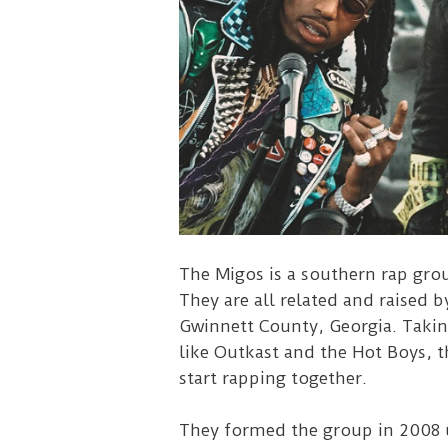
The Migos is a southern rap gro
They are all related and raised 
Gwinnett County, Georgia. Takin
like Outkast and the Hot Boys, t
start rapping together.
They formed the group in 2008 u