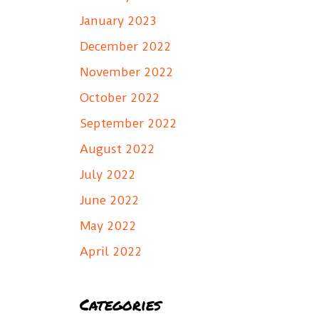
January 2023
December 2022
November 2022
October 2022
September 2022
August 2022
July 2022
June 2022
May 2022
April 2022
Categories