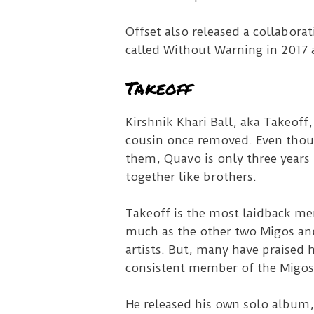
Offset also released a collabora
called Without Warning in 2017 a
Takeoff
Kirshnik Khari Ball, aka Takeoff,
cousin once removed. Even thoug
them, Quavo is only three years 
together like brothers.
Takeoff is the most laidback mem
much as the other two Migos and
artists. But, many have praised h
consistent member of the Migos
He released his own solo album,