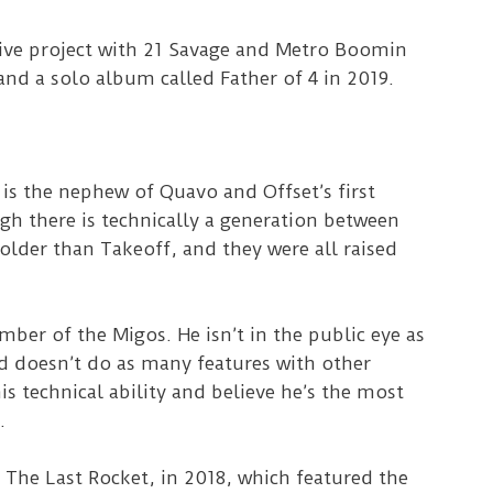
tive project with 21 Savage and Metro Boomin
nd a solo album called Father of 4 in 2019.
 is the nephew of Quavo and Offset’s first
h there is technically a generation between
older than Takeoff, and they were all raised
ber of the Migos. He isn’t in the public eye as
 doesn’t do as many features with other
is technical ability and believe he’s the most
.
 The Last Rocket, in 2018, which featured the