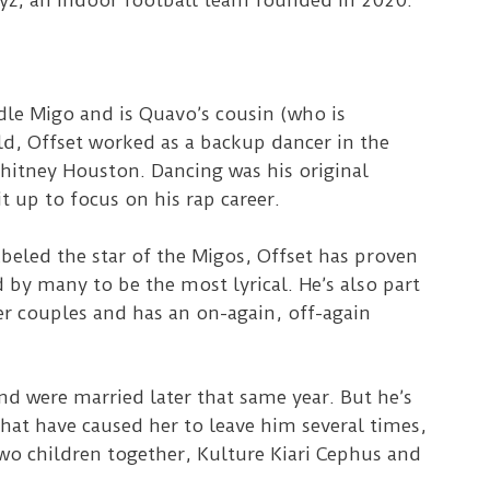
oyz, an indoor football team founded in 2020.
dle Migo and is Quavo’s cousin (who is
old, Offset worked as a backup dancer in the
itney Houston. Dancing was his original
t up to focus on his rap career.
beled the star of the Migos, Offset has proven
d by many to be the most lyrical. He’s also part
er couples and has an on-again, off-again
nd were married later that same year. But he’s
hat have caused her to leave him several times,
two children together, Kulture Kiari Cephus and