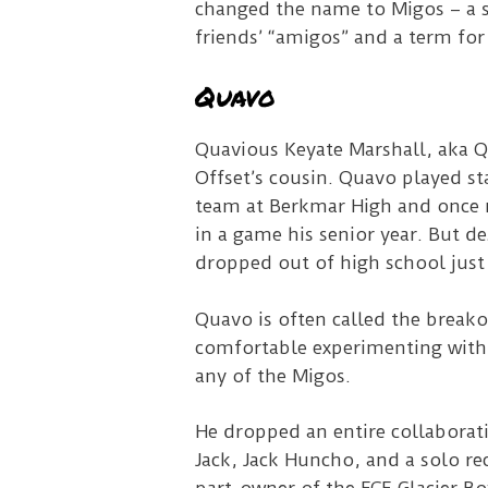
changed the name to Migos – a s
friends’ “amigos” and a term fo
Quavo
Quavious Keyate Marshall, aka Qu
Offset’s cousin.
Quavo played sta
team at Berkmar High and once 
in a game his senior year. But de
dropped out of high school just
Quavo is often called the breako
comfortable experimenting with
any of the Migos.
He dropped an entire collaborat
Jack, Jack Huncho, and a solo re