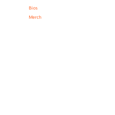
Bios
Merch