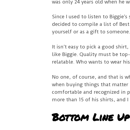
was only 24 years old when he w
Since I used to listen to Biggie’
decided to compile a list of Best
yourself or as a gift to someone
It isn’t easy to pick a good shir
like Biggie. Quality must be top
relatable. Who wants to wear his 
No one, of course, and that is w
when buying things that matter 
comfortable and recognized in pu
more than 15 of his shirts, and 
Bottom Line Up