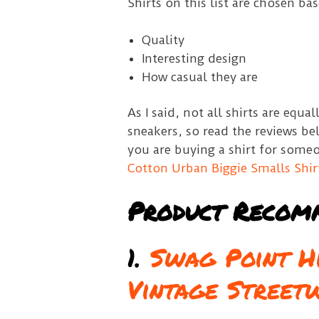
Shirts on this list are chosen ba
Quality
Interesting design
How casual they are
As I said, not all shirts are equ
sneakers, so read the reviews be
you are buying a shirt for some
Cotton Urban Biggie Smalls Shir
Product Recom
1.
Swag Point Hi
Vintage Street