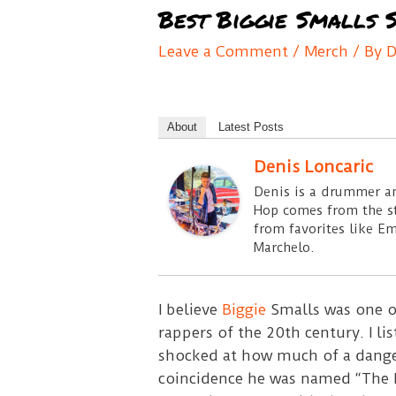
Best Biggie Smalls S
Leave a Comment
/
Merch
/ By
D
About
Latest Posts
Denis Loncaric
Denis is a drummer an
Hop comes from the sty
from favorites like E
Marchelo.
I believe
Biggie
Smalls was one of
rappers of the 20th century. I l
shocked at how much of a dangero
coincidence he was named “The K