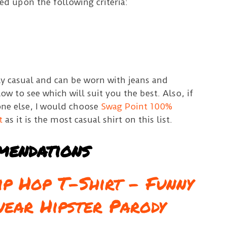
sed upon the following criteria:
ally casual and can be worn with jeans and
low to see which will suit you the best.
Also, if
one else, I would choose
Swag Point 100%
t
as it is the most casual shirt on this list.
mendations
p Hop T-Shirt – Funny
wear Hipster Parody