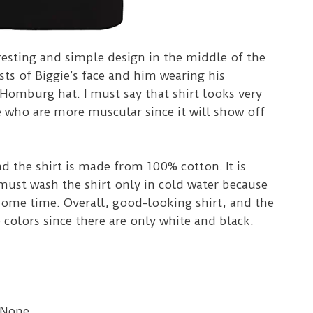
eresting and simple design in the middle of the
sts of Biggie’s face and him wearing his
Homburg hat. I must say that shirt looks very
e who are more muscular since it will show off
nd the shirt is made from 100% cotton.
It is
ust wash the shirt only in cold water because
 some time.
Overall, good-looking shirt, and the
 colors since there are only white and black.
 None