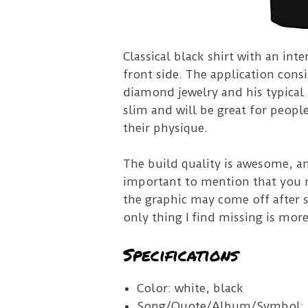
Classical black shirt with an int
front side.
The application consi
diamond jewelry and his typical 
slim and will be great for peopl
their physique.
The build quality is awesome, a
important to mention that you m
the graphic may come off after
only thing I find missing is more
Specifications
Color: white, black
Song/Quote/Album/Symbol: