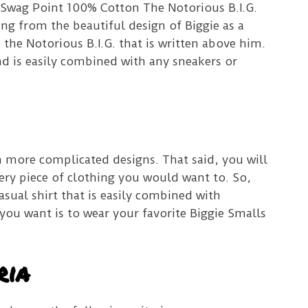
is Swag Point 100% Cotton The Notorious B.I.G.
ing from the beautiful design of Biggie as a
 the Notorious B.I.G. that is written above him.
and is easily combined with any sneakers or
h more complicated designs.
That said, you will
very piece of clothing you would want to.
So,
casual shirt that is easily combined with
 you want is to wear your favorite Biggie Smalls
ria