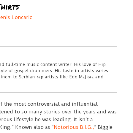
hirts
enis Loncaric
d full-time music content writer. His love of Hip
le of gospel drummers. His taste in artists varies
minem to Serbian rap artists like Edo Majkaa and
 the most controversial and influential
istened to so many stories over the years and was
us lifestyle he was leading. It isn’t a
ing.” Known also as “
Notorious B.I.G.,
” Biggie