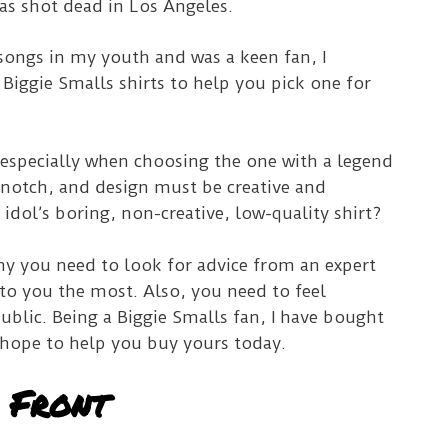
as shot dead in Los Angeles.
s songs in my youth and was a keen fan, I
 Biggie Smalls shirts to help you pick one for
.
t, especially when choosing the one with a legend
-notch, and design must be creative and
idol’s boring, non-creative, low-quality shirt?
hy you need to look for advice from an expert
to you the most. Also, you need to feel
blic. Being a Biggie Smalls fan, I have bought
I hope to help you buy yours today.
 Front