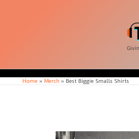
Skip
to
content
Givin
Home
Merch
Best Biggie Smalls Shirts