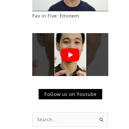
Fav in Five: Eminem
Follow us on Youtube
S
e