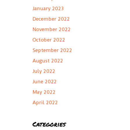
January 2023
December 2022
November 2022
October 2022
September 2022
August 2022
July 2022
June 2022
May 2022
April 2022
Categories