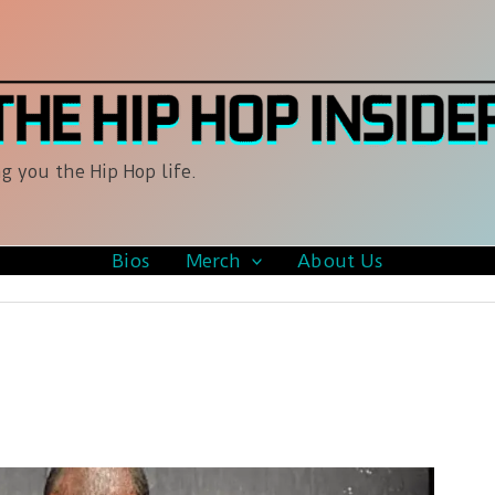
g you the Hip Hop life.
Bios
Merch
About Us