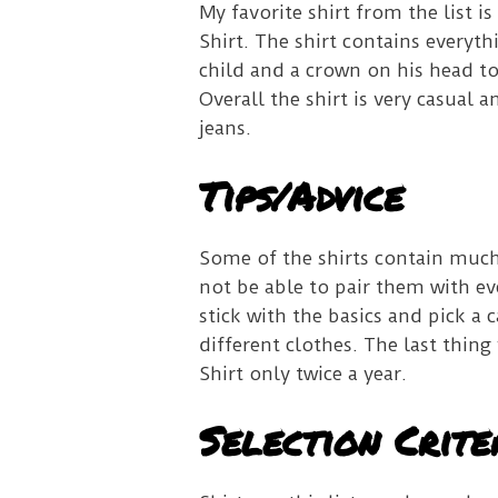
My favorite shirt from the list 
Shirt. The shirt contains everyth
child and a crown on his head to
Overall the shirt is very casual 
jeans.
Tips/Advice
Some of the shirts contain muc
not be able to pair them with e
stick with the basics and pick a 
different clothes.
The last thing
Shirt only twice a year.
Selection Crite