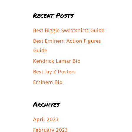
a
Recent Posts
r
c
Best Biggie Sweatshirts Guide
h
Best Eminem Action Figures
f
Guide
o
Kendrick Lamar Bio
r
Best Jay Z Posters
:
Eminem Bio
Archives
April 2023
February 2023