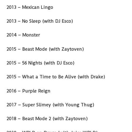
2013 – Mexican Lingo
2013 – No Sleep (with DJ Esco)
2014 – Monster
2015 – Beast Mode (with Zaytoven)
2015 – 56 Nights (with DJ Esco)
2015 – What a Time to Be Alive (with Drake)
2016 – Purple Reign
2017 – Super Slimey (with Young Thug)
2018 – Beast Mode 2 (with Zaytoven)