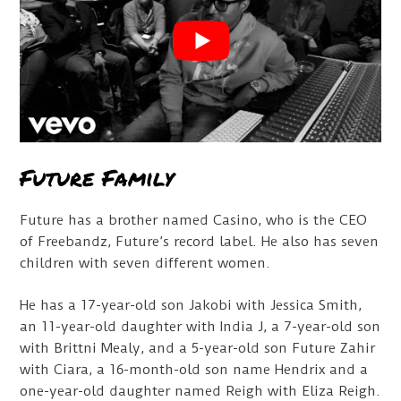
Future Family
Future has a brother named Casino, who is the CEO
of Freebandz, Future’s record label. He also has seven
children with seven different women.
He has a 17-year-old son Jakobi with Jessica Smith,
an 11-year-old daughter with India J, a 7-year-old son
with Brittni Mealy, and a 5-year-old son Future Zahir
with Ciara, a 16-month-old son name Hendrix and a
one-year-old daughter named Reigh with Eliza Reigh.