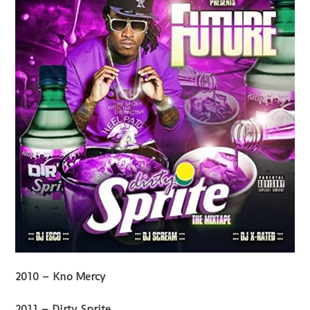
2010 – Kno Mercy
2011 – Dirty Sprite