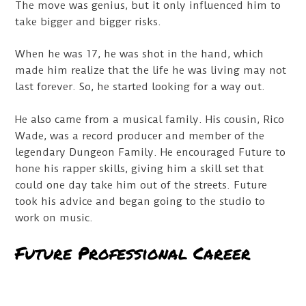
The move was genius, but it only influenced him to
take bigger and bigger risks.
When he was 17, he was shot in the hand, which
made him realize that the life he was living may not
last forever. So, he started looking for a way out.
He also came from a musical family. His cousin, Rico
Wade, was a record producer and member of the
legendary Dungeon Family. He encouraged Future to
hone his rapper skills, giving him a skill set that
could one day take him out of the streets. Future
took his advice and began going to the studio to
work on music.
Future Professional Career