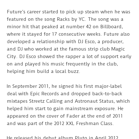
Future’s career started to pick up steam when he was
featured on the song Racks by YC. The song was a
minor hit that peaked at number 42 on Billboard,
where it stayed for 17 consecutive weeks. Future also
developed a relationship with DJ Esco, a producer,
and DJ who worked at the famous strip club Magic
City. DJ Esco showed the rapper a lot of support early
on and played his music frequently in the club,
helping him build a local buzz.
In September 2011, he signed his first major-label
deal with Epic Records and dropped back-to-back
mixtapes Streetz Calling and Astronaut Status, which
helped him start to gain mainstream exposure. He
appeared on the cover of Fader at the end of 2011
and was part of the 2012 XXL Freshman Class.
He released his debut album Pluto in April 2012,