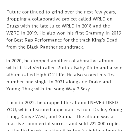
Future continued to grind over the next few years,
dropping a collaborative project called WRLD on
Drugs with the late Juice WRLD in 2018 and the
WZRD in 2019. He also won his first Grammy in 2019
for Best Rap Performance for the track King’s Dead
from the Black Panther soundtrack.
In 2020, he dropped another collaborative album
with Lil Uzi Vert called Pluto x Baby Pluto and a solo
album called High Off Life. He also scored his first
number-one single in 2021 alongside Drake and
Young Thug with the song Way 2 Sexy.
Then in 2022, he dropped the album I NEVER LIKED
YOU, which featured appearances from Drake, Young
Thug, Kanye West, and Gunna. The album was a
massive commercial success and sold 222,000 copies
in the first week, making it Future’s eighth album to