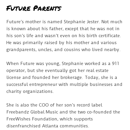
Future Parents
Future’s mother is named Stephanie Jester. Not much
is known about his father, except that he was not in
his son’s life and wasn’t even on his birth certificate.
He was primarily raised by his mother and various
grandparents, uncles, and cousins who lived nearby.
When Future was young, Stephanie worked as a 911
operator, but she eventually got her real estate
license and founded her brokerage. Today, she is a
successful entrepreneur with multiple businesses and
charity organizations.
She is also the COO of her son’s record label
Freebandz Global Music and the two co-founded the
FreeWishes Foundation, which supports
disenfranchised Atlanta communities.