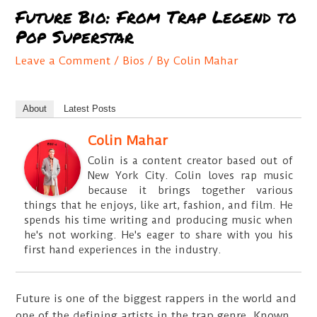
Future Bio: From Trap Legend to
Pop Superstar
Leave a Comment
/
Bios
/ By
Colin Mahar
About
Latest Posts
Colin Mahar
Colin is a content creator based out of
New York City. Colin loves rap music
because it brings together various
things that he enjoys, like art, fashion, and film. He
spends his time writing and producing music when
he's not working. He's eager to share with you his
first hand experiences in the industry.
Future is one of the biggest rappers in the world and
one of the defining artists in the trap genre. Known