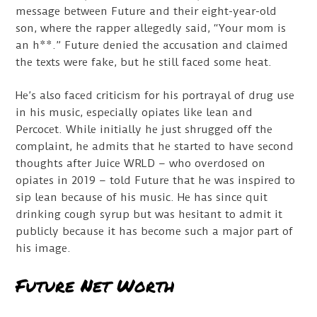
message between Future and their eight-year-old
son, where the rapper allegedly said, “Your mom is
an h**.” Future denied the accusation and claimed
the texts were fake, but he still faced some heat.
He’s also faced criticism for his portrayal of drug use
in his music, especially opiates like lean and
Percocet. While initially he just shrugged off the
complaint, he admits that he started to have second
thoughts after Juice WRLD – who overdosed on
opiates in 2019 – told Future that he was inspired to
sip lean because of his music. He has since quit
drinking cough syrup but was hesitant to admit it
publicly because it has become such a major part of
his image.
Future Net Worth