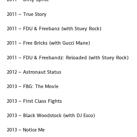
2011 – True Story
2011 – FDU & Freebanz (with Stuey Rock)
2011 – Free Bricks (with Gucci Mane)
2011 – FDU & Freebandz: Reloaded (with Stuey Rock)
2012 – Astronaut Status
2013 – FBG: The Movie
2013 – First Class Fights
2013 – Black Woodstock (with DJ Esco)
2013 – Notice Me