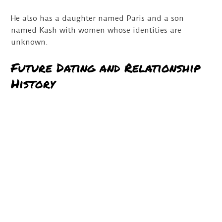
He also has a daughter named Paris and a son
named Kash with women whose identities are
unknown.
Future Dating and Relationship
History