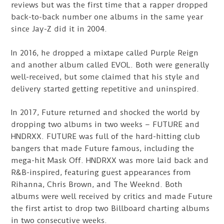
reviews but was the first time that a rapper dropped
back-to-back number one albums in the same year
since Jay-Z did it in 2004.
In 2016, he dropped a mixtape called Purple Reign
and another album called EVOL. Both were generally
well-received, but some claimed that his style and
delivery started getting repetitive and uninspired.
In 2017, Future returned and shocked the world by
dropping two albums in two weeks – FUTURE and
HNDRXX. FUTURE was full of the hard-hitting club
bangers that made Future famous, including the
mega-hit Mask Off. HNDRXX was more laid back and
R&B-inspired, featuring guest appearances from
Rihanna, Chris Brown, and The Weeknd. Both
albums were well received by critics and made Future
the first artist to drop two Billboard charting albums
in two consecutive weeks.