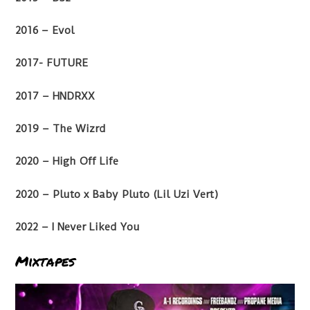
2016 – Evol
2017- FUTURE
2017 – HNDRXX
2019 – The Wizrd
2020 – High Off Life
2020 – Pluto x Baby Pluto (Lil Uzi Vert)
2022 – I Never Liked You
Mixtapes