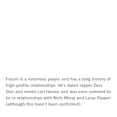
Future is a notorious player and has a long history of
high-profile relationships. He’s dated rapper Dess
Dior and model Lori Harvey and was even rumored to
be in relationships with Nicki Minaj and Larsa Pippen
(although this hasn’t been confirmed).