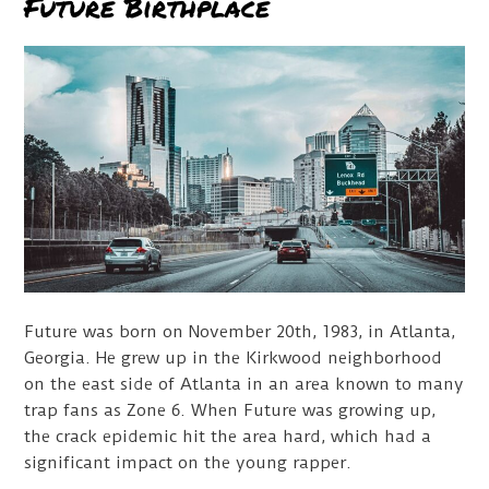
Future Birthplace
Future was born on November 20th, 1983, in Atlanta,
Georgia. He grew up in the Kirkwood neighborhood
on the east side of Atlanta in an area known to many
trap fans as Zone 6. When Future was growing up,
the crack epidemic hit the area hard, which had a
significant impact on the young rapper.