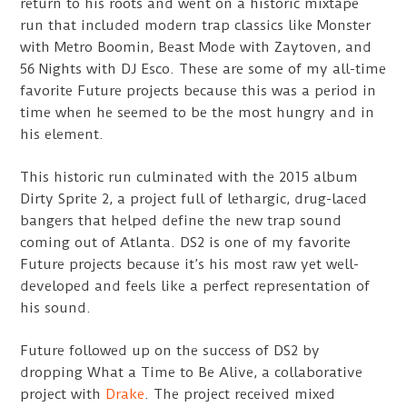
return to his roots and went on a historic mixtape
run that included modern trap classics like Monster
with Metro Boomin, Beast Mode with Zaytoven, and
56 Nights with DJ Esco. These are some of my all-time
favorite Future projects because this was a period in
time when he seemed to be the most hungry and in
his element.
This historic run culminated with the 2015 album
Dirty Sprite 2, a project full of lethargic, drug-laced
bangers that helped define the new trap sound
coming out of Atlanta. DS2 is one of my favorite
Future projects because it’s his most raw yet well-
developed and feels like a perfect representation of
his sound.
Future followed up on the success of DS2 by
dropping What a Time to Be Alive, a collaborative
project with
Drake
. The project received mixed