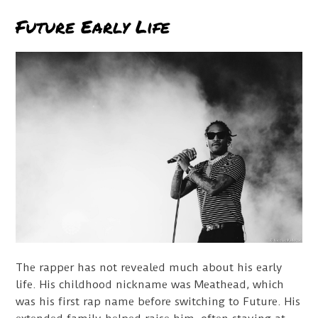
Future Early Life
The rapper has not revealed much about his early
life. His childhood nickname was Meathead, which
was his first rap name before switching to Future. His