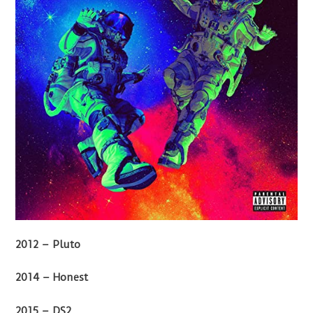
2012 – Pluto
2014 – Honest
2015 – DS2