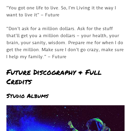
“You got one life to live. So, I’m Living it the way I
want to live it” – Future
“Don’t ask for a million dollars. Ask for the stuff
that’ll get you a million dollars – your health, your
brain, your sanity, wisdom. Prepare me for when I do
get the million. Make sure I don’t go crazy, make sure
I help my family.” – Future
Future Discography & Full
Credits
Studio Albums