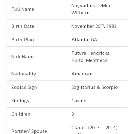
Nayvadius DeMun
Full Name
Wilburn
th
Birth Date
November 20
, 1983
Birth Place
Atlanta, GA
Future Hendricks,
Nick Name
Pluto, Meathead
Nationality
American
Zodiac Sign
Sagittarius & Scorpio
Siblings
Casino
Children
8
Ciara’s (2013 – 2014)
Partner/ Spouse