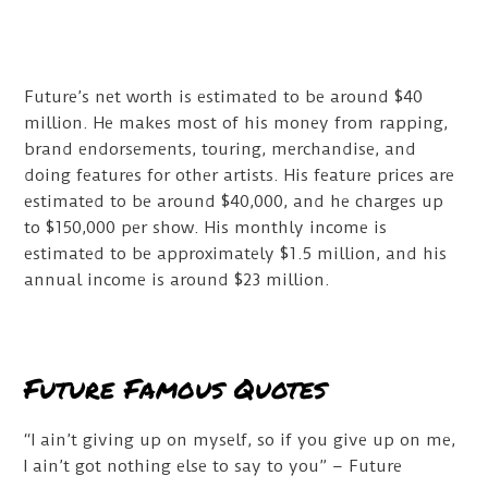
Future’s net worth is estimated to be around $40
million. He makes most of his money from rapping,
brand endorsements, touring, merchandise, and
doing features for other artists. His feature prices are
estimated to be around $40,000, and he charges up
to $150,000 per show. His monthly income is
estimated to be approximately $1.5 million, and his
annual income is around $23 million.
Future Famous Quotes
“I ain’t giving up on myself, so if you give up on me,
I ain’t got nothing else to say to you” – Future