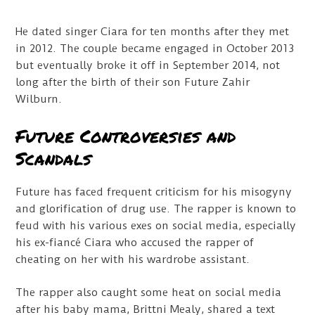
He dated singer Ciara for ten months after they met
in 2012. The couple became engaged in October 2013
but eventually broke it off in September 2014, not
long after the birth of their son Future Zahir
Wilburn.
Future Controversies and
Scandals
Future has faced frequent criticism for his misogyny
and glorification of drug use. The rapper is known to
feud with his various exes on social media, especially
his ex-fiancé Ciara who accused the rapper of
cheating on her with his wardrobe assistant.
The rapper also caught some heat on social media
after his baby mama, Brittni Mealy, shared a text