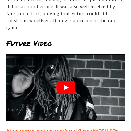
debut at number one. It was also well received by
fans and critics, proving that Future could still
consistently deliver after over a decade in the rap
game.
Future Video
https://www.youtube.com/watch?v=nyAHO0U-KQg