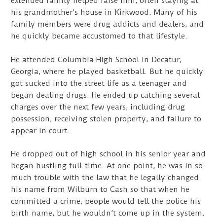
extended family helped raise him, often staying at
his grandmother’s house in Kirkwood. Many of his
family members were drug addicts and dealers, and
he quickly became accustomed to that lifestyle.
He attended Columbia High School in Decatur,
Georgia, where he played basketball. But he quickly
got sucked into the street life as a teenager and
began dealing drugs. He ended up catching several
charges over the next few years, including drug
possession, receiving stolen property, and failure to
appear in court.
He dropped out of high school in his senior year and
began hustling full-time. At one point, he was in so
much trouble with the law that he legally changed
his name from Wilburn to Cash so that when he
committed a crime, people would tell the police his
birth name, but he wouldn’t come up in the system.