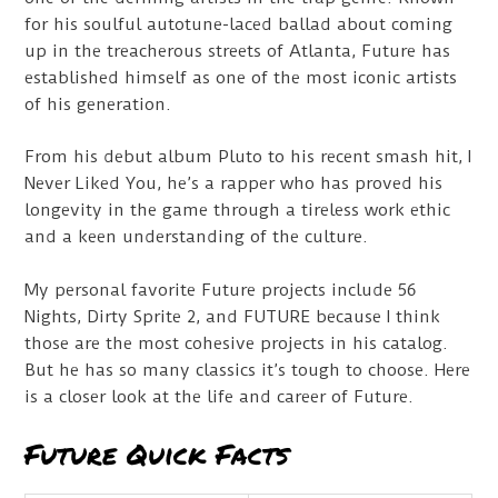
for his soulful autotune-laced ballad about coming
up in the treacherous streets of Atlanta, Future has
established himself as one of the most iconic artists
of his generation.
From his debut album Pluto to his recent smash hit, I
Never Liked You, he’s a rapper who has proved his
longevity in the game through a tireless work ethic
and a keen understanding of the culture.
My personal favorite Future projects include 56
Nights, Dirty Sprite 2, and FUTURE because I think
those are the most cohesive projects in his catalog.
But he has so many classics it’s tough to choose. Here
is a closer look at the life and career of Future.
Future Quick Facts