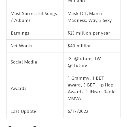
ex-fiance
Most Successful Songs
Mask Off, March
/ Albums
Madness, Way 2 Sexy
Earnings
$23 million per year
Net Worth
$40 million
IG: @future, TW:
Social Media
@1future
1 Grammy, 1 BET
award, 3 BET Hip Hop
Awards
Awards, 1 iHeart Radio
MMVA
Last Update
6/17/2022