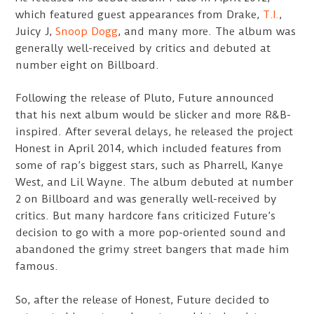
which featured guest appearances from Drake,
T.I.
,
Juicy J,
Snoop Dogg
, and many more. The album was
generally well-received by critics and debuted at
number eight on Billboard.
Following the release of Pluto, Future announced
that his next album would be slicker and more R&B-
inspired. After several delays, he released the project
Honest in April 2014, which included features from
some of rap’s biggest stars, such as Pharrell, Kanye
West, and Lil Wayne. The album debuted at number
2 on Billboard and was generally well-received by
critics. But many hardcore fans criticized Future’s
decision to go with a more pop-oriented sound and
abandoned the grimy street bangers that made him
famous.
So, after the release of Honest, Future decided to