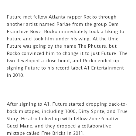
Future met fellow Atlanta rapper Rocko through
another artist named Parlae from the group Dem
Franchize Boyz. Rocko immediately took a liking to
Future and took him under his wing. At the time,
Future was going by the name The Phuture, but
Rocko convinced him to change it to just Future. The
two developed a close bond, and Rocko ended up
signing Future to his record label A1 Entertainment
in 2010.
After signing to A1, Future started dropping back-to-
back mixtapes, including 1000, Dirty Sprite, and True
Story. He also linked up with fellow Zone 6 native
Gucci Mane, and they dropped a collaborative
mixtape called Free Bricks in 2011.