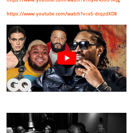
https://www.youtube.com/watch?v=vS-dcqzdXD8