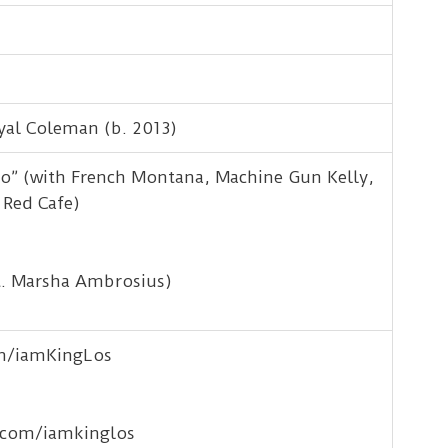
yal Coleman (b. 2013)
o” (with French Montana, Machine Gun Kelly,
 Red Cafe)
t. Marsha Ambrosius)
om/iamKingLos
.com/iamkinglos