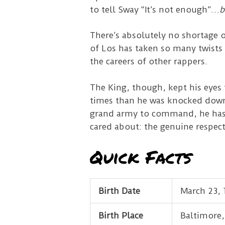
to tell Sway “It’s not enough”…
b
There’s absolutely no shortage o
of Los has taken so many twists
the careers of other rappers.
The King, though, kept his eyes 
times than he was knocked down.
grand army to command, he has a
cared about: the genuine respect
Quick Facts
Birth Date
March 23, 
Birth Place
Baltimore