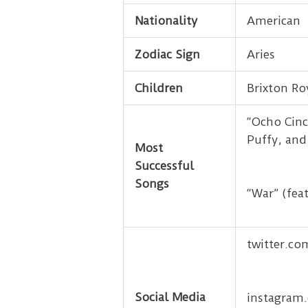
Nationality
American
Zodiac Sign
Aries
Children
Brixton Ro
“Ocho Cinc
Puffy, and
Most
Successful
Songs
“War” (fea
twitter.c
Social Media
instagram