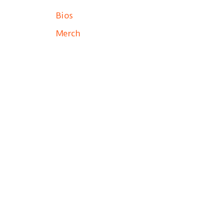
Bios
Merch