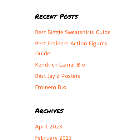
a
Recent Posts
r
c
Best Biggie Sweatshirts Guide
h
Best Eminem Action Figures
f
Guide
o
Kendrick Lamar Bio
r
Best Jay Z Posters
:
Eminem Bio
Archives
April 2023
February 2023