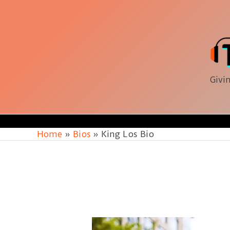
Skip
to
content
Givin
Home
Bios
King Los Bio