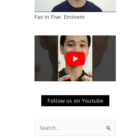
Fav in Five: Eminem
Follow us on Youtube
S
e