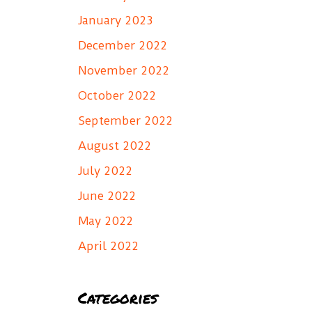
January 2023
December 2022
November 2022
October 2022
September 2022
August 2022
July 2022
June 2022
May 2022
April 2022
Categories