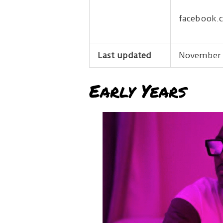
facebook.
Last updated
November 
Early Years