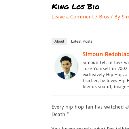
King Los Bio
Leave a Comment
/
Bios
/ By
Si
About
Latest Posts
Simoun Redobla
Simoun fell in love w
Lose Yourself in 2002.
exclusively Hip Hop, a
teacher, he loves Hip 
blends sound, imagery
Every hip hop fan has watched at
Death.”