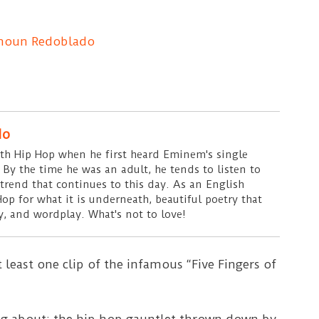
moun Redoblado
do
ith Hip Hop when he first heard Eminem's single
 By the time he was an adult, he tends to listen to
 trend that continues to this day. As an English
Hop for what it is underneath, beautiful poetry that
, and wordplay. What's not to love!
 least one clip of the infamous “Five Fingers of