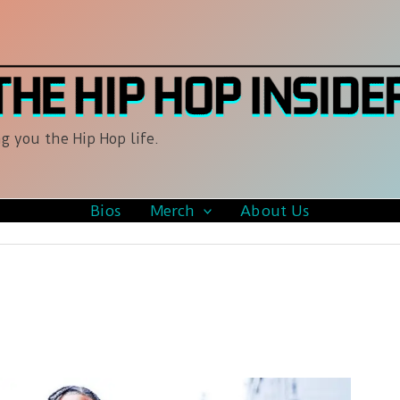
g you the Hip Hop life.
Bios
Merch
About Us