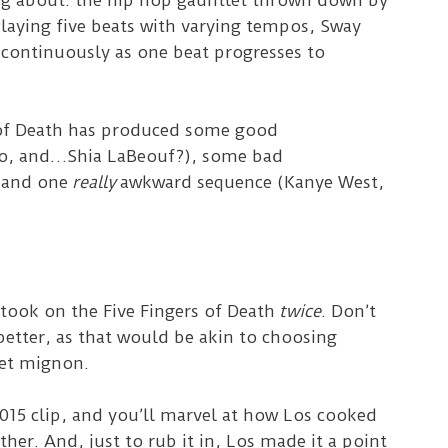
ng about: the hip hop gauntlet thrown down by
laying five beats with varying tempos, Sway
e continuously as one beat progresses to
s of Death has produced some good
co, and…Shia LaBeouf?), some bad
 and one
really
awkward sequence (Kanye West,
 took on the Five Fingers of Death
twice
. Don’t
 better, as that would be akin to choosing
let mignon.
015 clip, and you’ll marvel at how Los cooked
ther. And, just to rub it in, Los made it a point