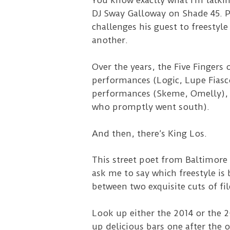
You know exactly what I’m talki
DJ Sway Galloway on Shade 45. P
challenges his guest to freestyl
another.
Over the years, the Five Finger
performances (Logic, Lupe Fias
performances (Skeme, Omelly),
who promptly went south).
And then, there’s King Los.
This street poet from Baltimore
ask me to say which freestyle is
between two exquisite cuts of fi
Look up either the 2014 or the 2
up delicious bars one after the o