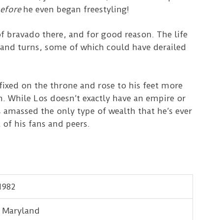
efore
he even began freestyling!
f bravado there, and for good reason. The life
 and turns, some of which could have derailed
fixed on the throne and rose to his feet more
 While Los doesn’t exactly have an empire or
massed the only type of wealth that he’s ever
 of his fans and peers.
1982
, Maryland