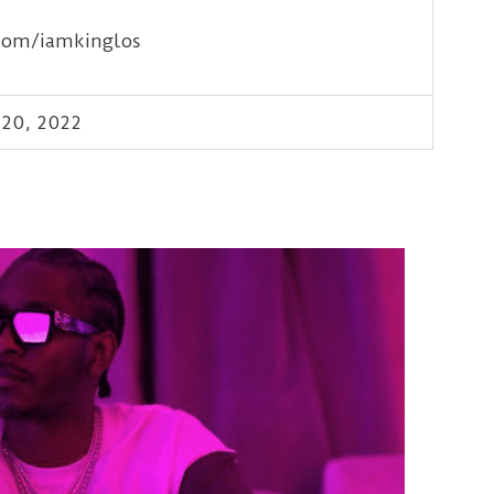
com/iamkinglos
20, 2022