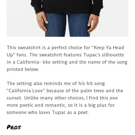
This sweatshirt is a perfect choice for “Keep Ya Head
Up” fans. The sweatshirt features Tupac’s silhouette
in a California- like setting and the name of the song
printed below.
The setting also reminds me of his hit song
“California Love” because of the palm trees and the
sunset. Unlike many other choices, I find this one
more poetic and romantic, so it is a big plus for
someone who loves Tupac as a poet.
Pros