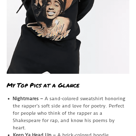
My Top Pics at a Glance
Nightmares –
A sand-colored sweatshirt honoring
the rapper’s soft side and love for poetry. Perfect
for people who think of the rapper as a
Shakespeare for rap, and know his poems by
heart.
Keep Ya Head Up –
A brick-colored hoodie