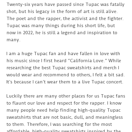
Twenty-six years have passed since Tupac was fatally
shot, but his legacy in the form of art is still alive.
The poet and the rapper, the activist and the fighter.
Tupac was many things during his short life, but
now in 2022, he is still a legend and inspiration to
many.
I am a huge Tupac fan and have fallen in love with
his music since I first heard “California Love.” While
researching the best Tupac sweatshirts and merch I
would wear and recommend to others, I felt a bit sad.
It’s because I can’t wear them to a live Tupac concert.
Luckily there are many other places for us Tupac fans
to flaunt our love and respect for the rapper. I know
many people need help finding high-quality Tupac
sweatshirts that are not basic, dull, and meaningless
to them. Therefore, I was searching for the most
affordable, high-quality sweatshirts inspired by the