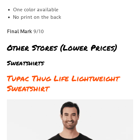
One color available
No print on the back
Final Mark
9/10
Other Stores (Lower Prices)
Sweatshirts
Tupac Thug Life Lightweight
Sweatshirt