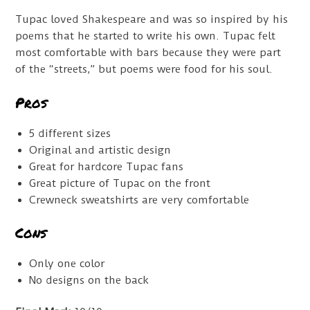
Tupac loved Shakespeare and was so inspired by his
poems that he started to write his own. Tupac felt
most comfortable with bars because they were part
of the “streets,” but poems were food for his soul.
Pros
5 different sizes
Original and artistic design
Great for hardcore Tupac fans
Great picture of Tupac on the front
Crewneck sweatshirts are very comfortable
Cons
Only one color
No designs on the back