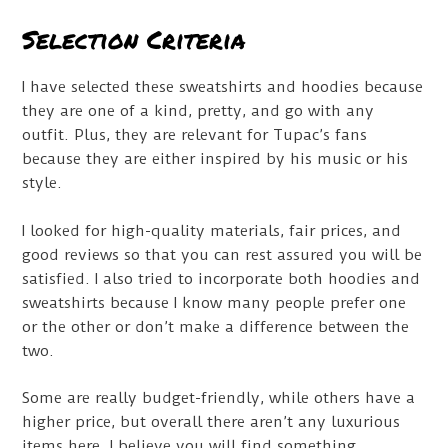
Selection Criteria
I have selected these sweatshirts and hoodies because
they are one of a kind, pretty, and go with any
outfit. Plus, they are relevant for Tupac’s fans
because they are either inspired by his music or his
style.
I looked for high-quality materials, fair prices, and
good reviews so that you can rest assured you will be
satisfied. I also tried to incorporate both hoodies and
sweatshirts because I know many people prefer one
or the other or don’t make a difference between the
two.
Some are really budget-friendly, while others have a
higher price, but overall there aren’t any luxurious
items here. I believe you will find something