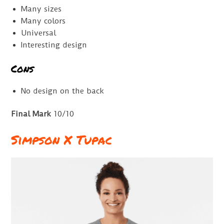
Many sizes
Many colors
Universal
Interesting design
Cons
No design on the back
Final Mark
10/10
Simpson X Tupac