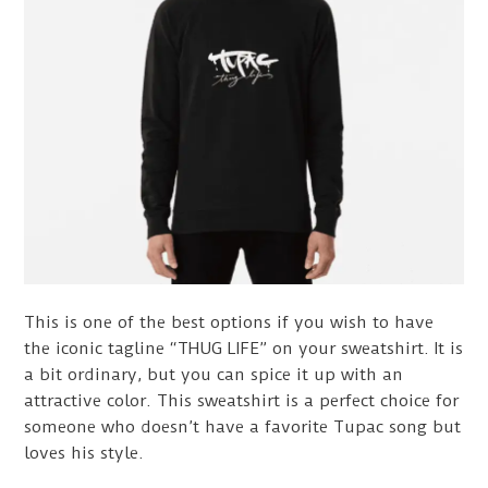
This is one of the best options if you wish to have
the iconic tagline “THUG LIFE” on your sweatshirt. It is
a bit ordinary, but you can spice it up with an
attractive color. This sweatshirt is a perfect choice for
someone who doesn’t have a favorite Tupac song but
loves his style.