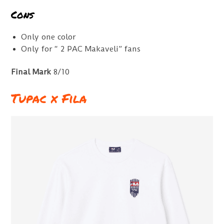
Cons
Only one color
Only for “ 2 PAC Makaveli” fans
Final Mark
8/10
Tupac x Fila