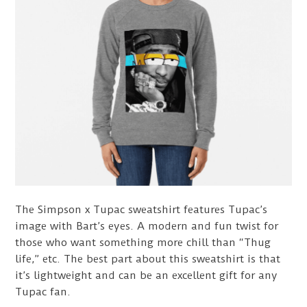
The Simpson x Tupac sweatshirt features Tupac’s
image with Bart’s eyes. A modern and fun twist for
those who want something more chill than “Thug
life,” etc. The best part about this sweatshirt is that
it’s lightweight and can be an excellent gift for any
Tupac fan.