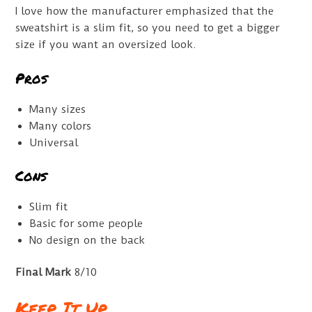
I love how the manufacturer emphasized that the
sweatshirt is a slim fit, so you need to get a bigger
size if you want an oversized look.
Pros
Many sizes
Many colors
Universal
Cons
Slim fit
Basic for some people
No design on the back
Final Mark
8/10
Keep It Up