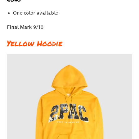
One color available
Final Mark
9/10
Yellow Hoodie