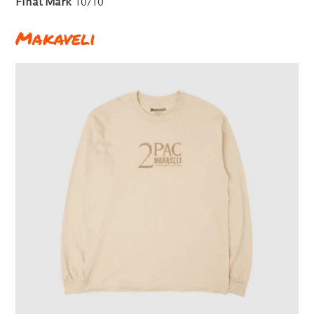
Final Mark
10/10
Makaveli