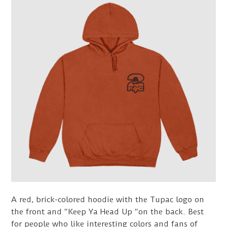
A red, brick-colored hoodie with the Tupac logo on
the front and “Keep Ya Head Up “on the back. Best
for people who like interesting colors and fans of