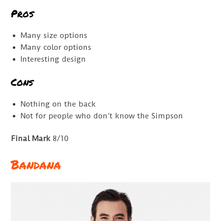
Pros
Many size options
Many color options
Interesting design
Cons
Nothing on the back
Not for people who don’t know the Simpson
Final Mark
8/10
Bandana