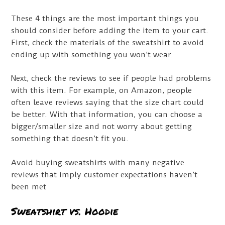
These 4 things are the most important things you
should consider before adding the item to your cart.
First, check the materials of the sweatshirt to avoid
ending up with something you won’t wear.
Next, check the reviews to see if people had problems
with this item. For example, on Amazon, people
often leave reviews saying that the size chart could
be better. With that information, you can choose a
bigger/smaller size and not worry about getting
something that doesn’t fit you.
Avoid buying sweatshirts with many negative
reviews that imply customer expectations haven’t
been met
Sweatshirt vs. Hoodie