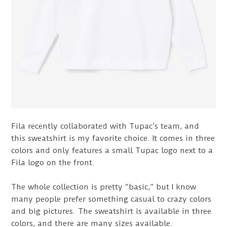
Fila recently collaborated with Tupac’s team, and
this sweatshirt is my favorite choice. It comes in three
colors and only features a small Tupac logo next to a
Fila logo on the front.
The whole collection is pretty “basic,” but I know
many people prefer something casual to crazy colors
and big pictures. The sweatshirt is available in three
colors, and there are many sizes available.