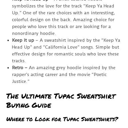
symbolizes the love for the track “Keep Ya Head
Up.” One of the rare choices with an interesting,
colorful design on the back. Amazing choice for
people who love this track or are looking for a
nonordinary hoodie.
Keep it up
– A sweatshirt inspired by the “Keep Ya
Head Up” and “California Love” songs. Simple but
effective design for romantic souls who love these
tracks.
Retro –
An amazing grey hoodie inspired by the
rapper’s acting career and the movie “Poetic
Justice.”
The Ultimate Tupac Sweatshirt
Buying Guide
Where to Look for Tupac Sweatshirts?