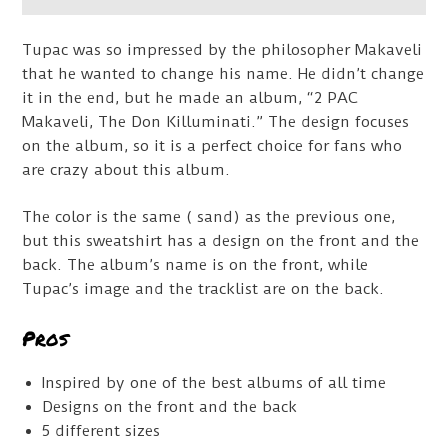
Tupac was so impressed by the philosopher Makaveli
that he wanted to change his name. He didn’t change
it in the end, but he made an album, “2 PAC
Makaveli, The Don Killuminati.” The design focuses
on the album, so it is a perfect choice for fans who
are crazy about this album.
The color is the same ( sand) as the previous one,
but this sweatshirt has a design on the front and the
back. The album’s name is on the front, while
Tupac’s image and the tracklist are on the back.
Pros
Inspired by one of the best albums of all time
Designs on the front and the back
5 different sizes