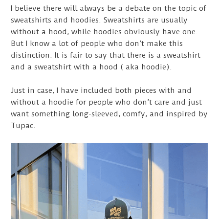
I believe there will always be a debate on the topic of
sweatshirts and hoodies. Sweatshirts are usually
without a hood, while hoodies obviously have one.
But I know a lot of people who don’t make this
distinction. It is fair to say that there is a sweatshirt
and a sweatshirt with a hood ( aka hoodie).
Just in case, I have included both pieces with and
without a hoodie for people who don’t care and just
want something long-sleeved, comfy, and inspired by
Tupac.