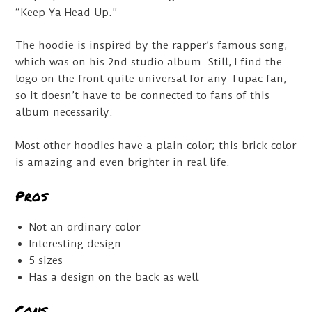
“Keep Ya Head Up.”
The hoodie is inspired by the rapper’s famous song,
which was on his 2nd studio album. Still, I find the
logo on the front quite universal for any Tupac fan,
so it doesn’t have to be connected to fans of this
album necessarily.
Most other hoodies have a plain color; this brick color
is amazing and even brighter in real life.
Pros
Not an ordinary color
Interesting design
5 sizes
Has a design on the back as well
Cons