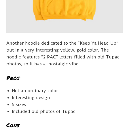
Another hoodie dedicated to the “Keep Ya Head Up”
but in a very interesting yellow, gold color. The
hoodie features “2 PAC” letters filled with old Tupac
photos, so it has a nostalgic vibe.
Pros
Not an ordinary color
Interesting design
5 sizes
Included old photos of Tupac
Cons