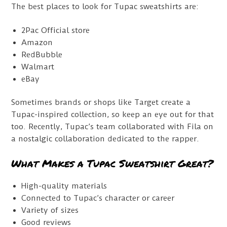
The best places to look for Tupac sweatshirts are:
2Pac Official store
Amazon
RedBubble
Walmart
eBay
Sometimes brands or shops like Target create a
Tupac-inspired collection, so keep an eye out for that
too. Recently, Tupac’s team collaborated with Fila on
a nostalgic collaboration dedicated to the rapper.
What Makes a Tupac Sweatshirt Great?
High-quality materials
Connected to Tupac’s character or career
Variety of sizes
Good reviews