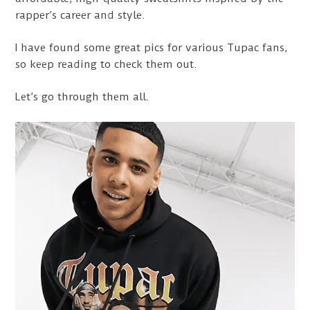
rapper’s career and style.
I have found some great pics for various Tupac fans,
so keep reading to check them out.
Let’s go through them all.