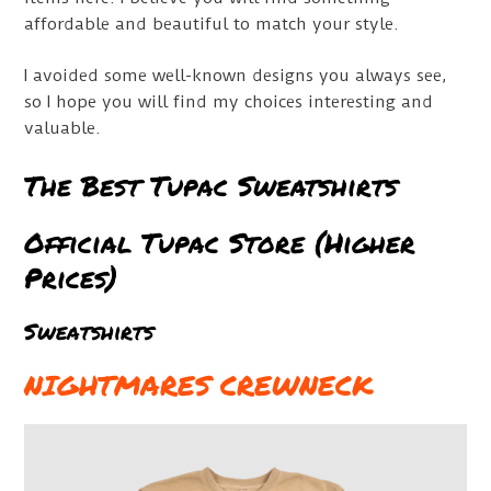
affordable and beautiful to match your style.
I avoided some well-known designs you always see,
so I hope you will find my choices interesting and
valuable.
The Best Tupac Sweatshirts
Official Tupac Store (Higher
Prices)
Sweatshirts
NIGHTMARES CREWNECK