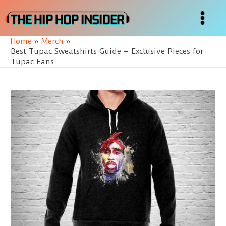
Skip
to
Main
content
Home
Merch
Menu
Best Tupac Sweatshirts Guide – Exclusive Pieces for
Tupac Fans