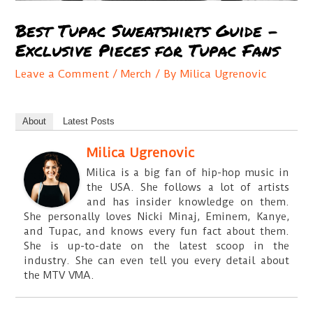
Best Tupac Sweatshirts Guide –
Exclusive Pieces for Tupac Fans
Leave a Comment
/
Merch
/ By
Milica Ugrenovic
About
Latest Posts
Milica Ugrenovic
Milica is a big fan of hip-hop music in
the USA. She follows a lot of artists
and has insider knowledge on them.
She personally loves Nicki Minaj, Eminem, Kanye,
and Tupac, and knows every fun fact about them.
She is up-to-date on the latest scoop in the
industry. She can even tell you every detail about
the MTV VMA.