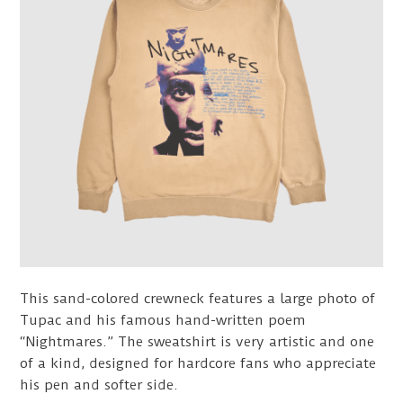
This sand-colored crewneck features a large photo of
Tupac and his famous hand-written poem
“Nightmares.” The sweatshirt is very artistic and one
of a kind, designed for hardcore fans who appreciate
his pen and softer side.