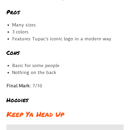
Pros
Many sizes
3 colors
Features Tupac’s iconic logo in a modern way
Cons
Basic for some people
Nothing on the back
Final Mark:
7/10
Hoodies
Keep Ya Head Up