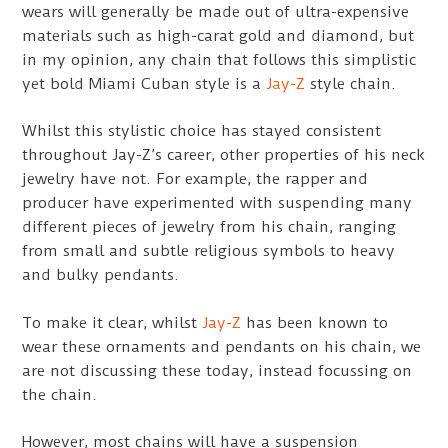
wears will generally be made out of ultra-expensive
materials such as high-carat gold and diamond, but
in my opinion, any chain that follows this simplistic
yet bold Miami Cuban style is a
Jay-Z
style chain.
Whilst this stylistic choice has stayed consistent
throughout Jay-Z’s career, other properties of his neck
jewelry have not. For example, the rapper and
producer have experimented with suspending many
different pieces of jewelry from his chain, ranging
from small and subtle religious symbols to heavy
and bulky pendants.
To make it clear, whilst
Jay-Z
has been known to
wear these ornaments and pendants on his chain, we
are not discussing these today, instead focussing on
the chain.
However, most chains will have a suspension