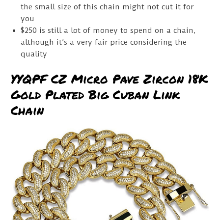
the small size of this chain might not cut it for
you
$250 is still a lot of money to spend on a chain,
although it’s a very fair price considering the
quality
YYQPF CZ Micro Pave Zircon 18K
Gold Plated Big Cuban Link
Chain