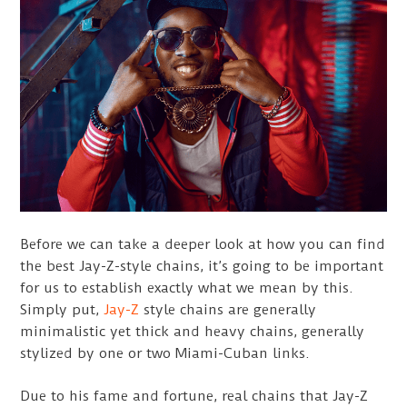
Before we can take a deeper look at how you can find
the best Jay-Z-style chains, it’s going to be important
for us to establish exactly what we mean by this.
Simply put,
Jay-Z
style chains are generally
minimalistic yet thick and heavy chains, generally
stylized by one or two Miami-Cuban links.
Due to his fame and fortune, real chains that Jay-Z