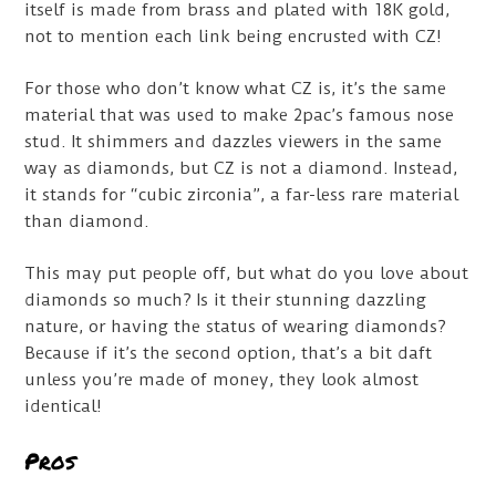
itself is made from brass and plated with 18K gold,
not to mention each link being encrusted with CZ!
For those who don’t know what CZ is, it’s the same
material that was used to make 2pac’s famous nose
stud. It shimmers and dazzles viewers in the same
way as diamonds, but CZ is not a diamond. Instead,
it stands for “cubic zirconia”, a far-less rare material
than diamond.
This may put people off, but what do you love about
diamonds so much? Is it their stunning dazzling
nature, or having the status of wearing diamonds?
Because if it’s the second option, that’s a bit daft
unless you’re made of money, they look almost
identical!
Pros