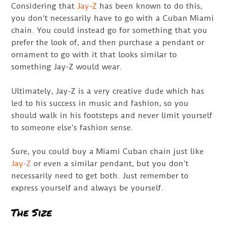
Considering that
Jay-Z
has been known to do this,
you don’t necessarily have to go with a Cuban Miami
chain. You could instead go for something that you
prefer the look of, and then purchase a pendant or
ornament to go with it that looks similar to
something Jay-Z would wear.
Ultimately, Jay-Z is a very creative dude which has
led to his success in music and fashion, so you
should walk in his footsteps and never limit yourself
to someone else’s fashion sense.
Sure, you could buy a Miami Cuban chain just like
Jay-Z
or even a similar pendant, but you don’t
necessarily need to get both. Just remember to
express yourself and always be yourself.
The Size