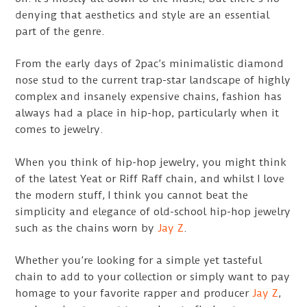
denying that aesthetics and style are an essential
part of the genre.
From the early days of 2pac’s minimalistic diamond
nose stud to the current trap-star landscape of highly
complex and insanely expensive chains, fashion has
always had a place in hip-hop, particularly when it
comes to jewelry.
When you think of hip-hop jewelry, you might think
of the latest Yeat or Riff Raff chain, and whilst I love
the modern stuff, I think you cannot beat the
simplicity and elegance of old-school hip-hop jewelry
such as the chains worn by
Jay Z
.
Whether you’re looking for a simple yet tasteful
chain to add to your collection or simply want to pay
homage to your favorite rapper and producer
Jay Z
,