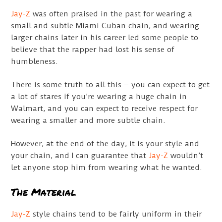
Jay-Z
was often praised in the past for wearing a
small and subtle Miami Cuban chain, and wearing
larger chains later in his career led some people to
believe that the rapper had lost his sense of
humbleness.
There is some truth to all this – you can expect to get
a lot of stares if you’re wearing a huge chain in
Walmart, and you can expect to receive respect for
wearing a smaller and more subtle chain.
However, at the end of the day, it is your style and
your chain, and I can guarantee that
Jay-Z
wouldn’t
let anyone stop him from wearing what he wanted.
The Material
Jay-Z
style chains tend to be fairly uniform in their