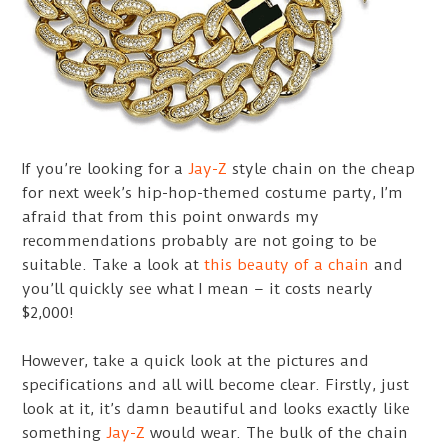
If you’re looking for a
Jay-Z
style chain on the cheap
for next week’s hip-hop-themed costume party, I’m
afraid that from this point onwards my
recommendations probably are not going to be
suitable. Take a look at
this beauty of a chain
and
you’ll quickly see what I mean – it costs nearly
$2,000!
However, take a quick look at the pictures and
specifications and all will become clear. Firstly, just
look at it, it’s damn beautiful and looks exactly like
something
Jay-Z
would wear. The bulk of the chain