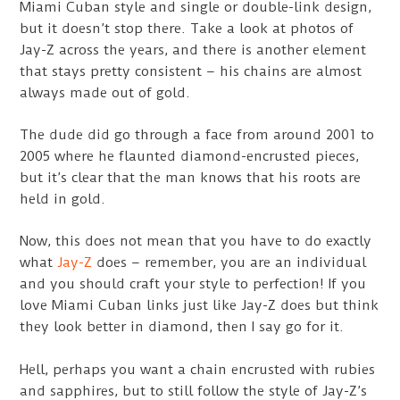
Miami Cuban style and single or double-link design,
but it doesn’t stop there. Take a look at photos of
Jay-Z across the years, and there is another element
that stays pretty consistent – his chains are almost
always made out of gold.
The dude did go through a face from around 2001 to
2005 where he flaunted diamond-encrusted pieces,
but it’s clear that the man knows that his roots are
held in gold.
Now, this does not mean that you have to do exactly
what
Jay-Z
does – remember, you are an individual
and you should craft your style to perfection! If you
love Miami Cuban links just like Jay-Z does but think
they look better in diamond, then I say go for it.
Hell, perhaps you want a chain encrusted with rubies
and sapphires, but to still follow the style of Jay-Z’s