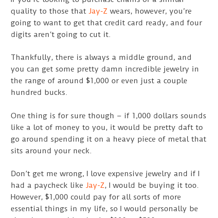
quality to those that
Jay-Z
wears, however, you’re
going to want to get that credit card ready, and four
digits aren’t going to cut it.
Thankfully, there is always a middle ground, and
you can get some pretty damn incredible jewelry in
the range of around $1,000 or even just a couple
hundred bucks.
One thing is for sure though – if 1,000 dollars sounds
like a lot of money to you, it would be pretty daft to
go around spending it on a heavy piece of metal that
sits around your neck.
Don’t get me wrong, I love expensive jewelry and if I
had a paycheck like
Jay-Z
, I would be buying it too.
However, $1,000 could pay for all sorts of more
essential things in my life, so I would personally be