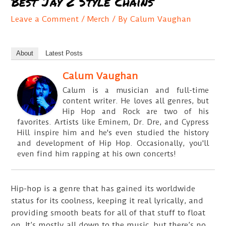
Best Jay Z Style Chains
Leave a Comment
/
Merch
/ By
Calum Vaughan
About
Latest Posts
Calum Vaughan
Calum is a musician and full-time
content writer. He loves all genres, but
Hip Hop and Rock are two of his
favorites. Artists like Eminem, Dr. Dre, and Cypress
Hill inspire him and he's even studied the history
and development of Hip Hop. Occasionally, you'll
even find him rapping at his own concerts!
Hip-hop is a genre that has gained its worldwide
status for its coolness, keeping it real lyrically, and
providing smooth beats for all of that stuff to float
on. It’s mostly all down to the music, but there’s no