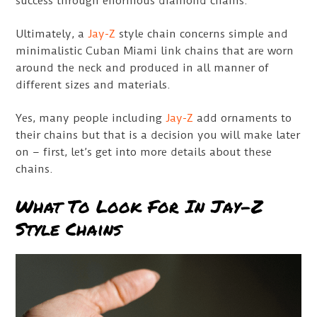
success through enormous diamond chains.
Ultimately, a
Jay-Z
style chain concerns simple and
minimalistic Cuban Miami link chains that are worn
around the neck and produced in all manner of
different sizes and materials.
Yes, many people including
Jay-Z
add ornaments to
their chains but that is a decision you will make later
on – first, let’s get into more details about these
chains.
What To Look For In Jay-Z
Style Chains