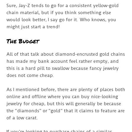
Sure, Jay-Z tends to go for a consistent yellow-gold
chain material, but if you think something else
would look better, I say go for it. Who knows, you
might just start a trend!
The Budget
All of that talk about diamond-encrusted gold chains
has made my bank account feel rather empty, and
this is a hard pill to swallow because fancy jewelry
does not come cheap.
As I mentioned before, there are plenty of places both
online and offline where you can buy nice-looking
jewelry for cheap, but this will generally be because
the “diamonds” or “gold” that it claims to feature are
of a low carat.
If you’re looking to purchase chains of a similar