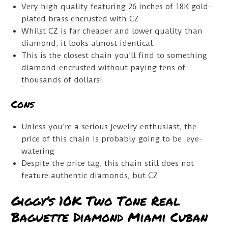
Very high quality featuring 26 inches of 18K gold-
plated brass encrusted with CZ
Whilst CZ is far cheaper and lower quality than
diamond, it looks almost identical
This is the closest chain you’ll find to something
diamond-encrusted without paying tens of
thousands of dollars!
Cons
Unless you’re a serious jewelry enthusiast, the
price of this chain is probably going to be eye-
watering
Despite the price tag, this chain still does not
feature authentic diamonds, but CZ
Giggy’s 10K Two Tone Real
Baguette Diamond Miami Cuban