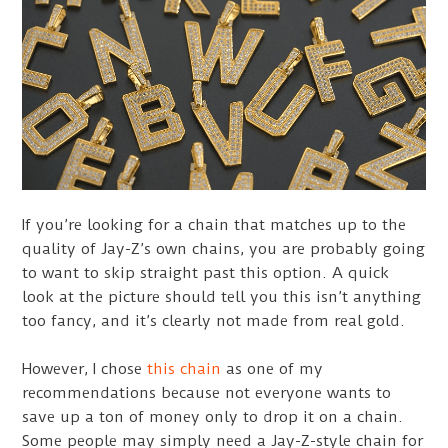
If you’re looking for a chain that matches up to the
quality of Jay-Z’s own chains, you are probably going
to want to skip straight past this option. A quick
look at the picture should tell you this isn’t anything
too fancy, and it’s clearly not made from real gold.
However, I chose
this chain
as one of my
recommendations because not everyone wants to
save up a ton of money only to drop it on a chain.
Some people may simply need a Jay-Z-style chain for