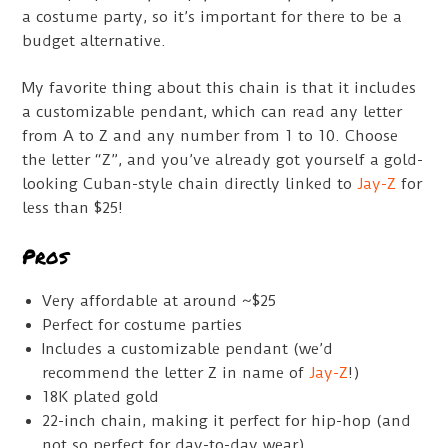
a costume party, so it’s important for there to be a
budget alternative.
My favorite thing about this chain is that it includes
a customizable pendant, which can read any letter
from A to Z and any number from 1 to 10. Choose
the letter “Z”, and you’ve already got yourself a gold-
looking Cuban-style chain directly linked to
Jay-Z
for
less than $25!
Pros
Very affordable at around ~$25
Perfect for costume parties
Includes a customizable pendant (we’d
recommend the letter Z in name of
Jay-Z
!)
18K plated gold
22-inch chain, making it perfect for hip-hop (and
not so perfect for day-to-day wear)