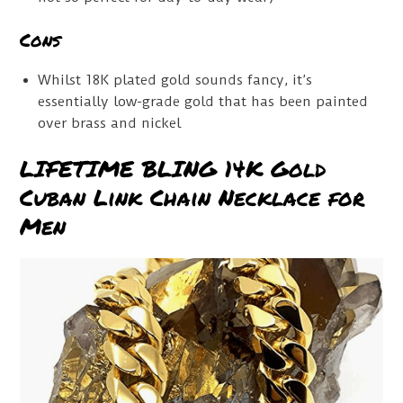
Cons
Whilst 18K plated gold sounds fancy, it’s
essentially low-grade gold that has been painted
over brass and nickel
LIFETIME BLING 14K Gold
Cuban Link Chain Necklace for
Men