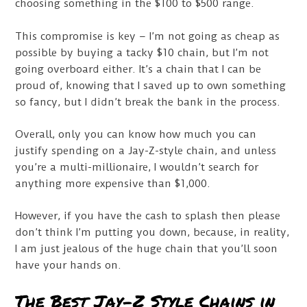
choosing something in the $100 to $500 range.
This compromise is key – I’m not going as cheap as
possible by buying a tacky $10 chain, but I’m not
going overboard either. It’s a chain that I can be
proud of, knowing that I saved up to own something
so fancy, but I didn’t break the bank in the process.
Overall, only you can know how much you can
justify spending on a Jay-Z-style chain, and unless
you’re a multi-millionaire, I wouldn’t search for
anything more expensive than $1,000.
However, if you have the cash to splash then please
don’t think I’m putting you down, because, in reality,
I am just jealous of the huge chain that you’ll soon
have your hands on.
The Best Jay-Z Style Chains in