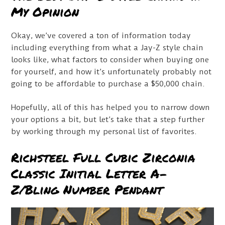
My Opinion
Okay, we’ve covered a ton of information today
including everything from what a Jay-Z style chain
looks like, what factors to consider when buying one
for yourself, and how it’s unfortunately probably not
going to be affordable to purchase a $50,000 chain.
Hopefully, all of this has helped you to narrow down
your options a bit, but let’s take that a step further
by working through my personal list of favorites.
Richsteel Full Cubic Zirconia
Classic Initial Letter A-
Z/Bling Number Pendant