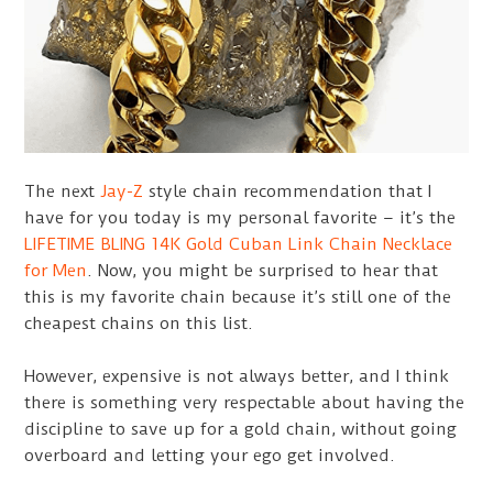
The next
Jay-Z
style chain recommendation that I
have for you today is my personal favorite – it’s the
LIFETIME BLING 14K Gold Cuban Link Chain Necklace
for Men
. Now, you might be surprised to hear that
this is my favorite chain because it’s still one of the
cheapest chains on this list.
However, expensive is not always better, and I think
there is something very respectable about having the
discipline to save up for a gold chain, without going
overboard and letting your ego get involved.