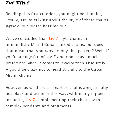
The Style
Reading this first criterion, you might be thinking
“really, are we talking about the style of these chains
again?”
but please hear me out.
We’ve concluded that
Jay-Z
style chains are
minimalistic Miami Cuban linked chains, but does
that mean that you
have
to buy this pattern? Well, if
you’re a huge fan of Jay-Z and don’t have much
preference when it comes to jewelry then absolutely
– you’d be crazy not to head straight to the Cuban
Miami chains.
However, as we discussed earlier, chains are generally
not black and white in this way, with many rappers
including
Jay-Z
complementing their chains with
complex pendants and ornaments.