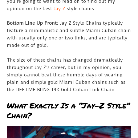
you’re going to want to read on to find out my
opinion on the best
Jay Z
style chains.
Bottom Line Up Front:
Jay Z Style Chains typically
feature a minimalistic and subtle Miami Cuban chain
with usually only one or two links, and are typically
made out of gold.
The size of these chains has changed dramatically
throughout Jay Z’s career, but in my opinion, you
simply cannot beat these humble days of wearing
plain and simple gold Miami Cuban chains such as
the LIFETIME BLING 14K Gold Cuban Link Chain.
What Exactly Is a “Jay-Z Style”
Chain?