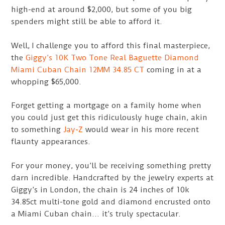
high-end at around $2,000, but some of you big
spenders might still be able to afford it.
Well, I challenge you to afford this final masterpiece,
the
Giggy’s 10K Two Tone Real Baguette Diamond
Miami Cuban Chain 12MM 34.85 CT
coming in at a
whopping $65,000.
Forget getting a mortgage on a family home when
you could just get this ridiculously huge chain, akin
to something
Jay-Z
would wear in his more recent
flaunty appearances.
For your money, you’ll be receiving something pretty
darn incredible. Handcrafted by the jewelry experts at
Giggy’s in London, the chain is 24 inches of 10k
34.85ct multi-tone gold and diamond encrusted onto
a Miami Cuban chain… it’s truly spectacular.