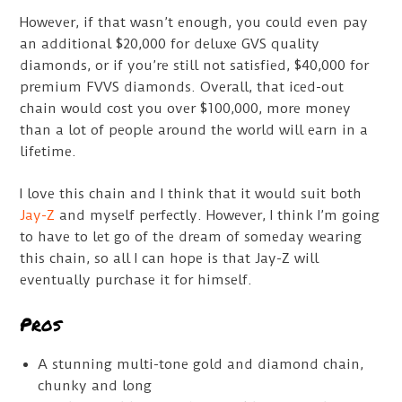
However, if that wasn’t enough, you could even pay
an additional $20,000 for deluxe GVS quality
diamonds, or if you’re still not satisfied, $40,000 for
premium FVVS diamonds. Overall, that iced-out
chain would cost you over $100,000, more money
than a lot of people around the world will earn in a
lifetime.
I love this chain and I think that it would suit both
Jay-Z
and myself perfectly. However, I think I’m going
to have to let go of the dream of someday wearing
this chain, so all I can hope is that Jay-Z will
eventually purchase it for himself.
Pros
A stunning multi-tone gold and diamond chain,
chunky and long