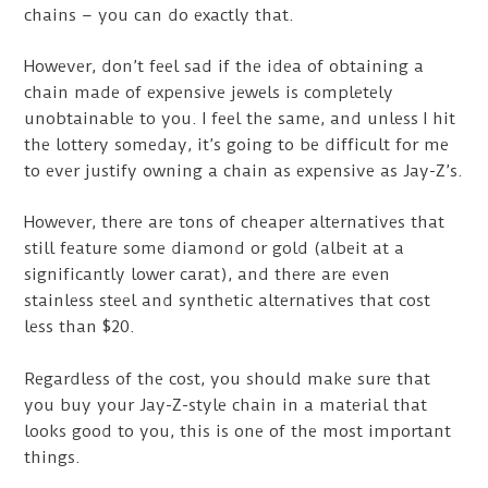
chains – you can do exactly that.
However, don’t feel sad if the idea of obtaining a
chain made of expensive jewels is completely
unobtainable to you. I feel the same, and unless I hit
the lottery someday, it’s going to be difficult for me
to ever justify owning a chain as expensive as Jay-Z’s.
However, there are tons of cheaper alternatives that
still feature some diamond or gold (albeit at a
significantly lower carat), and there are even
stainless steel and synthetic alternatives that cost
less than $20.
Regardless of the cost, you should make sure that
you buy your Jay-Z-style chain in a material that
looks good to you, this is one of the most important
things.