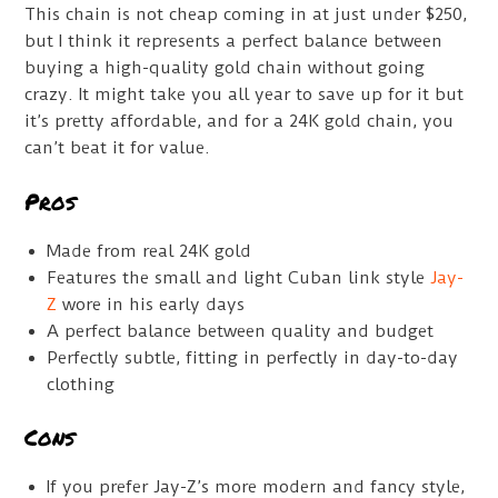
This chain is not cheap coming in at just under $250,
but I think it represents a perfect balance between
buying a high-quality gold chain without going
crazy. It might take you all year to save up for it but
it’s pretty affordable, and for a 24K gold chain, you
can’t beat it for value.
Pros
Made from real 24K gold
Features the small and light Cuban link style
Jay-
Z
wore in his early days
A perfect balance between quality and budget
Perfectly subtle, fitting in perfectly in day-to-day
clothing
Cons
If you prefer Jay-Z’s more modern and fancy style,