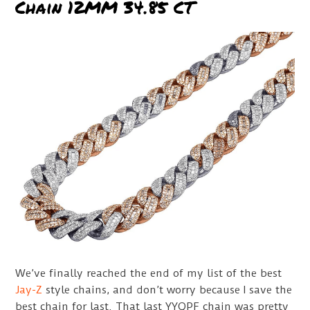
Chain 12MM 34.85 CT
We’ve finally reached the end of my list of the best
Jay-Z
style chains, and don’t worry because I save the
best chain for last. That last YYQPF chain was pretty