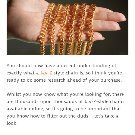
You should now have a decent understanding of
exactly what a
Jay-Z
style chain is, so I think you’re
ready to do some research ahead of your purchase.
Whilst you now know what you’re looking for, there
are thousands upon thousands of Jay-Z-style chains
available online, so it’s going to be important that
you know how to filter out the duds – let’s take a
look.