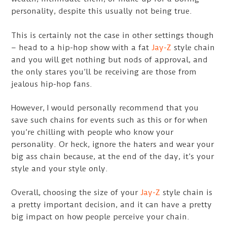
personality, despite this usually not being true.
This is certainly not the case in other settings though
– head to a hip-hop show with a fat
Jay-Z
style chain
and you will get nothing but nods of approval, and
the only stares you’ll be receiving are those from
jealous hip-hop fans.
However, I would personally recommend that you
save such chains for events such as this or for when
you’re chilling with people who know your
personality. Or heck, ignore the haters and wear your
big ass chain because, at the end of the day, it’s your
style and your style only.
Overall, choosing the size of your
Jay-Z
style chain is
a pretty important decision, and it can have a pretty
big impact on how people perceive your chain.