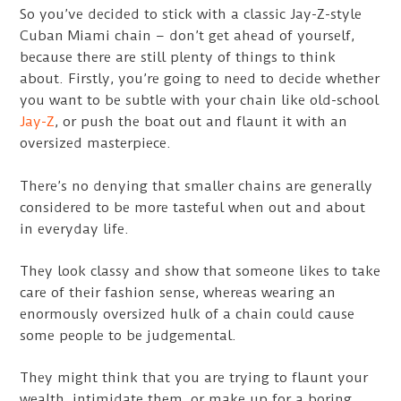
So you’ve decided to stick with a classic Jay-Z-style
Cuban Miami chain – don’t get ahead of yourself,
because there are still plenty of things to think
about. Firstly, you’re going to need to decide whether
you want to be subtle with your chain like old-school
Jay-Z
, or push the boat out and flaunt it with an
oversized masterpiece.
There’s no denying that smaller chains are generally
considered to be more tasteful when out and about
in everyday life.
They look classy and show that someone likes to take
care of their fashion sense, whereas wearing an
enormously oversized hulk of a chain could cause
some people to be judgemental.
They might think that you are trying to flaunt your
wealth, intimidate them, or make up for a boring