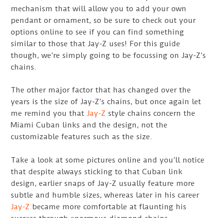
mechanism that will allow you to add your own
pendant or ornament, so be sure to check out your
options online to see if you can find something
similar to those that Jay-Z uses! For this guide
though, we’re simply going to be focussing on Jay-Z’s
chains.
The other major factor that has changed over the
years is the size of Jay-Z’s chains, but once again let
me remind you that
Jay-Z
style chains concern the
Miami Cuban links and the design, not the
customizable features such as the size.
Take a look at some pictures online and you’ll notice
that despite always sticking to that Cuban link
design, earlier snaps of Jay-Z usually feature more
subtle and humble sizes, whereas later in his career
Jay-Z
became more comfortable at flaunting his