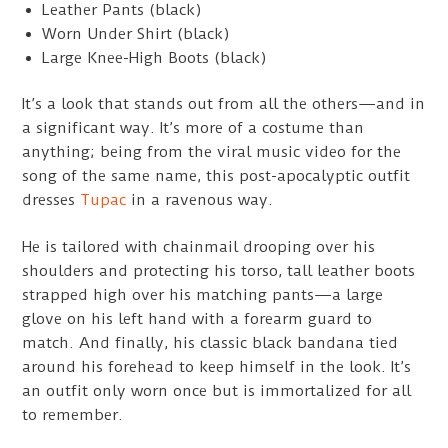
Leather Pants (black)
Worn Under Shirt (black)
Large Knee-High Boots (black)
It’s a look that stands out from all the others—and in
a significant way. It’s more of a costume than
anything; being from the viral music video for the
song of the same name, this post-apocalyptic outfit
dresses
Tupac
in a ravenous way.
He is tailored with chainmail drooping over his
shoulders and protecting his torso, tall leather boots
strapped high over his matching pants—a large
glove on his left hand with a forearm guard to
match. And finally, his classic black bandana tied
around his forehead to keep himself in the look. It’s
an outfit only worn once but is immortalized for all
to remember.