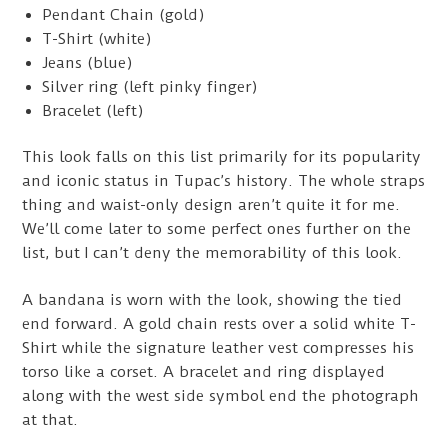
Pendant Chain (gold)
T-Shirt (white)
Jeans (blue)
Silver ring (left pinky finger)
Bracelet (left)
This look falls on this list primarily for its popularity
and iconic status in Tupac’s history. The whole straps
thing and waist-only design aren’t quite it for me.
We’ll come later to some perfect ones further on the
list, but I can’t deny the memorability of this look.
A bandana is worn with the look, showing the tied
end forward. A gold chain rests over a solid white T-
Shirt while the signature leather vest compresses his
torso like a corset. A bracelet and ring displayed
along with the west side symbol end the photograph
at that.