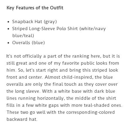
Key Features of the Outfit
Snapback Hat (gray)
Striped Long-Sleeve Polo Shirt (white/navy
blue/teal)
Overalls (blue)
It’s not officially a part of the ranking here, but it is
still great and one of my favorite public looks from
him. So, let’s start right and bring this striped look
front and center. Almost child-inspired, the blue
overalls are only the final touch as they cover over
the long sleeve. With a white base with dark blue
lines running horizontally, the middle of the shirt
fills in a few white gaps with more teal-shaded ones.
These two go well with the corresponding-colored
backward hat.