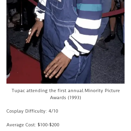
Tupac attending the first annual Minority Picture
Awards (1993)
Cosplay Difficulty: 4/10
Average Cost: $100-$200