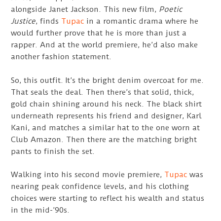
alongside Janet Jackson. This new film,
Poetic
Justice
, finds
Tupac
in a romantic drama where he
would further prove that he is more than just a
rapper. And at the world premiere, he’d also make
another fashion statement.
So, this outfit. It’s the bright denim overcoat for me.
That seals the deal. Then there’s that solid, thick,
gold chain shining around his neck. The black shirt
underneath represents his friend and designer, Karl
Kani, and matches a similar hat to the one worn at
Club Amazon. Then there are the matching bright
pants to finish the set.
Walking into his second movie premiere,
Tupac
was
nearing peak confidence levels, and his clothing
choices were starting to reflect his wealth and status
in the mid-’90s.