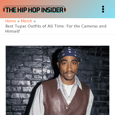
Skip
to
Main
content
Home
Merch
Menu
Best Tupac Outfits of All Time: For the Cameras and
Himself