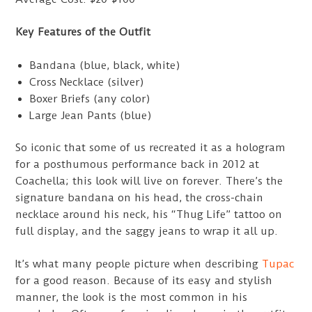
Key Features of the Outfit
Bandana (blue, black, white)
Cross Necklace (silver)
Boxer Briefs (any color)
Large Jean Pants (blue)
So iconic that some of us recreated it as a hologram
for a posthumous performance back in 2012 at
Coachella; this look will live on forever. There’s the
signature bandana on his head, the cross-chain
necklace around his neck, his “Thug Life” tattoo on
full display, and the saggy jeans to wrap it all up.
It’s what many people picture when describing
Tupac
for a good reason. Because of its easy and stylish
manner, the look is the most common in his