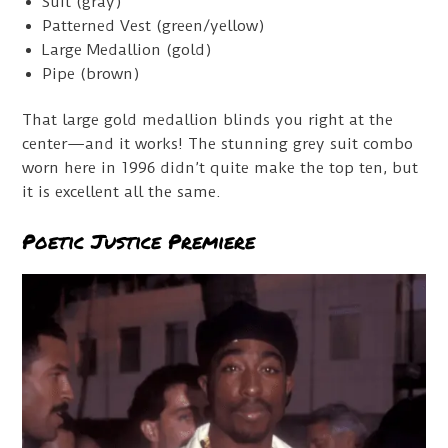
Suit (gray)
Patterned Vest (green/yellow)
Large Medallion (gold)
Pipe (brown)
That large gold medallion blinds you right at the
center—and it works! The stunning grey suit combo
worn here in 1996 didn’t quite make the top ten, but
it is excellent all the same.
Poetic Justice Premiere