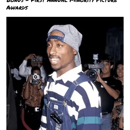
Awards