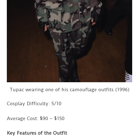
Tupac wearing one of his camouflage outfits (1996)
Cosplay Difficulty: 5/10
Average Cost: $90 – $150
Key Features of the Outfit