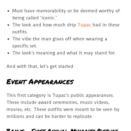
Must have memorability or be deemed worthy of
being called ‘iconic.’
The look and how much drip
Tupac
had in these
outfits.
The vibe the man gives off when wearing a
specific set.
The look’s meaning and what it may stand for.
And with that, let’s get started.
Event Appearances
This first category is Tupac’s public appearances.
These include award ceremonies, music videos,
movies, etc. These outfits were meant to be seen by
millions and can be harder to replicate.
Bonus – First Annual Minority Picture