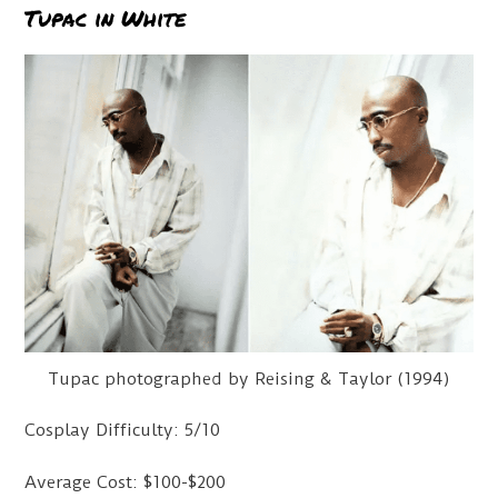
Tupac in White
Tupac photographed by Reising & Taylor (1994)
Cosplay Difficulty: 5/10
Average Cost: $100-$200