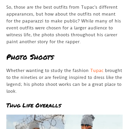
So, those are the best outfits from Tupac’s different
appearances, but how about the outfits not meant
for the paparazzi to make public? While many of his
event outfits were chosen for a larger audience to
witness life, the photo shoots throughout his career
paint another story for the rapper.
Photo Shoots
Whether wanting to study the fashion
Tupac
brought
to the nineties or are feeling inspired to dress like the
legend; his photo shoot works can be a great place to
look.
Thug Life Overalls