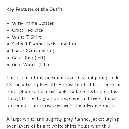
Key Features of the Outfit
Wire-Frame Glasses
Cross Necklace
White T-Shirt
Striped Flannel Jacket (white)
Loose Pants (white)
Gold Ring (left)
Gold Watch (left)
This is one of my personal favorites, not going to lie.
It’s the vibe it gives off. Almost biblical in a sense. In
these photos, the artist looks to be reflecting on his
thoughts, creating an atmosphere that feels almost
profound. This is realized with the all-white outfit.
A large white and slightly gray flannel jacket laying
over layers of bright white shirts helps with this