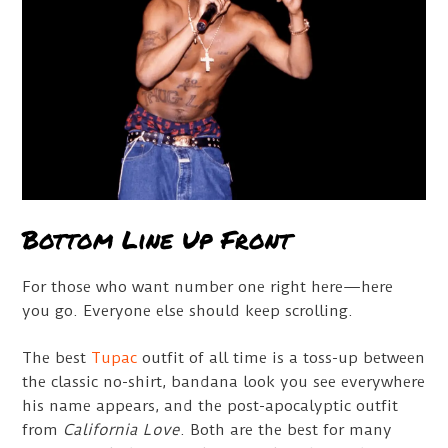
Bottom Line Up Front
For those who want number one right here—here
you go. Everyone else should keep scrolling.
The best
Tupac
outfit of all time is a toss-up between
the classic no-shirt, bandana look you see everywhere
his name appears, and the post-apocalyptic outfit
from
California Love
. Both are the best for many