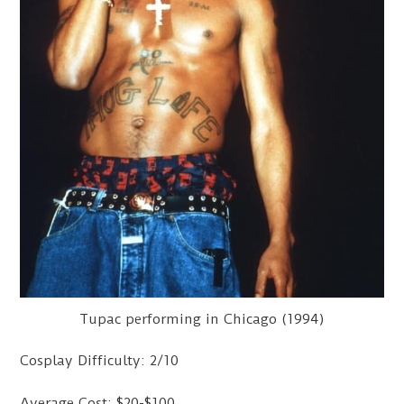
Tupac performing in Chicago (1994)
Cosplay Difficulty: 2/10
Average Cost: $20-$100