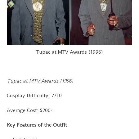
Tupac at MTV Awards (1996)
Tupac at MTV Awards (1996)
Cosplay Difficulty: 7/10
Average Cost: $200<
Key Features of the Outfit