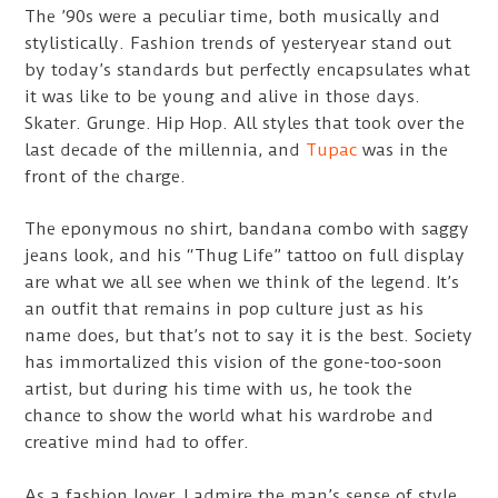
The ’90s were a peculiar time, both musically and
stylistically. Fashion trends of yesteryear stand out
by today’s standards but perfectly encapsulates what
it was like to be young and alive in those days.
Skater. Grunge. Hip Hop. All styles that took over the
last decade of the millennia, and
Tupac
was in the
front of the charge.
The eponymous no shirt, bandana combo with saggy
jeans look, and his “Thug Life” tattoo on full display
are what we all see when we think of the legend. It’s
an outfit that remains in pop culture just as his
name does, but that’s not to say it is the best. Society
has immortalized this vision of the gone-too-soon
artist, but during his time with us, he took the
chance to show the world what his wardrobe and
creative mind had to offer.
As a fashion lover, I admire the man’s sense of style.