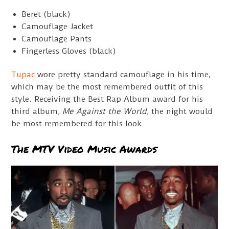
Beret (black)
Camouflage Jacket
Camouflage Pants
Fingerless Gloves (black)
Tupac
wore pretty standard camouflage in his time,
which may be the most remembered outfit of this
style. Receiving the Best Rap Album award for his
third album,
Me Against the World
, the night would
be most remembered for this look.
The MTV Video Music Awards