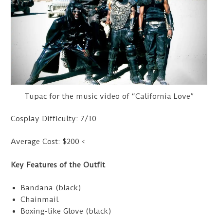
Tupac for the music video of “California Love”
Cosplay Difficulty: 7/10
Average Cost: $200 <
Key Features of the Outfit
Bandana (black)
Chainmail
Boxing-like Glove (black)