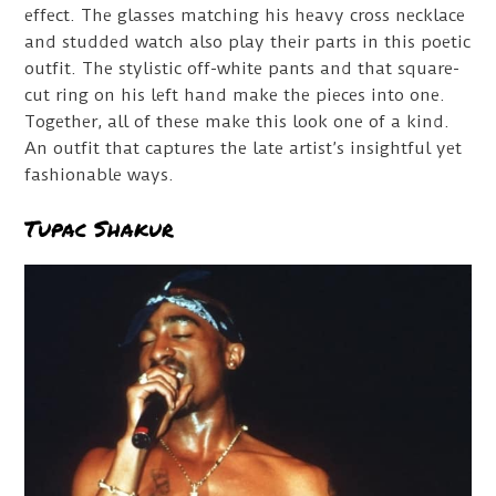
effect. The glasses matching his heavy cross necklace
and studded watch also play their parts in this poetic
outfit. The stylistic off-white pants and that square-
cut ring on his left hand make the pieces into one.
Together, all of these make this look one of a kind.
An outfit that captures the late artist’s insightful yet
fashionable ways.
Tupac Shakur