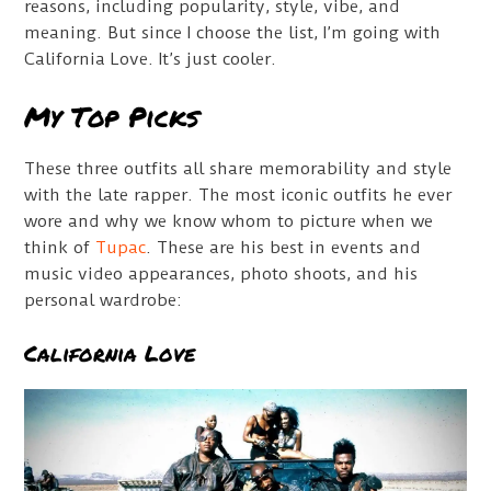
reasons, including popularity, style, vibe, and
meaning. But since I choose the list, I’m going with
California Love. It’s just cooler.
My Top Picks
These three outfits all share memorability and style
with the late rapper. The most iconic outfits he ever
wore and why we know whom to picture when we
think of
Tupac
. These are his best in events and
music video appearances, photo shoots, and his
personal wardrobe:
California Love