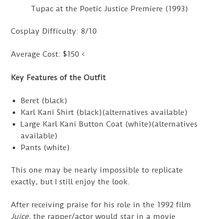
Tupac at the Poetic Justice Premiere (1993)
Cosplay Difficulty: 8/10
Average Cost: $150 <
Key Features of the Outfit
Beret (black)
Karl Kani Shirt (black)(alternatives available)
Large Karl Kani Button Coat (white)(alternatives
available)
Pants (white)
This one may be nearly impossible to replicate
exactly, but I still enjoy the look.
After receiving praise for his role in the 1992 film
Juice
, the rapper/actor would star in a movie