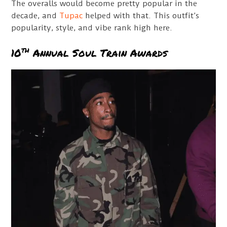
The overalls would become pretty popular in the
decade, and
Tupac
helped with that. This outfit’s
popularity, style, and vibe rank high here.
th
10
Annual Soul Train Awards