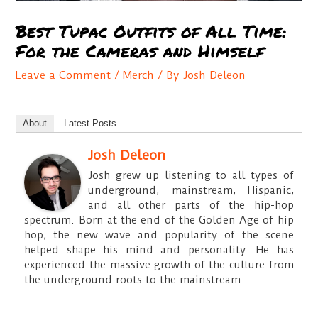
Best Tupac Outfits of All Time:
For the Cameras and Himself
Leave a Comment
/
Merch
/ By
Josh Deleon
About
Latest Posts
Josh Deleon
Josh grew up listening to all types of
underground, mainstream, Hispanic,
and all other parts of the hip-hop
spectrum. Born at the end of the Golden Age of hip
hop, the new wave and popularity of the scene
helped shape his mind and personality. He has
experienced the massive growth of the culture from
the underground roots to the mainstream.