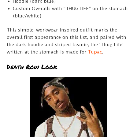
Hoodie (dark blue)
Custom Overalls with “THUG LIFE” on the stomach
(blue/white)
This simple, workwear-inspired outfit marks the
overall first appearance on this list, and paired with
the dark hoodie and striped beanie, the ‘Thug Life’
written at the stomach is made for
Tupac
.
Death Row Look