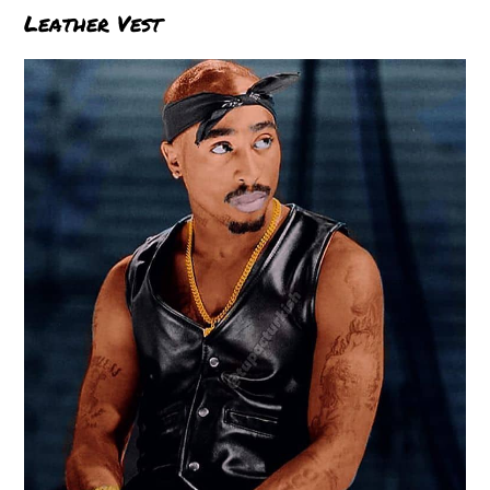
Leather Vest