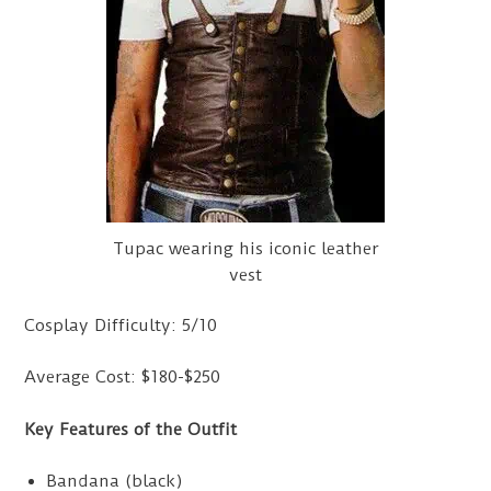
Tupac wearing his iconic leather
vest
Cosplay Difficulty: 5/10
Average Cost: $180-$250
Key Features of the Outfit
Bandana (black)