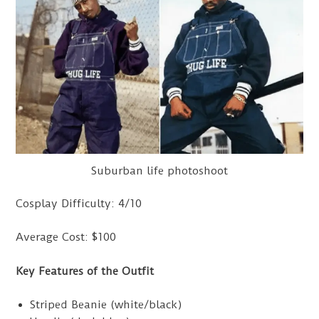
Suburban life photoshoot
Cosplay Difficulty: 4/10
Average Cost: $100
Key Features of the Outfit
Striped Beanie (white/black)