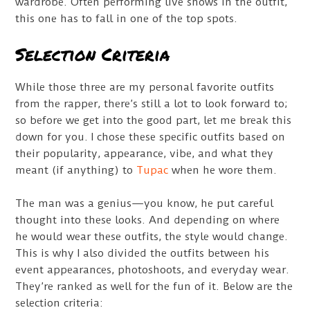
wardrobe. Often performing live shows in the outfit,
this one has to fall in one of the top spots.
Selection Criteria
While those three are my personal favorite outfits
from the rapper, there’s still a lot to look forward to;
so before we get into the good part, let me break this
down for you. I chose these specific outfits based on
their popularity, appearance, vibe, and what they
meant (if anything) to
Tupac
when he wore them.
The man was a genius—you know, he put careful
thought into these looks. And depending on where
he would wear these outfits, the style would change.
This is why I also divided the outfits between his
event appearances, photoshoots, and everyday wear.
They’re ranked as well for the fun of it. Below are the
selection criteria: