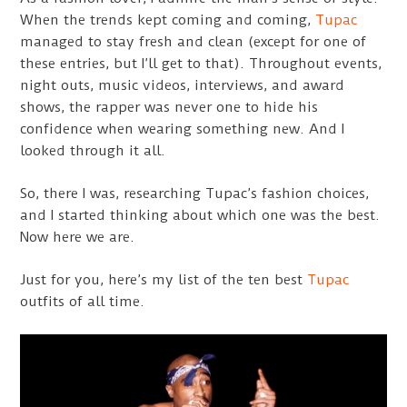
When the trends kept coming and coming,
Tupac
managed to stay fresh and clean (except for one of
these entries, but I’ll get to that). Throughout events,
night outs, music videos, interviews, and award
shows, the rapper was never one to hide his
confidence when wearing something new. And I
looked through it all.
So, there I was, researching Tupac’s fashion choices,
and I started thinking about which one was the best.
Now here we are.
Just for you, here’s my list of the ten best
Tupac
outfits of all time.