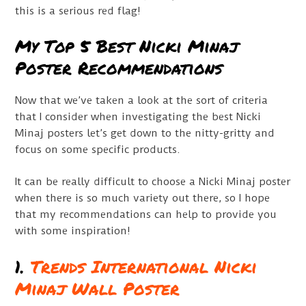
this is a serious red flag!
My Top 5 Best Nicki Minaj
Poster Recommendations
Now that we’ve taken a look at the sort of criteria
that I consider when investigating the best Nicki
Minaj posters let’s get down to the nitty-gritty and
focus on some specific products.
It can be really difficult to choose a Nicki Minaj poster
when there is so much variety out there, so I hope
that my recommendations can help to provide you
with some inspiration!
1.
Trends International Nicki
Minaj Wall Poster