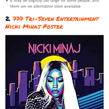
It may be slightly too large for some people, and
there are no alternative sizes available
2.
777 Tri-Seven Entertainment
Nicki Minaj Poster