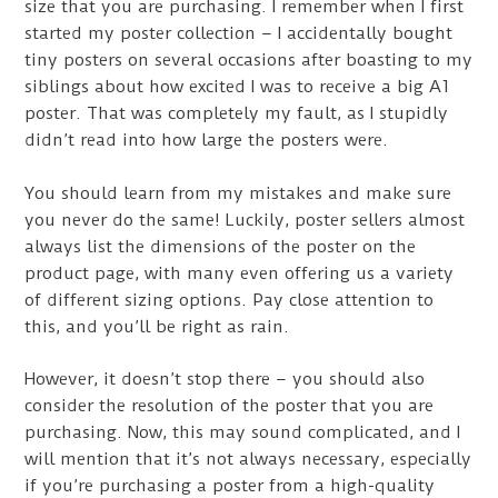
size that you are purchasing. I remember when I first
started my poster collection – I accidentally bought
tiny posters on several occasions after boasting to my
siblings about how excited I was to receive a big A1
poster. That was completely my fault, as I stupidly
didn’t read into how large the posters were.
You should learn from my mistakes and make sure
you never do the same! Luckily, poster sellers almost
always list the dimensions of the poster on the
product page, with many even offering us a variety
of different sizing options. Pay close attention to
this, and you’ll be right as rain.
However, it doesn’t stop there – you should also
consider the resolution of the poster that you are
purchasing. Now, this may sound complicated, and I
will mention that it’s not always necessary, especially
if you’re purchasing a poster from a high-quality