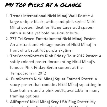
My Top Picks At a Glance
Trends International Nicki Minaj Wall Poster:
A
large unique black, white, and pink styled Nicki
Minaj poster, ideal for filling large wall spaces
with a subtle yet bold musical tribute.
777 Tri-Seven Entertainment Nicki Minaj Poster:
An abstract and vintage poster of Nicki Minaj in
front of a beautiful purple skyline
TheConcertPoster’s Pink Friday Tour 2012 Poster:
A
softly colored poster documenting Nicki Minaj’s
famous Pink Friday Berlin concert at the
Tempodrom in 2012
EuroPoster’s Nicki Minaj Squat Framed Poster:
A
saucy poster that contains Nicki Minaj squatting in
blue trainers and a pink outfit, available in many
framing options
AliExpress’ Nicki Minaj Sexy USA Flag Poster:
My