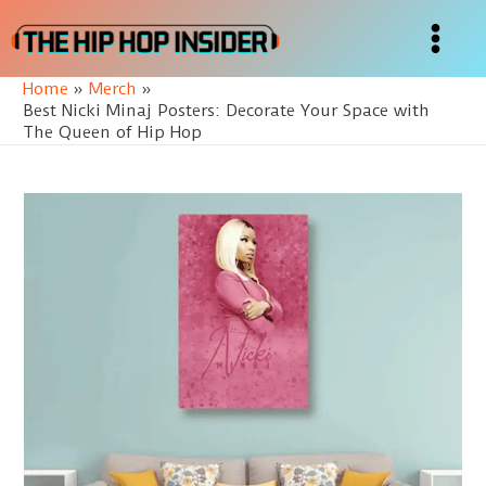
Skip
to
Main
content
Home
Merch
Menu
Best Nicki Minaj Posters: Decorate Your Space with
The Queen of Hip Hop