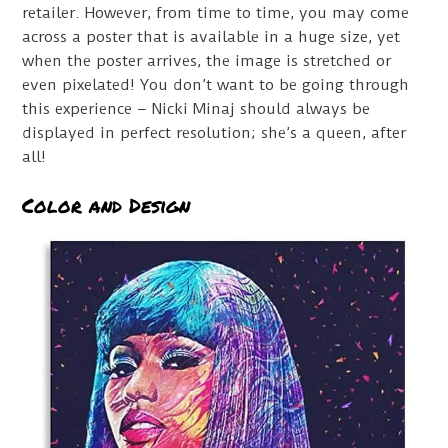
retailer. However, from time to time, you may come
across a poster that is available in a huge size, yet
when the poster arrives, the image is stretched or
even pixelated! You don’t want to be going through
this experience – Nicki Minaj should always be
displayed in perfect resolution; she’s a queen, after
all!
Color and Design