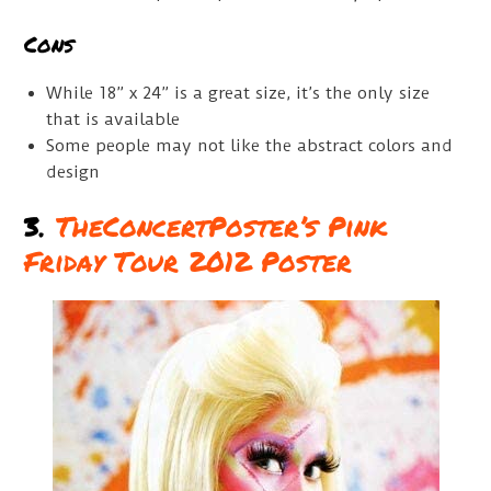
Cons
While 18” x 24” is a great size, it’s the only size
that is available
Some people may not like the abstract colors and
design
3.
TheConcertPoster’s Pink
Friday Tour 2012 Poster