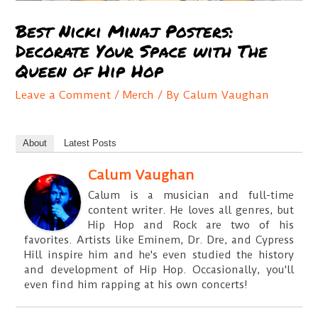
Best Nicki Minaj Posters:
Decorate Your Space with The
Queen of Hip Hop
Leave a Comment
/
Merch
/ By
Calum Vaughan
About
Latest Posts
Calum Vaughan
Calum is a musician and full-time
content writer. He loves all genres, but
Hip Hop and Rock are two of his
favorites. Artists like Eminem, Dr. Dre, and Cypress
Hill inspire him and he's even studied the history
and development of Hip Hop. Occasionally, you'll
even find him rapping at his own concerts!