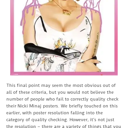
This final point may seem the most obvious out of
all of these criteria, but you would not believe the
number of people who fail to correctly quality check
their Nicki Minaj posters. We briefly touched on this
earlier, with poster resolution falling into the
category of quality checking. However, it’s not just
the resolution – there are a variety of things that you