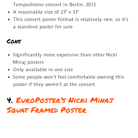
Tempodrome concert in Berlin, 2012
A reasonable size of 23″ x 33″
This concert poster format is relatively rare, so it’s
a standout poster for sure
Cons
Significantly more expensive than other Nicki
Minaj posters
Only available in one size
Some people won’t feel comfortable owning this
poster if they weren’t at the concert
4.
EuroPoster’s Nicki Minaj
Squat Framed Poster