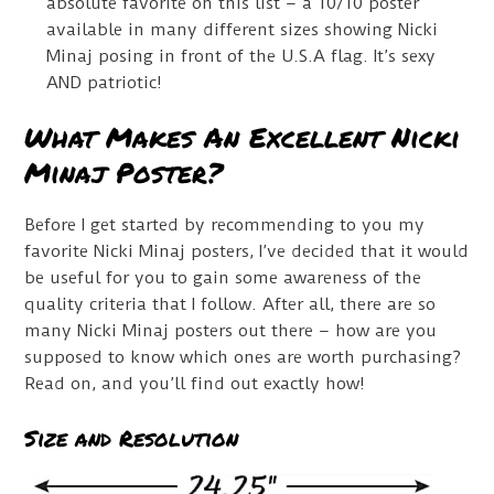
absolute favorite on this list – a 10/10 poster
available in many different sizes showing Nicki
Minaj posing in front of the U.S.A flag. It’s sexy
AND patriotic!
What Makes An Excellent Nicki
Minaj Poster?
Before I get started by recommending to you my
favorite Nicki Minaj posters, I’ve decided that it would
be useful for you to gain some awareness of the
quality criteria that I follow. After all, there are so
many Nicki Minaj posters out there – how are you
supposed to know which ones are worth purchasing?
Read on, and you’ll find out exactly how!
Size and Resolution