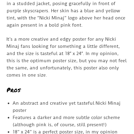
in a studded jacket, posing gracefully in front of
purple skyscrapers. Her skin has a blue and yellow
tint, with the “Nicki Minaj” logo above her head once
again present in a bold pink font.
It’s a more creative and edgy poster for any Nicki
Minaj fans looking for something a little different,
and the size is tasteful at 18″ x 24″. In my opinion,
this is the optimum poster size, but you may not feel
the same, and unfortunately, this poster also only
comes in one size.
Pros
An abstract and creative yet tasteful Nicki Minaj
poster
Features a darker and more subtle color scheme
(although pink is, of course, still present!)
18” x 24” is a perfect poster size, in my opinion