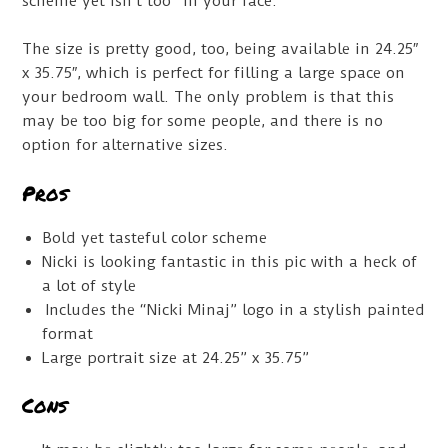
scheme yet isn’t too “in your face.”
The size is pretty good, too, being available in 24.25″
x 35.75″, which is perfect for filling a large space on
your bedroom wall. The only problem is that this
may be too big for some people, and there is no
option for alternative sizes.
Pros
Bold yet tasteful color scheme
Nicki is looking fantastic in this pic with a heck of
a lot of style
Includes the “Nicki Minaj” logo in a stylish painted
format
Large portrait size at 24.25” x 35.75”
Cons