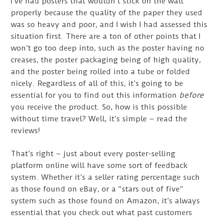
I’ve had posters that wouldn’t stick on the wall
properly because the quality of the paper they used
was so heavy and poor, and I wish I had assessed this
situation first. There are a ton of other points that I
won’t go too deep into, such as the poster having no
creases, the poster packaging being of high quality,
and the poster being rolled into a tube or folded
nicely. Regardless of all of this, it’s going to be
essential for you to find out this information
before
you receive the product. So, how is this possible
without time travel? Well, it’s simple – read the
reviews!
That’s right – just about every poster-selling
platform online will have some sort of feedback
system. Whether it’s a seller rating percentage such
as those found on eBay, or a “stars out of five”
system such as those found on Amazon, it’s always
essential that you check out what past customers