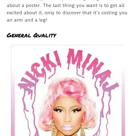
about a poster. The last thing you want is to get all
excited about it, only to discover that it’s costing you
an arm and a leg!
General Quality