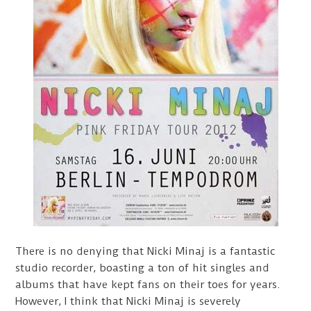
There is no denying that Nicki Minaj is a fantastic
studio recorder, boasting a ton of hit singles and
albums that have kept fans on their toes for years.
However, I think that Nicki Minaj is severely