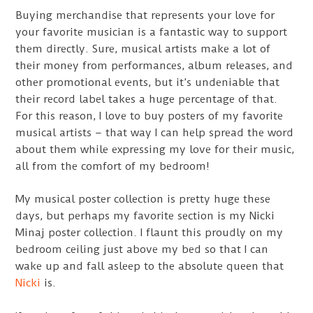
Buying merchandise that represents your love for
your favorite musician is a fantastic way to support
them directly. Sure, musical artists make a lot of
their money from performances, album releases, and
other promotional events, but it’s undeniable that
their record label takes a huge percentage of that.
For this reason, I love to buy posters of my favorite
musical artists – that way I can help spread the word
about them while expressing my love for their music,
all from the comfort of my bedroom!
My musical poster collection is pretty huge these
days, but perhaps my favorite section is my Nicki
Minaj poster collection. I flaunt this proudly on my
bedroom ceiling just above my bed so that I can
wake up and fall asleep to the absolute queen that
Nicki
is.