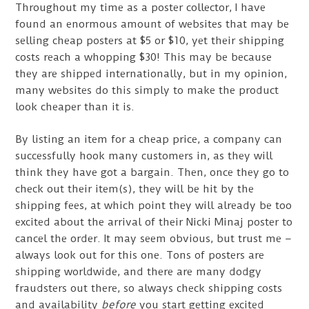
Throughout my time as a poster collector, I have
found an enormous amount of websites that may be
selling cheap posters at $5 or $10, yet their shipping
costs reach a whopping $30! This may be because
they are shipped internationally, but in my opinion,
many websites do this simply to make the product
look cheaper than it is.
By listing an item for a cheap price, a company can
successfully hook many customers in, as they will
think they have got a bargain. Then, once they go to
check out their item(s), they will be hit by the
shipping fees, at which point they will already be too
excited about the arrival of their Nicki Minaj poster to
cancel the order. It may seem obvious, but trust me –
always look out for this one. Tons of posters are
shipping worldwide, and there are many dodgy
fraudsters out there, so always check shipping costs
and availability
before
you start getting excited