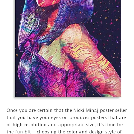
Once you are certain that the Nicki Minaj poster seller
that you have your eyes on produces posters that are
of high resolution and appropriate size, it’s time for
the fun bit – choosing the color and design style of