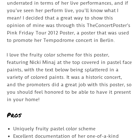
underrated in terms of her live performances, and if
you’ve seen her perform live, you’ll know what I
mean! I decided that a great way to show this
opinion of mine was through this TheConcertPoster’s
Pink Friday Tour 2012 Poster, a poster that was used
to promote her Tempodrome concert in Berlin.
I love the fruity color scheme for this poster,
featuring Nicki Minaj at the top covered in pastel face
paints, with the text below being splattered in a
variety of colored paints. It was a historic concert,
and the promoters did a great job with this poster, so
you should feel honored to be able to have it present
in your home!
Pros
Uniquely fruity pastel color scheme
Excellent documentation of her one-of-a-kind