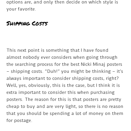
options are, and only then decide on which style is
your favorite.
Shipping Costs
This next point is something that I have found
almost nobody ever considers when going through
the searching process for the best Nicki Minaj posters
– shipping costs. “Duh!” you might be thinking – it’s
always important to consider shipping costs, right?
Well, yes, obviously, this is the case, but I think it is
extra important to consider this when purchasing
posters. The reason for this is that posters are pretty
cheap to buy and are very light, so there is no reason
that you should be spending a lot of money on them
for postage.