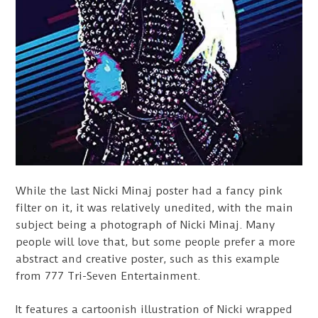
While the last Nicki Minaj poster had a fancy pink
filter on it, it was relatively unedited, with the main
subject being a photograph of Nicki Minaj. Many
people will love that, but some people prefer a more
abstract and creative poster, such as this example
from 777 Tri-Seven Entertainment.
It features a cartoonish illustration of Nicki wrapped