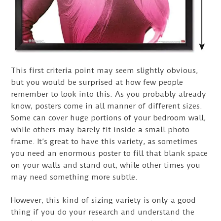
This first criteria point may seem slightly obvious,
but you would be surprised at how few people
remember to look into this. As you probably already
know, posters come in all manner of different sizes.
Some can cover huge portions of your bedroom wall,
while others may barely fit inside a small photo
frame. It’s great to have this variety, as sometimes
you need an enormous poster to fill that blank space
on your walls and stand out, while other times you
may need something more subtle.
However, this kind of sizing variety is only a good
thing if you do your research and understand the