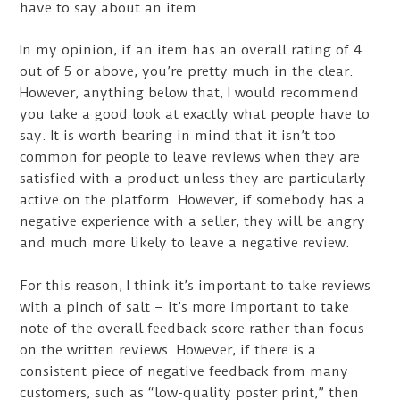
have to say about an item.
In my opinion, if an item has an overall rating of 4
out of 5 or above, you’re pretty much in the clear.
However, anything below that, I would recommend
you take a good look at exactly what people have to
say. It is worth bearing in mind that it isn’t too
common for people to leave reviews when they are
satisfied with a product unless they are particularly
active on the platform. However, if somebody has a
negative experience with a seller, they will be angry
and much more likely to leave a negative review.
For this reason, I think it’s important to take reviews
with a pinch of salt – it’s more important to take
note of the overall feedback score rather than focus
on the written reviews. However, if there is a
consistent piece of negative feedback from many
customers, such as “low-quality poster print,” then