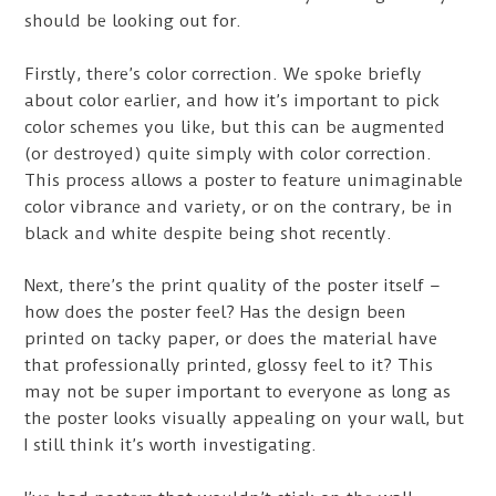
should be looking out for.
Firstly, there’s color correction. We spoke briefly
about color earlier, and how it’s important to pick
color schemes you like, but this can be augmented
(or destroyed) quite simply with color correction.
This process allows a poster to feature unimaginable
color vibrance and variety, or on the contrary, be in
black and white despite being shot recently.
Next, there’s the print quality of the poster itself –
how does the poster feel? Has the design been
printed on tacky paper, or does the material have
that professionally printed, glossy feel to it? This
may not be super important to everyone as long as
the poster looks visually appealing on your wall, but
I still think it’s worth investigating.