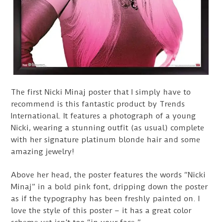
The first Nicki Minaj poster that I simply have to
recommend is this fantastic product by Trends
International. It features a photograph of a young
Nicki, wearing a stunning outfit (as usual) complete
with her signature platinum blonde hair and some
amazing jewelry!
Above her head, the poster features the words “Nicki
Minaj” in a bold pink font, dripping down the poster
as if the typography has been freshly painted on. I
love the style of this poster – it has a great color