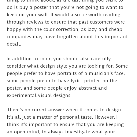
thing to think about, as the last thing you want to
do is buy a poster that you’re not going to want to
keep on your wall. It would also be worth reading
through reviews to ensure that past customers were
happy with the color correction, as lazy and cheap
companies may have forgotten about this important
detail.
In addition to color, you should also carefully
consider what design style you are looking for. Some
people prefer to have portraits of a musician’s face,
some people prefer to have lyrics printed on the
poster, and some people enjoy abstract and
experimental visual designs.
There’s no correct answer when it comes to design –
it’s all just a matter of personal taste. However, I
think it’s important to ensure that you are keeping
an open mind, to always investigate what your