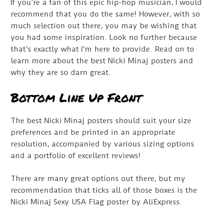
If you’re a fan of this epic hip-hop musician, I would
recommend that you do the same! However, with so
much selection out there, you may be wishing that
you had some inspiration. Look no further because
that’s exactly what I’m here to provide. Read on to
learn more about the best Nicki Minaj posters and
why they are so darn great.
Bottom Line Up Front
The best Nicki Minaj posters should suit your size
preferences and be printed in an appropriate
resolution, accompanied by various sizing options
and a portfolio of excellent reviews!
There are many great options out there, but my
recommendation that ticks all of those boxes is the
Nicki Minaj Sexy USA Flag poster by AliExpress.