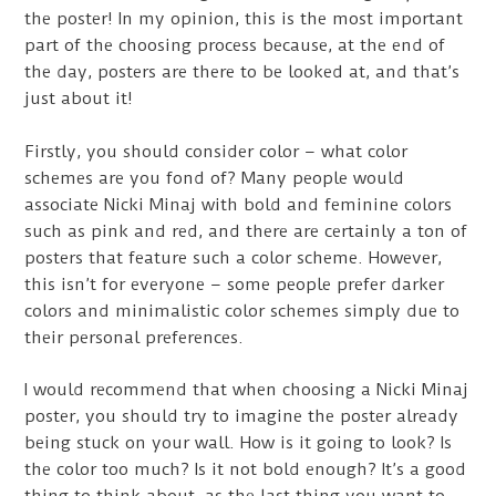
the poster! In my opinion, this is the most important
part of the choosing process because, at the end of
the day, posters are there to be looked at, and that’s
just about it!
Firstly, you should consider color – what color
schemes are you fond of? Many people would
associate Nicki Minaj with bold and feminine colors
such as pink and red, and there are certainly a ton of
posters that feature such a color scheme. However,
this isn’t for everyone – some people prefer darker
colors and minimalistic color schemes simply due to
their personal preferences.
I would recommend that when choosing a Nicki Minaj
poster, you should try to imagine the poster already
being stuck on your wall. How is it going to look? Is
the color too much? Is it not bold enough? It’s a good